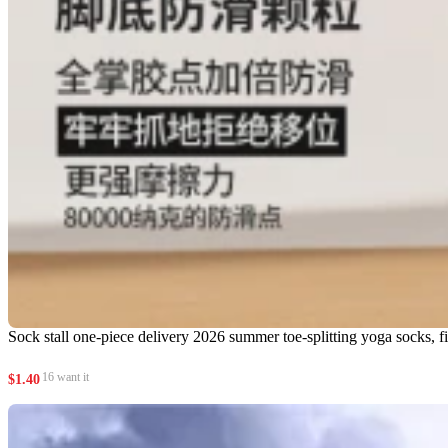
Sock stall one-piece delivery 2026 summer toe-splitting yoga socks, five
16 want it
$
1.40