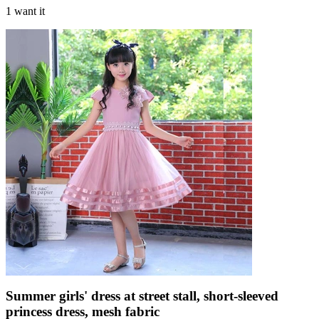
1 want it
Summer girls' dress at street stall, short-sleeved
princess dress, mesh fabric