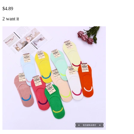
$
4.89
2 want it