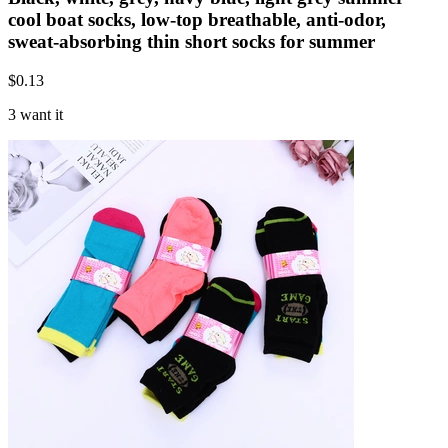
cool boat socks, low-top breathable, anti-odor,
sweat-absorbing thin short socks for summer
$
0.13
3 want it