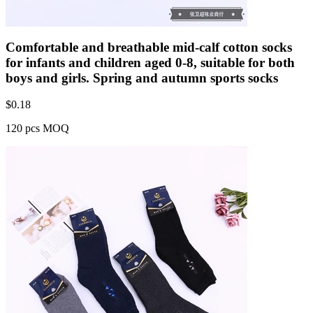
Comfortable and breathable mid-calf cotton socks
for infants and children aged 0-8, suitable for both
boys and girls. Spring and autumn sports socks
$
0.18
120 pcs MOQ