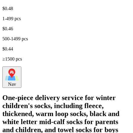
$
0.48
1-499 pcs
$
0.46
500-1499 pcs
$
0.44
≥1500 pcs
Nav
One-piece delivery service for winter
children's socks, including fleece,
thickened, warm loop socks, black and
white letter mid-calf socks for parents
and children, and towel socks for boys