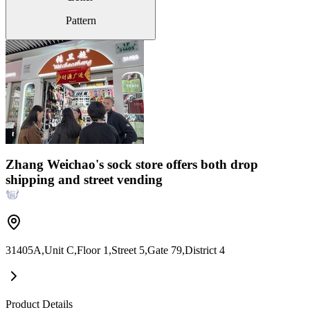
Pattern
Zhang Weichao's sock store offers both drop
shipping and street vending
31405A,Unit C,Floor 1,Street 5,Gate 79,District 4
Product Details