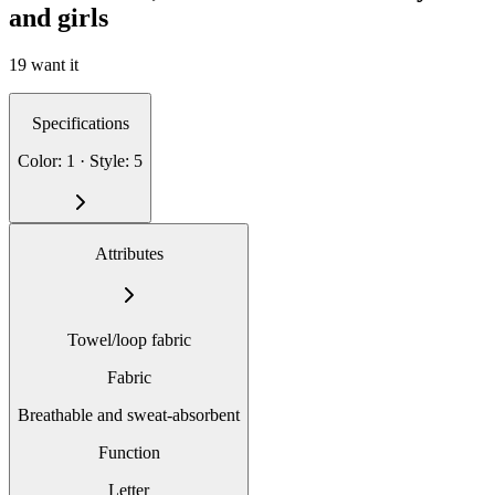
and girls
19 want it
Specifications
Color: 1 · Style: 5
Attributes
Towel/loop fabric
Fabric
Breathable and sweat-absorbent
Function
Letter