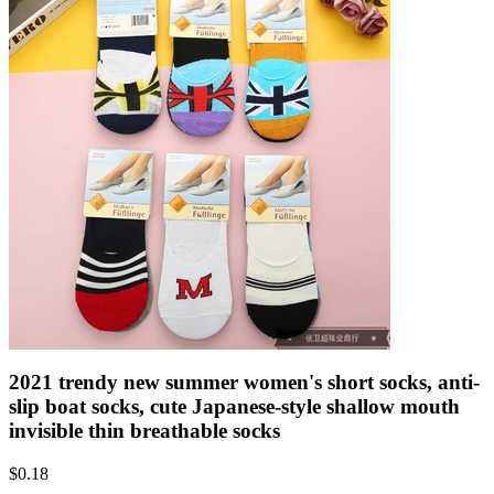
2021 trendy new summer women's short socks, anti-
slip boat socks, cute Japanese-style shallow mouth
invisible thin breathable socks
$
0.18