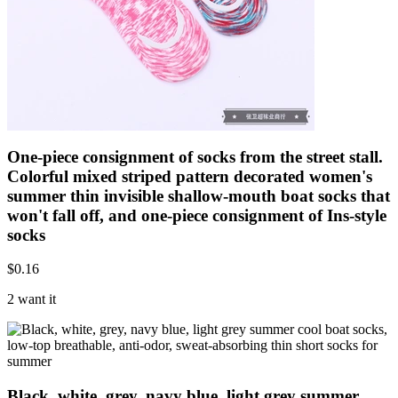
One-piece consignment of socks from the street stall.
Colorful mixed striped pattern decorated women's
summer thin invisible shallow-mouth boat socks that
won't fall off, and one-piece consignment of Ins-style
socks
$
0.16
2 want it
Black, white, grey, navy blue, light grey summer