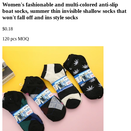
Women's fashionable and multi-colored anti-slip
boat socks, summer thin invisible shallow socks that
won't fall off and ins style socks
$
0.18
120 pcs MOQ