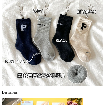
Bestsellers