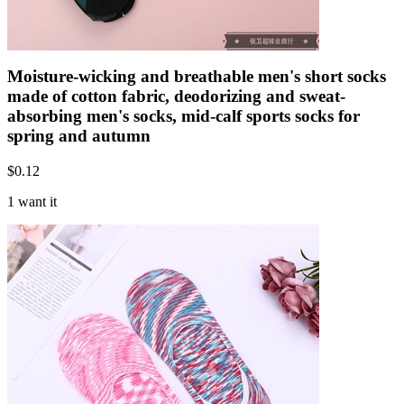
Moisture-wicking and breathable men's short socks
made of cotton fabric, deodorizing and sweat-
absorbing men's socks, mid-calf sports socks for
spring and autumn
$
0.12
1 want it