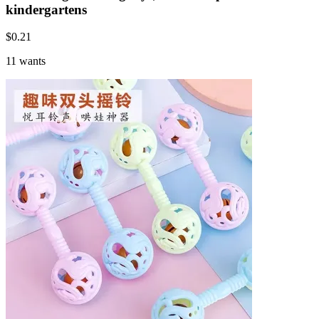
kindergartens
$
0.21
11 wants