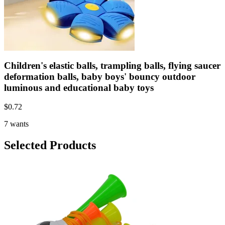
Children's elastic balls, trampling balls, flying saucer
deformation balls, baby boys' bouncy outdoor
luminous and educational baby toys
$
0.72
7 wants
Selected Products