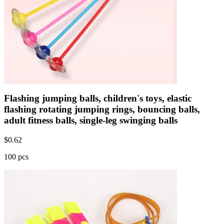
Flashing jumping balls, children's toys, elastic
flashing rotating jumping rings, bouncing balls,
adult fitness balls, single-leg swinging balls
$
0.62
100 pcs