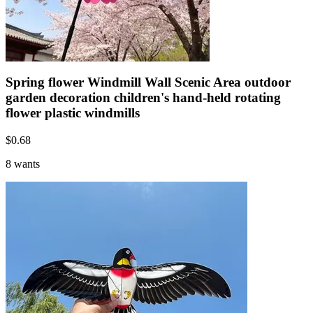
Spring flower Windmill Wall Scenic Area outdoor
garden decoration children's hand-held rotating
flower plastic windmills
$
0.68
8 wants