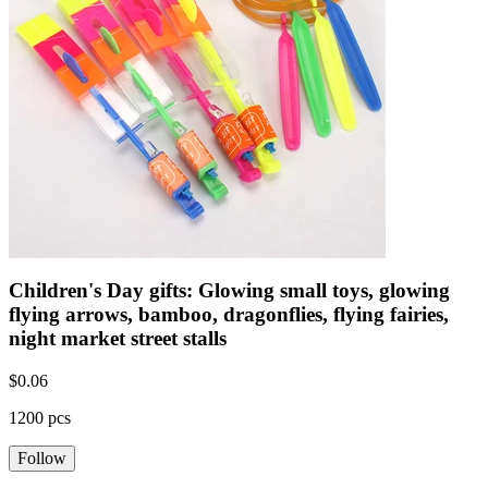
Children's Day gifts: Glowing small toys, glowing
flying arrows, bamboo, dragonflies, flying fairies,
night market street stalls
$
0.06
1200 pcs
Follow