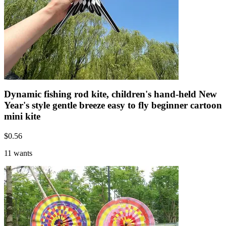
Dynamic fishing rod kite, children's hand-held New
Year's style gentle breeze easy to fly beginner cartoon
mini kite
$
0.56
11 wants