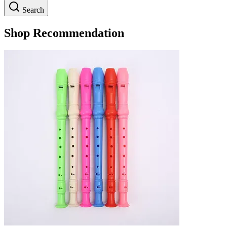
Search
Shop Recommendation