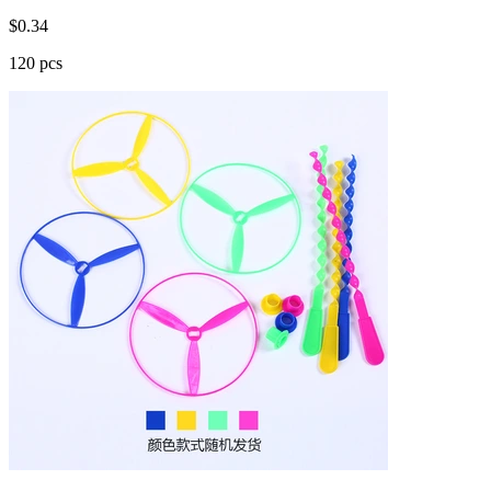
$
0.34
120 pcs