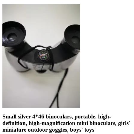
Small silver 4*46 binoculars, portable, high-
definition, high-magnification mini binoculars, girls'
miniature outdoor goggles, boys' toys