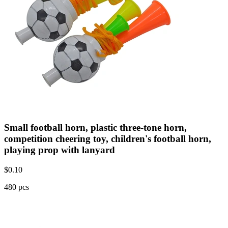
Small football horn, plastic three-tone horn,
competition cheering toy, children's football horn,
playing prop with lanyard
$
0.10
480 pcs