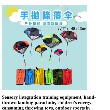
Sensory integration training equipment, hand-
thrown landing parachute, children's energy-
consuming throwing toys, outdoor sports in