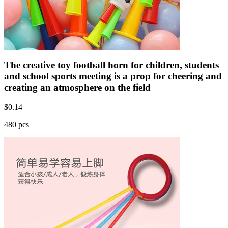
The creative toy football horn for children, students
and school sports meeting is a prop for cheering and
creating an atmosphere on the field
$
0.14
480 pcs