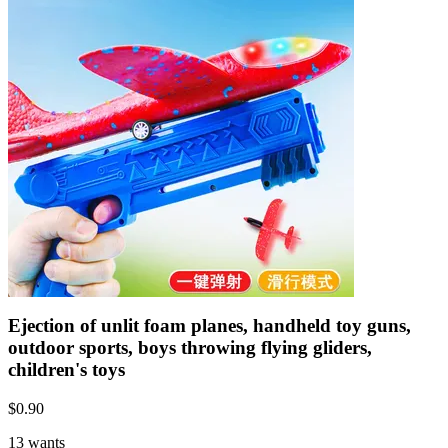
Ejection of unlit foam planes, handheld toy guns,
outdoor sports, boys throwing flying gliders,
children's toys
$
0.90
13 wants