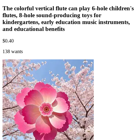
The colorful vertical flute can play 6-hole children's
flutes, 8-hole sound-producing toys for
kindergartens, early education music instruments,
and educational benefits
$
0.40
138 wants