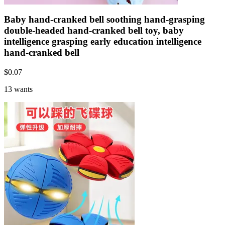
Baby hand-cranked bell soothing hand-grasping
double-headed hand-cranked bell toy, baby
intelligence grasping early education intelligence
hand-cranked bell
$
0.07
13 wants