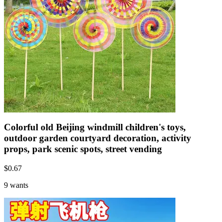
Colorful old Beijing windmill children's toys,
outdoor garden courtyard decoration, activity
props, park scenic spots, street vending
$
0.67
9 wants