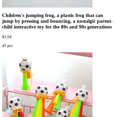
Children's jumping frog, a plastic frog that can
jump by pressing and bouncing, a nostalgic parent-
child interactive toy for the 80s and 90s generations
$
1.04
45 pcs