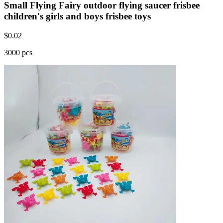
Small Flying Fairy outdoor flying saucer frisbee
children's girls and boys frisbee toys
$
0.02
3000 pcs