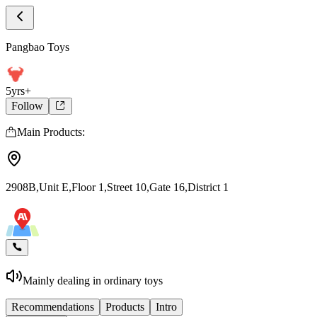
Store Home
Pangbao Toys
Pangbao Toys
5yrs+
Follow
Main Products:
2908B,Unit E,Floor 1,Street 10,Gate 16,District 1
Mainly dealing in ordinary toys
Recommendations
Products
Intro