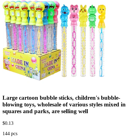
Large cartoon bubble sticks, children's bubble-
blowing toys, wholesale of various styles mixed in
squares and parks, are selling well
$
0.13
144 pcs