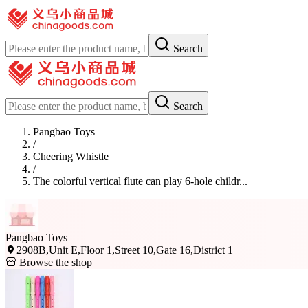
Search
Search
Pangbao Toys
/
Cheering Whistle
/
The colorful vertical flute can play 6-hole childr...
Pangbao Toys
2908B,Unit E,Floor 1,Street 10,Gate 16,District 1
Browse the shop