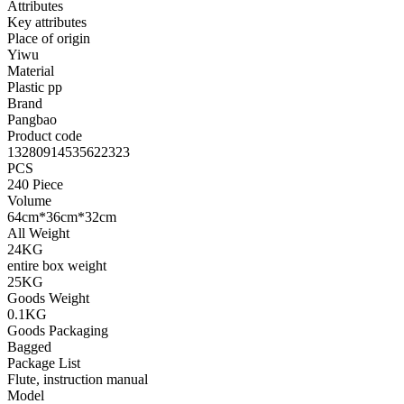
Attributes
Key attributes
Place of origin
Yiwu
Material
Plastic pp
Brand
Pangbao
Product code
13280914535622323
PCS
240 Piece
Volume
64cm*36cm*32cm
All Weight
24KG
entire box weight
25KG
Goods Weight
0.1KG
Goods Packaging
Bagged
Package List
Flute, instruction manual
Model