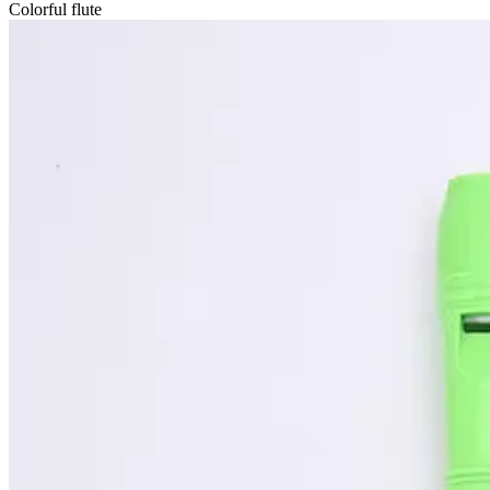
Colorful flute