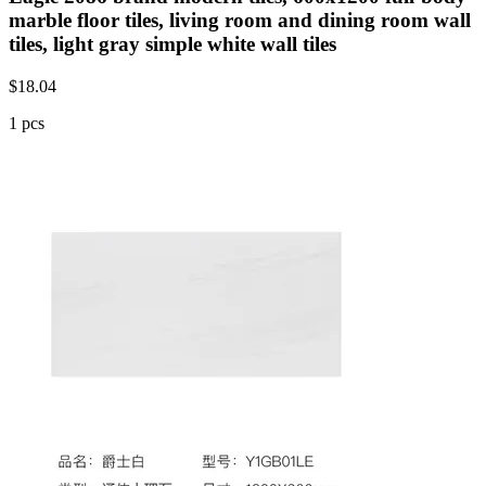
marble floor tiles, living room and dining room wall
tiles, light gray simple white wall tiles
$
18.04
1 pcs