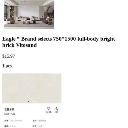
Eagle * Brand selects 750*1500 full-body bright
brick Vitosand
$
15.97
1 pcs