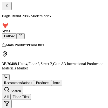
Store Products
Eagle Brand 2086 Modern brick - Product
Eagle Brand 2086 Modern brick
5yrs+
Follow
Main Products:Floor tiles
3F-30408,Unit 4,Floor 3,Street 2,Gate A3,International Production
Materials Market
Recommendations
Products
Intro
Search
All
Floor Tiles