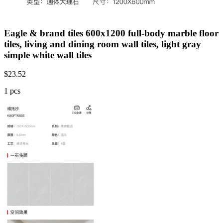
Eagle & brand tiles 600x1200 full-body marble floor
tiles, living and dining room wall tiles, light gray
simple white wall tiles
$
23.52
1 pcs