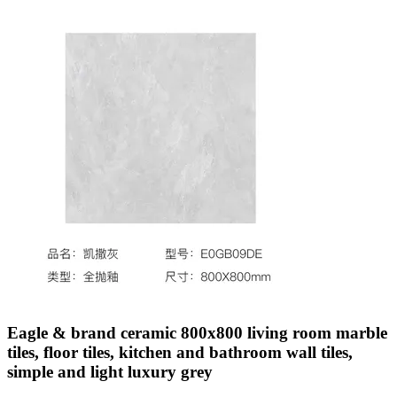
Eagle & brand ceramic 800x800 living room marble
tiles, floor tiles, kitchen and bathroom wall tiles,
simple and light luxury grey