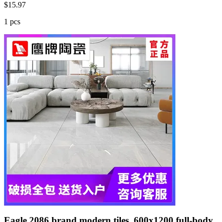
$
15.97
1 pcs
Eagle 2086 brand modern tiles, 600x1200 full-body