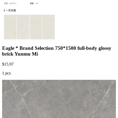
Eagle * Brand Selection 750*1500 full-body glossy
brick Yunmu Mi
$
15.97
1 pcs