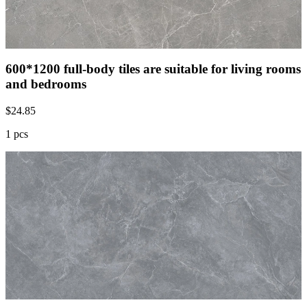
600*1200 full-body tiles are suitable for living rooms
and bedrooms
$
24.85
1 pcs