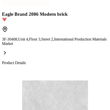
Eagle Brand 2086 Modern brick
3F-30408,Unit 4,Floor 3,Street 2,International Production Materials
Market
Product Details