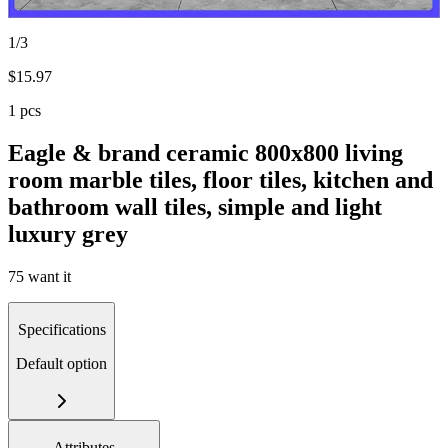
1/3
$
15.97
1 pcs
Eagle & brand ceramic 800x800 living
room marble tiles, floor tiles, kitchen and
bathroom wall tiles, simple and light
luxury grey
75 want it
Specifications
Default option
Attributes