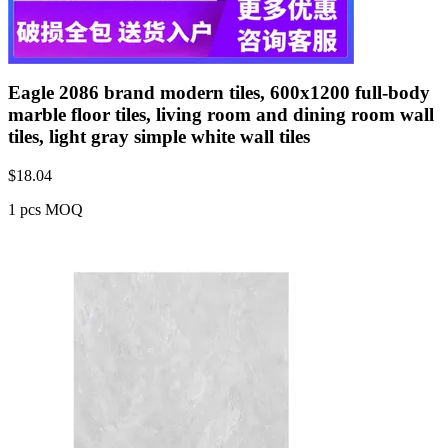
Eagle 2086 brand modern tiles, 600x1200 full-body
marble floor tiles, living room and dining room wall
tiles, light gray simple white wall tiles
$
18.04
1 pcs MOQ