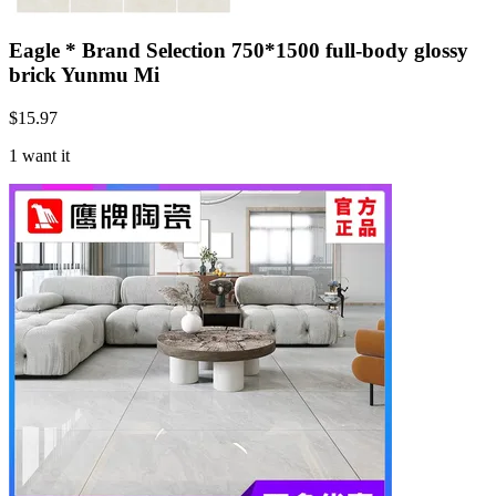
Eagle * Brand Selection 750*1500 full-body glossy
brick Yunmu Mi
$
15.97
1 want it