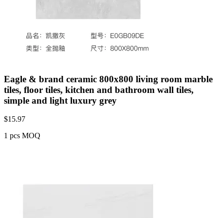
Eagle & brand ceramic 800x800 living room marble
tiles, floor tiles, kitchen and bathroom wall tiles,
simple and light luxury grey
$
15.97
1 pcs MOQ