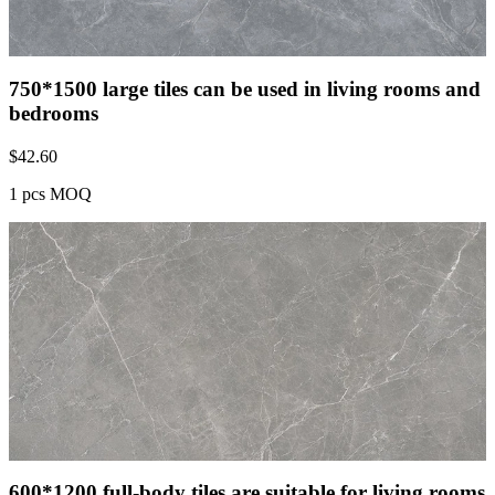
750*1500 large tiles can be used in living rooms and
bedrooms
$
42.60
1 pcs MOQ
600*1200 full-body tiles are suitable for living rooms