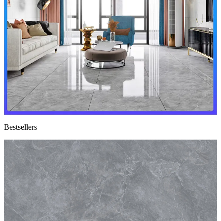
Bestsellers