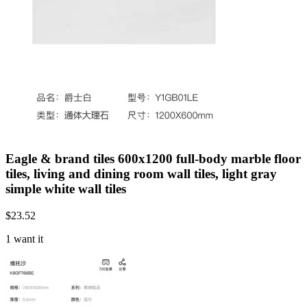
Eagle & brand tiles 600x1200 full-body marble floor
tiles, living and dining room wall tiles, light gray
simple white wall tiles
$
23.52
1 want it