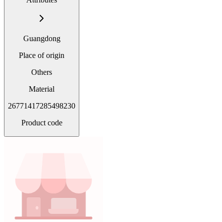
Guangdong
Place of origin
Others
Material
26771417285498230
Product code