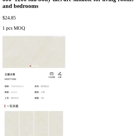
and bedrooms
$
24.85
1 pcs MOQ