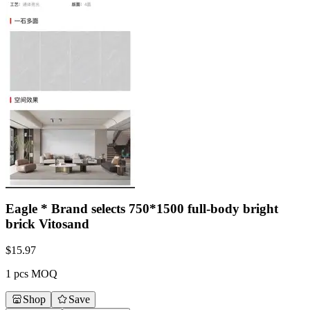
Eagle * Brand selects 750*1500 full-body bright
brick Vitosand
$
15.97
1 pcs MOQ
Shop
Save