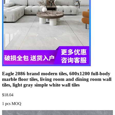
Eagle 2086 brand modern tiles, 600x1200 full-body
marble floor tiles, living room and dining room wall
tiles, light gray simple white wall tiles
$
18.04
1 pcs MOQ