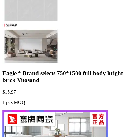
Eagle * Brand selects 750*1500 full-body bright
brick Vitosand
$
15.97
1 pcs MOQ