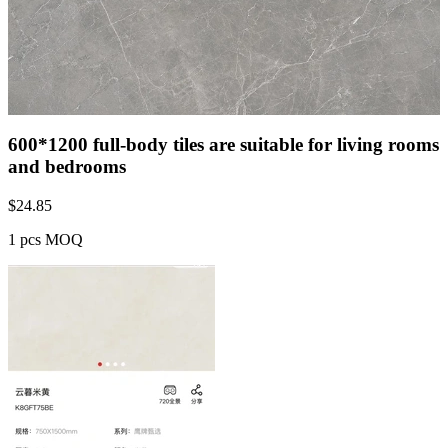
600*1200 full-body tiles are suitable for living rooms
and bedrooms
$
24.85
1 pcs MOQ