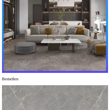
Bestsellers