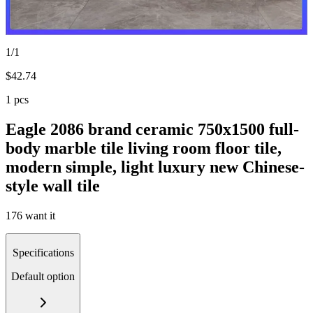
1/1
$
42.74
1 pcs
Eagle 2086 brand ceramic 750x1500 full-
body marble tile living room floor tile,
modern simple, light luxury new Chinese-
style wall tile
176 want it
Specifications
Default option