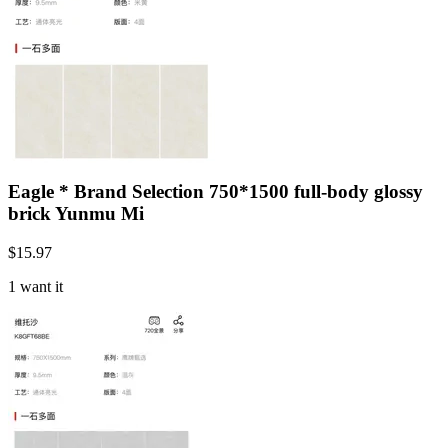
Eagle * Brand Selection 750*1500 full-body glossy
brick Yunmu Mi
$
15.97
1 want it