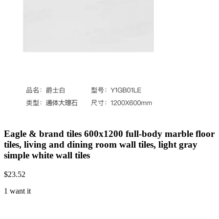
Eagle & brand tiles 600x1200 full-body marble floor
tiles, living and dining room wall tiles, light gray
simple white wall tiles
$
23.52
1 want it