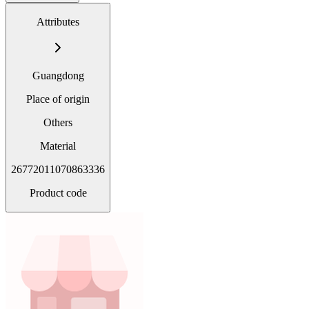
Attributes
Guangdong
Place of origin
Others
Material
26772011070863336
Product code