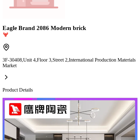
Eagle Brand 2086 Modern brick
3F-30408,Unit 4,Floor 3,Street 2,International Production Materials
Market
Product Details