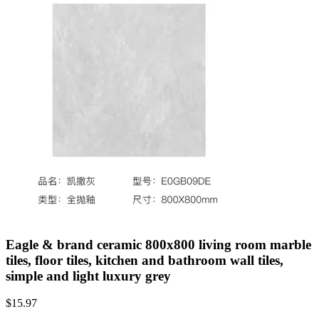
Eagle & brand ceramic 800x800 living room marble
tiles, floor tiles, kitchen and bathroom wall tiles,
simple and light luxury grey
$
15.97