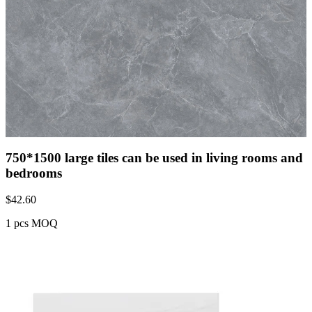
750*1500 large tiles can be used in living rooms and
bedrooms
$
42.60
1 pcs MOQ