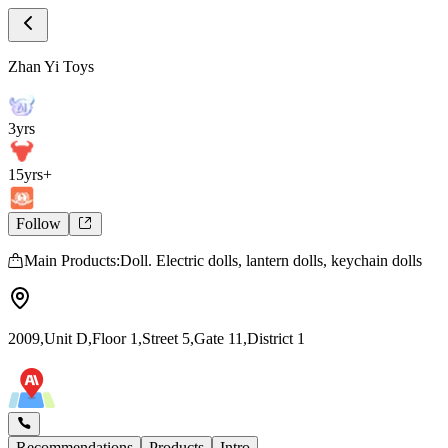
Store Intro
Zhan Yi Toys Store Introduction
Zhan Yi Toys
3yrs
15yrs+
Follow
Main Products:Doll. Electric dolls, lantern dolls, keychain dolls
2009,Unit D,Floor 1,Street 5,Gate 11,District 1
Recommendations
Products
Intro