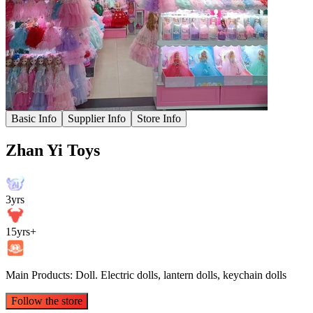
Basic Info
Supplier Info
Store Info
Zhan Yi Toys
3yrs
15yrs+
Main Products: Doll. Electric dolls, lantern dolls, keychain dolls
Follow the store