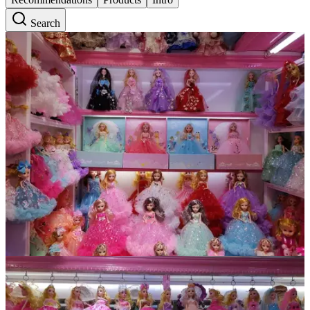
Search