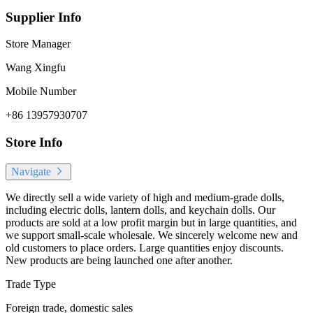
Supplier Info
Store Manager
Wang Xingfu
Mobile Number
+86 13957930707
Store Info
Navigate
We directly sell a wide variety of high and medium-grade dolls,
including electric dolls, lantern dolls, and keychain dolls. Our
products are sold at a low profit margin but in large quantities, and
we support small-scale wholesale. We sincerely welcome new and
old customers to place orders. Large quantities enjoy discounts.
New products are being launched one after another.
Trade Type
Foreign trade, domestic sales