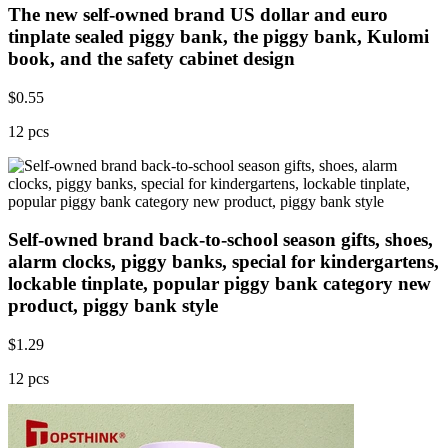
The new self-owned brand US dollar and euro
tinplate sealed piggy bank, the piggy bank, Kulomi
book, and the safety cabinet design
$
0.55
12 pcs
Self-owned brand back-to-school season gifts, shoes,
alarm clocks, piggy banks, special for kindergartens,
lockable tinplate, popular piggy bank category new
product, piggy bank style
$
1.29
12 pcs