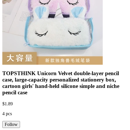
TOPSTHINK Unicorn Velvet double-layer pencil
case, large-capacity personalized stationery box,
cartoon girls' hand-held silicone simple and niche
pencil case
$
1.89
4 pcs
Follow