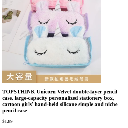
TOPSTHINK Unicorn Velvet double-layer pencil
case, large-capacity personalized stationery box,
cartoon girls' hand-held silicone simple and niche
pencil case
$
1.89