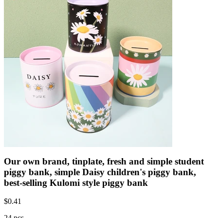
Our own brand, tinplate, fresh and simple student
piggy bank, simple Daisy children's piggy bank,
best-selling Kulomi style piggy bank
$
0.41
24 pcs