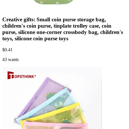
Creative gifts: Small coin purse storage bag,
children's coin purse, tinplate trolley case, coin
purse, silicone one-corner crossbody bag, children's
toys, silicone coin purse toys
$
0.41
43 wants