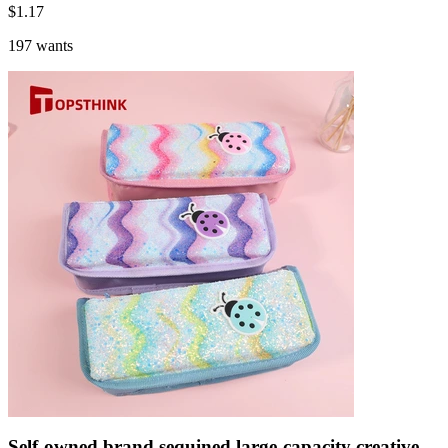
$
1.17
197 wants
Self-owned brand sequined large-capacity creative