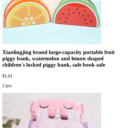
Xiaolingjing brand large-capacity portable fruit
piggy bank, watermelon and lemon shaped
children's locked piggy bank, safe book safe
$
1.01
2 pcs