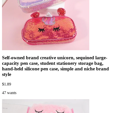
Self-owned brand creative unicorn, sequined large-
capacity pen case, student stationery storage bag,
hand-held silicone pen case, simple and niche brand
style
$
1.89
47 wants