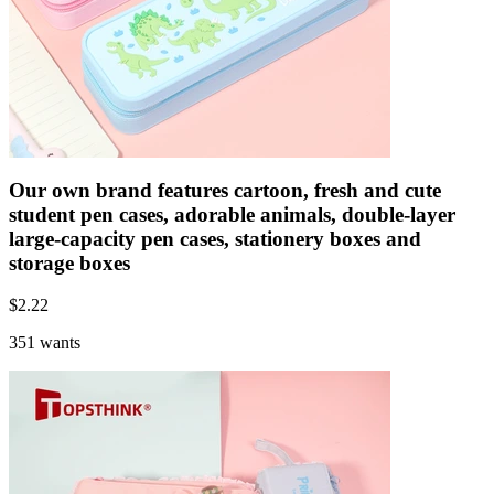
Our own brand features cartoon, fresh and cute
student pen cases, adorable animals, double-layer
large-capacity pen cases, stationery boxes and
storage boxes
$
2.22
351 wants