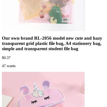
Our own brand RL-2056 model new cute and hazy
transparent grid plastic file bag, A4 stationery bag,
simple and transparent student file bag
$
0.37
47 wants