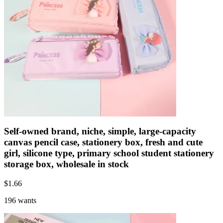
Self-owned brand, niche, simple, large-capacity
canvas pencil case, stationery box, fresh and cute
girl, silicone type, primary school student stationery
storage box, wholesale in stock
$
1.66
196 wants