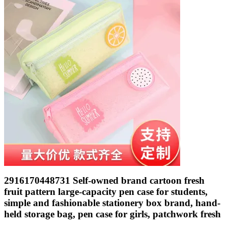
2916170448731 Self-owned brand cartoon fresh
fruit pattern large-capacity pen case for students,
simple and fashionable stationery box brand, hand-
held storage bag, pen case for girls, patchwork fresh