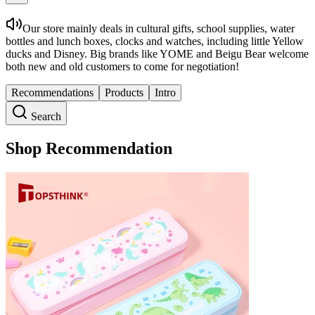
Our store mainly deals in cultural gifts, school supplies, water
bottles and lunch boxes, clocks and watches, including little Yellow
ducks and Disney. Big brands like YOME and Beigu Bear welcome
both new and old customers to come for negotiation!
Recommendations
Products
Intro
Search
Shop Recommendation