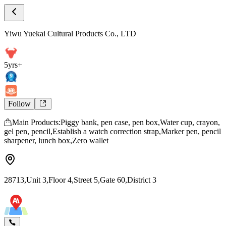
Store Home
Yiwu Yuekai Cultural Products Co., LTD
Yiwu Yuekai Cultural Products Co., LTD
5yrs+
Follow
Main Products:Piggy bank, pen case, pen box,Water cup, crayon,
gel pen, pencil,Establish a watch correction strap,Marker pen, pencil
sharpener, lunch box,Zero wallet
28713,Unit 3,Floor 4,Street 5,Gate 60,District 3