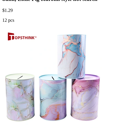
$
1.29
12 pcs