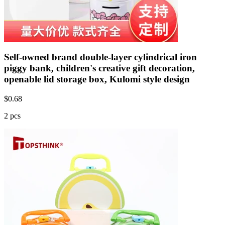
Self-owned brand double-layer cylindrical iron
piggy bank, children's creative gift decoration,
openable lid storage box, Kulomi style design
$
0.68
2 pcs