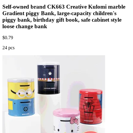
Self-owned brand CK663 Creative Kulomi marble
Gradient piggy Bank, large-capacity children's
piggy bank, birthday gift book, safe cabinet style
loose change bank
$
0.79
24 pcs