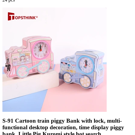
S-91 Cartoon train piggy Bank with lock, multi-
functional desktop decoration, time display piggy
bank, Little Pig Kuromi style hot search