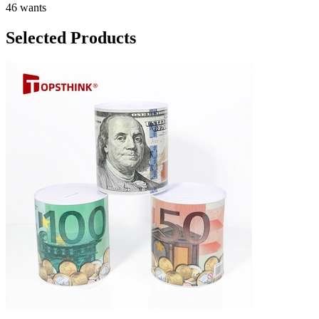
46 wants
Selected Products