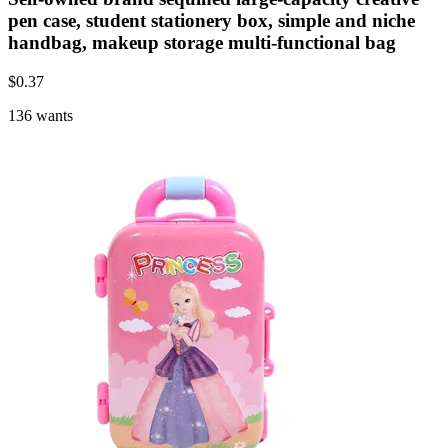
pen case, student stationery box, simple and niche
handbag, makeup storage multi-functional bag
$
0.37
136 wants