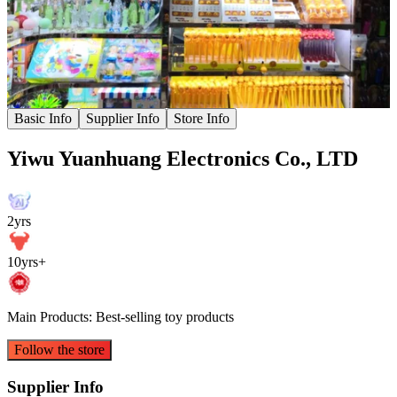
Basic Info
Supplier Info
Store Info
Yiwu Yuanhuang Electronics Co., LTD
2yrs
10yrs+
Main Products: Best-selling toy products
Follow the store
Supplier Info