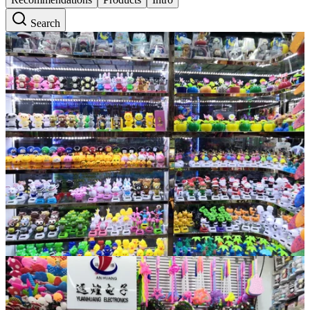
Search