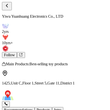
Store Intro
Yiwu Yuanhuang Electronics Co., LTD Stor
Yiwu Yuanhuang Electronics Co., LTD
2yrs
10yrs+
Follow
Main Products:Best-selling toy products
1425,Unit C,Floor 1,Street 5,Gate 11,District 1
Recommendations
Products
Intro