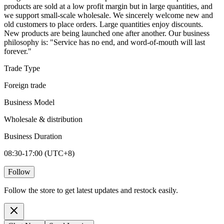
products are sold at a low profit margin but in large quantities, and
we support small-scale wholesale. We sincerely welcome new and
old customers to place orders. Large quantities enjoy discounts.
New products are being launched one after another. Our business
philosophy is: "Service has no end, and word-of-mouth will last
forever."
Trade Type
Foreign trade
Business Model
Wholesale & distribution
Business Duration
08:30-17:00 (UTC+8)
Follow
Follow the store to get latest updates and restock easily.