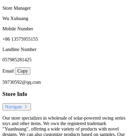
Store Manager
Wu Xuhuang
Mobile Number
+86 13575955155
Landline Number
057985281425
Email
Copy
59730592@qq.com
Store Info
Navigate
Our store specializes in wholesale of solar-powered swing series
toys and other items. We own the registered trademark
"Yuanhuang", offering a wide variety of products with novel
designs. We can also customize products based on samples. Our