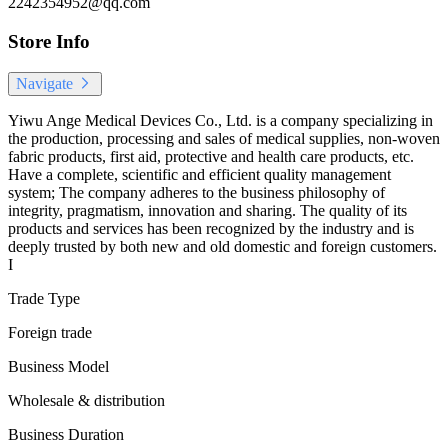
2242354952@qq.com
Store Info
Navigate
Yiwu Ange Medical Devices Co., Ltd. is a company specializing in
the production, processing and sales of medical supplies, non-woven
fabric products, first aid, protective and health care products, etc.
Have a complete, scientific and efficient quality management
system; The company adheres to the business philosophy of
integrity, pragmatism, innovation and sharing. The quality of its
products and services has been recognized by the industry and is
deeply trusted by both new and old domestic and foreign customers.
I
Trade Type
Foreign trade
Business Model
Wholesale & distribution
Business Duration