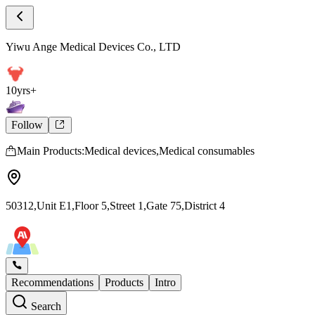
Store Intro
Yiwu Ange Medical Devices Co., LTD Store
Yiwu Ange Medical Devices Co., LTD
10yrs+
Follow
Main Products:Medical devices,Medical consumables
50312,Unit E1,Floor 5,Street 1,Gate 75,District 4
Recommendations
Products
Intro
Search