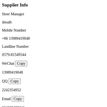
Supplier Info
Store Manager
shoaib
Mobile Number
+86 13989419048
Landline Number
0579-81549544
WeChat
Copy
13989419048
QQ
Copy
2242354952
Email
Copy