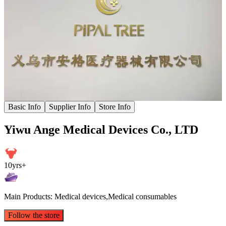
Basic Info
Supplier Info
Store Info
Yiwu Ange Medical Devices Co., LTD
10yrs+
Main Products: Medical devices,Medical consumables
Follow the store