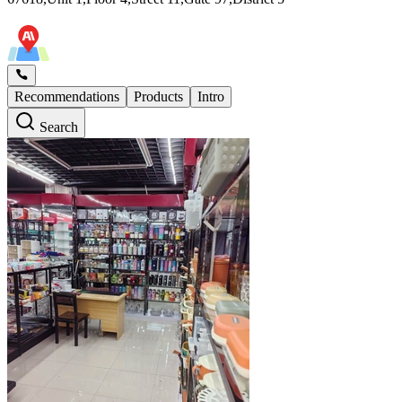
Recommendations
Products
Intro
Search