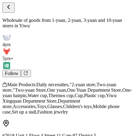
Store Intro
Wholesale of goods from 1-yuan, 2-yuan, 3
Wholesale of goods from 1-yuan, 2-yuan, 3-yuan and 10-yuan
stores in Yiwu
4yrs
5yrs+
Follow
Main Products:Daily necessities,"2-yuan store,Two-yuan
store,"Two-yuan Store,One yuan,One Yuan Department Store,One-
yuan hairpin,Water cup,Thermos cup,Cup,Plastic cup,Yiwu
Xingquan Department Store,Department
store,Accessories,Toys,Glasses,Children's toys,Mobile phone
case,Set up a stall,Fashion jewelry
67618,Unit 1,Floor 4,Street 11,Gate 97,District 5