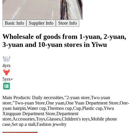
Basic Info
Supplier Info
Store Info
Wholesale of goods from 1-yuan, 2-yuan,
3-yuan and 10-yuan stores in Yiwu
4yrs
5yrs+
Main Products: Daily necessities,"2-yuan store,Two-yuan
store,"Two-yuan Store,One yuan,One Yuan Department Store,One-
yuan hairpin,Water cup,Thermos cup,Cup,Plastic cup,Yiwu
Xingquan Department Store,Department
store,Accessories,Toys,Glasses,Children's toys,Mobile phone
case,Set up a stall,Fashion jewelry