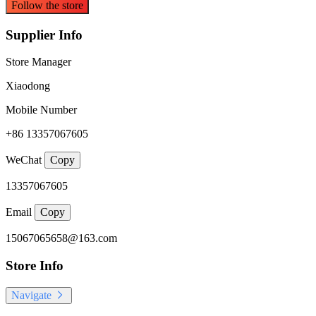
Follow the store
Supplier Info
Store Manager
Xiaodong
Mobile Number
+86 13357067605
WeChat
Copy
13357067605
Email
Copy
15067065658@163.com
Store Info
Navigate