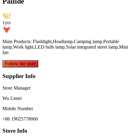
Pailide
1yrs
Main Products: Flashlight,Headlamp,Camping lamp,Portable
lamp,Work light,LED bulb lamp,Solar integrated street lamp,Mini
fan
Follow the store
Supplier Info
Store Manager
Wu Limei
Mobile Number
+86 19025778060
Store Info