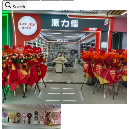
Search