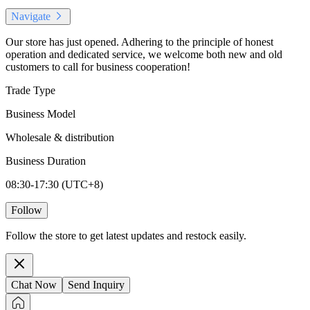
Navigate
Our store has just opened. Adhering to the principle of honest
operation and dedicated service, we welcome both new and old
customers to call for business cooperation!
Trade Type
Business Model
Wholesale & distribution
Business Duration
08:30-17:30 (UTC+8)
Follow
Follow the store to get latest updates and restock easily.
Chat Now
Send Inquiry