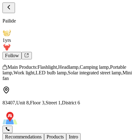
Store Intro
Pailide Store Introduction
Pailide
1yrs
Follow
Main Products:Flashlight,Headlamp,Camping lamp,Portable
lamp,Work light,LED bulb lamp,Solar integrated street lamp,Mini
fan
83407,Unit 8,Floor 3,Street 1,District 6
Recommendations
Products
Intro