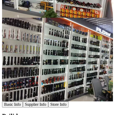
Basic Info
Supplier Info
Store Info