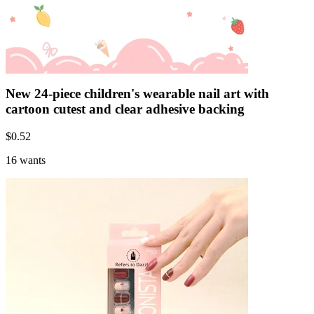
New 24-piece children's wearable nail art with
cartoon cutest and clear adhesive backing
$
0.52
16 wants