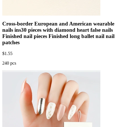
Cross-border European and American wearable
nails ins30 pieces with diamond heart false nails
Finished nail pieces Finished long ballet nail nail
patches
$
1.55
240 pcs