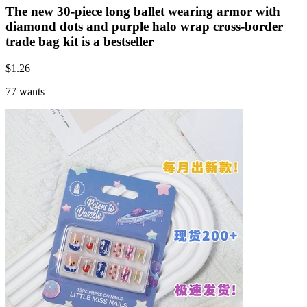
The new 30-piece long ballet wearing armor with
diamond dots and purple halo wrap cross-border
trade bag kit is a bestseller
$
1.26
77 wants