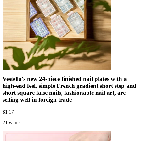
Vestella's new 24-piece finished nail plates with a
high-end feel, simple French gradient short step and
short square false nails, fashionable nail art, are
selling well in foreign trade
$
1.17
21 wants