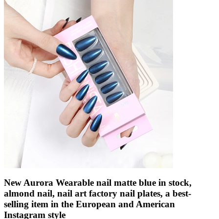
New Aurora Wearable nail matte blue in stock,
almond nail, nail art factory nail plates, a best-
selling item in the European and American
Instagram style