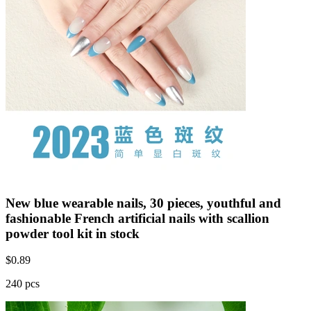
New blue wearable nails, 30 pieces, youthful and
fashionable French artificial nails with scallion
powder tool kit in stock
$
0.89
240 pcs