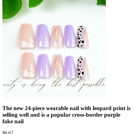
The new 24-piece wearable nail with leopard print is
selling well and is a popular cross-border purple
fake nail
$
0.67