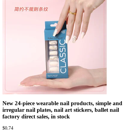
New 24-piece wearable nail products, simple and
irregular nail plates, nail art stickers, ballet nail
factory direct sales, in stock
$
0.74