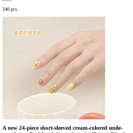
240 pcs
A new 24-piece short-sleeved cream-colored smile-