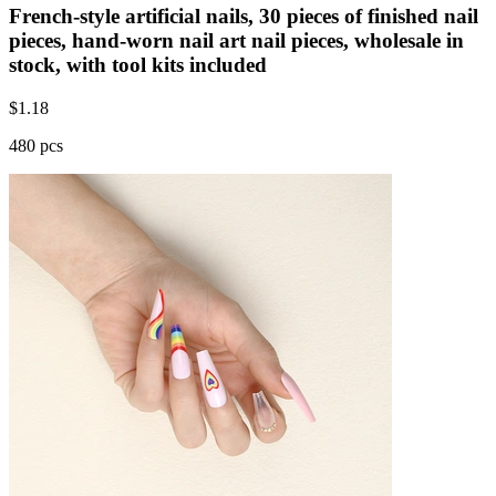
French-style artificial nails, 30 pieces of finished nail
pieces, hand-worn nail art nail pieces, wholesale in
stock, with tool kits included
$
1.18
480 pcs