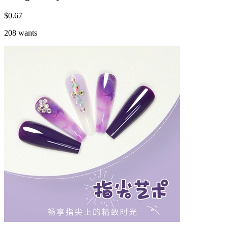
$
0.67
208 wants