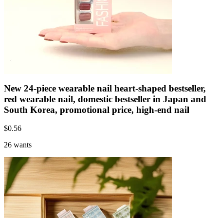
New 24-piece wearable nail heart-shaped bestseller,
red wearable nail, domestic bestseller in Japan and
South Korea, promotional price, high-end nail
$
0.56
26 wants