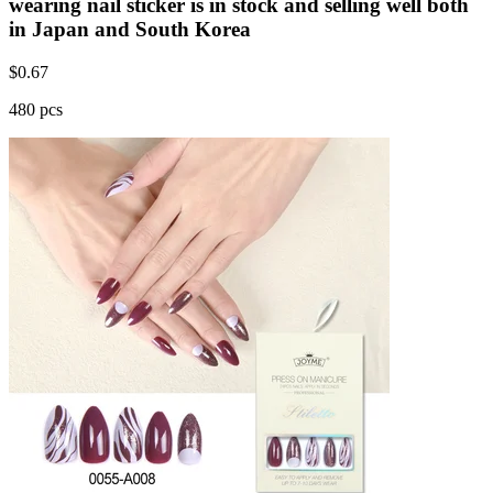
wearing nail sticker is in stock and selling well both
in Japan and South Korea
$
0.67
480 pcs