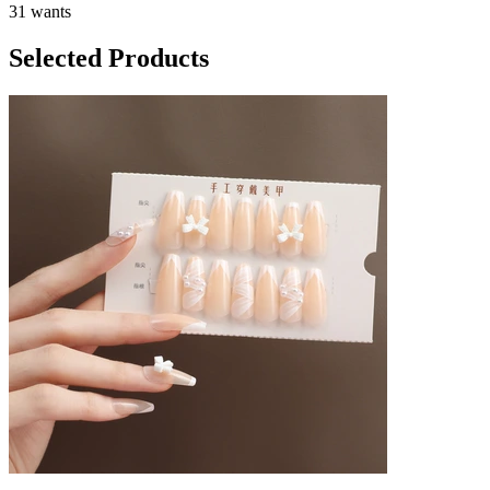
31 wants
Selected Products