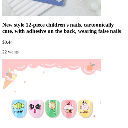
New style 12-piece children's nails, cartoonically
cute, with adhesive on the back, wearing false nails
$
0.44
22 wants