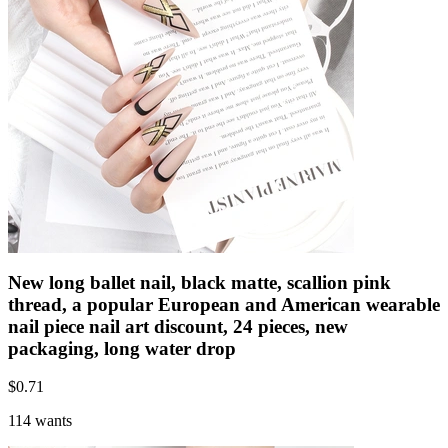
New long ballet nail, black matte, scallion pink
thread, a popular European and American wearable
nail piece nail art discount, 24 pieces, new
packaging, long water drop
$
0.71
114 wants