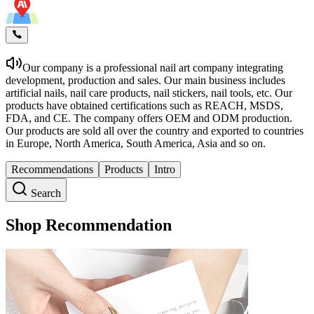
Our company is a professional nail art company integrating
development, production and sales. Our main business includes
artificial nails, nail care products, nail stickers, nail tools, etc. Our
products have obtained certifications such as REACH, MSDS,
FDA, and CE. The company offers OEM and ODM production.
Our products are sold all over the country and exported to countries
in Europe, North America, South America, Asia and so on.
Recommendations
Products
Intro
Search
Shop Recommendation