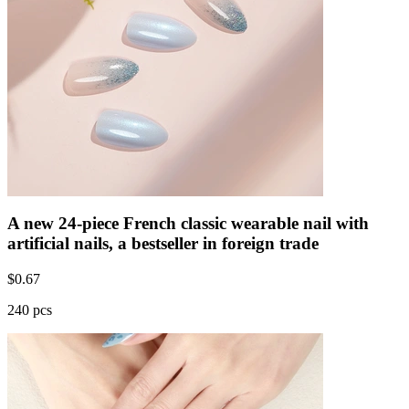
A new 24-piece French classic wearable nail with
artificial nails, a bestseller in foreign trade
$
0.67
240 pcs