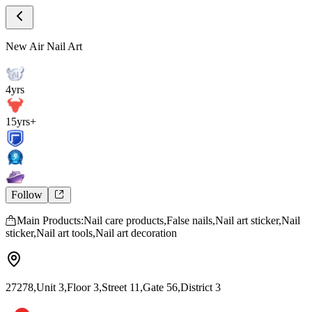
Store Home
New Air Nail Art
New Air Nail Art
4yrs
15yrs+
Follow
Main Products:Nail care products,False nails,Nail art sticker,Nail
sticker,Nail art tools,Nail art decoration
27278,Unit 3,Floor 3,Street 11,Gate 56,District 3