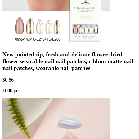
New pointed tip, fresh and delicate flower dried
flower wearable nail nail patches, ribbon matte nail
nail patches, wearable nail patches
$
0.86
1000 pcs