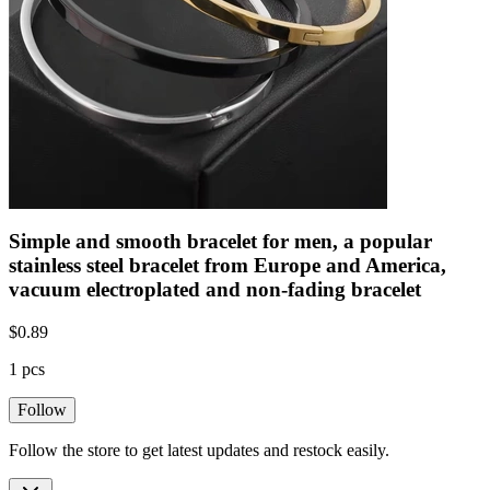
Simple and smooth bracelet for men, a popular
stainless steel bracelet from Europe and America,
vacuum electroplated and non-fading bracelet
$
0.89
1 pcs
Follow
Follow the store to get latest updates and restock easily.