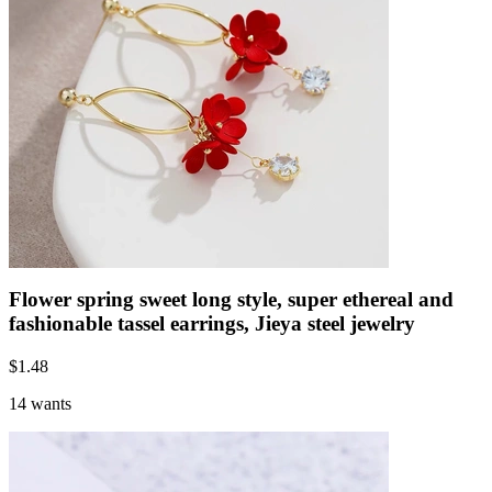
Flower spring sweet long style, super ethereal and
fashionable tassel earrings, Jieya steel jewelry
$
1.48
14 wants