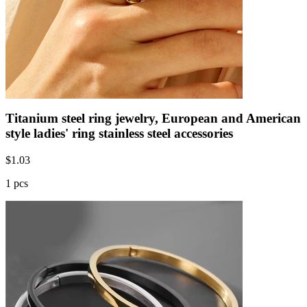
Titanium steel ring jewelry, European and American
style ladies' ring stainless steel accessories
$
1.03
1 pcs