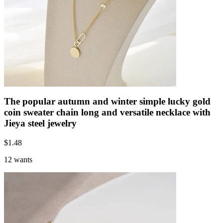
The popular autumn and winter simple lucky gold
coin sweater chain long and versatile necklace with
Jieya steel jewelry
$
1.48
12 wants