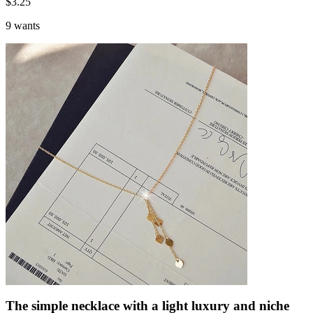
$
3.25
9 wants
The simple necklace with a light luxury and niche