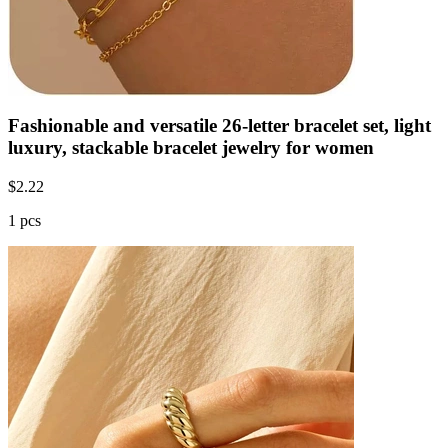
Fashionable and versatile 26-letter bracelet set, light
luxury, stackable bracelet jewelry for women
$
2.22
1 pcs