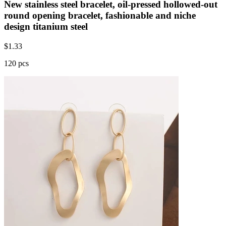
New stainless steel bracelet, oil-pressed hollowed-out
round opening bracelet, fashionable and niche
design titanium steel
$
1.33
120 pcs