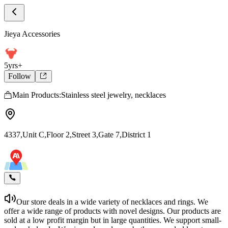
Store Home
Jieya Accessories
Jieya Accessories
5yrs+
Follow
Main Products:Stainless steel jewelry, necklaces
4337,Unit C,Floor 2,Street 3,Gate 7,District 1
Our store deals in a wide variety of necklaces and rings. We
offer a wide range of products with novel designs. Our products are
sold at a low profit margin but in large quantities. We support small-