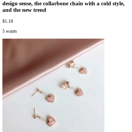
design sense, the collarbone chain with a cold style,
and the new trend
$
1.18
5 wants