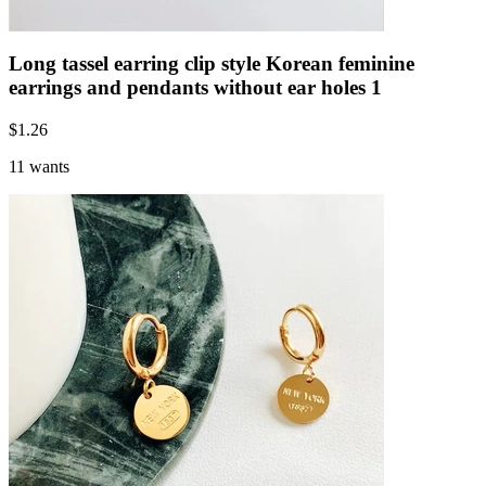
Long tassel earring clip style Korean feminine
earrings and pendants without ear holes 1
$
1.26
11 wants