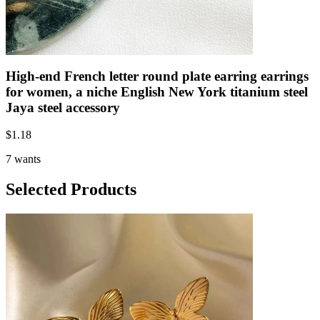
High-end French letter round plate earring earrings
for women, a niche English New York titanium steel
Jaya steel accessory
$
1.18
7 wants
Selected Products