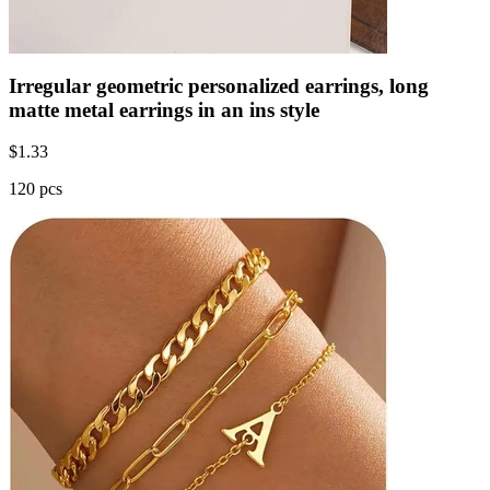
Irregular geometric personalized earrings, long
matte metal earrings in an ins style
$
1.33
120 pcs