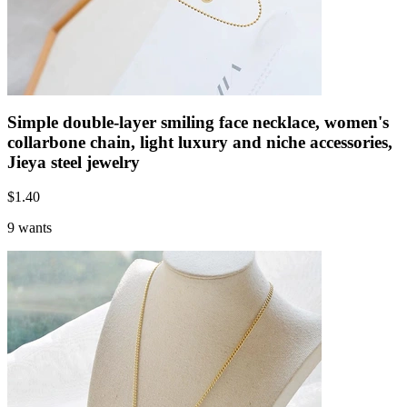
Simple double-layer smiling face necklace, women's
collarbone chain, light luxury and niche accessories,
Jieya steel jewelry
$
1.40
9 wants