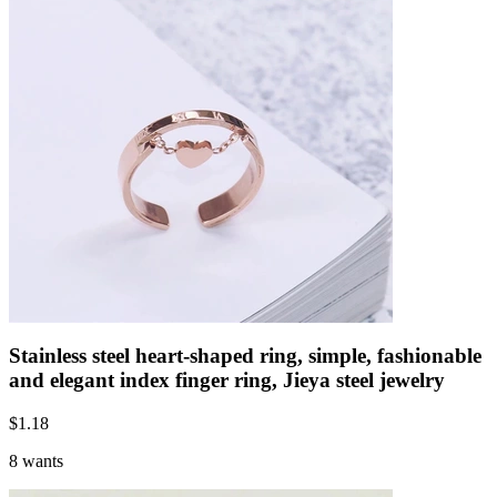
Stainless steel heart-shaped ring, simple, fashionable
and elegant index finger ring, Jieya steel jewelry
$
1.18
8 wants