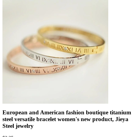
European and American fashion boutique titanium
steel versatile bracelet women's new product, Jieya
Steel jewelry