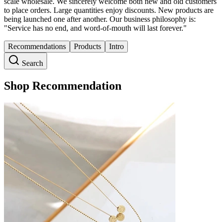
scale wholesale. We sincerely welcome both new and old customers
to place orders. Large quantities enjoy discounts. New products are
being launched one after another. Our business philosophy is:
"Service has no end, and word-of-mouth will last forever."
Recommendations
Products
Intro
Search
Shop Recommendation