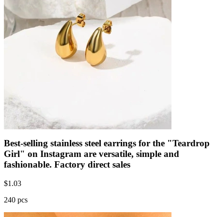
Best-selling stainless steel earrings for the "Teardrop
Girl" on Instagram are versatile, simple and
fashionable. Factory direct sales
$
1.03
240 pcs