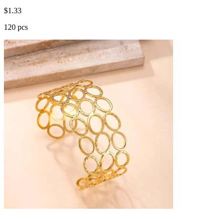
$
1.33
120 pcs