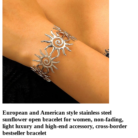
European and American style stainless steel
sunflower open bracelet for women, non-fading,
light luxury and high-end accessory, cross-border
bestseller bracelet