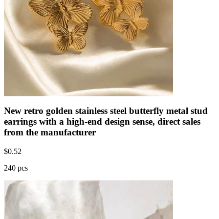
New retro golden stainless steel butterfly metal stud
earrings with a high-end design sense, direct sales
from the manufacturer
$
0.52
240 pcs