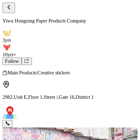
Store Home
Yiwu Hongxing Paper Products Company
Yiwu Hongxing Paper Products Company
3yrs
10yrs+
Follow
Main Products:Creative stickers
2982,Unit E,Floor 1,Street /,Gate 16,District 1