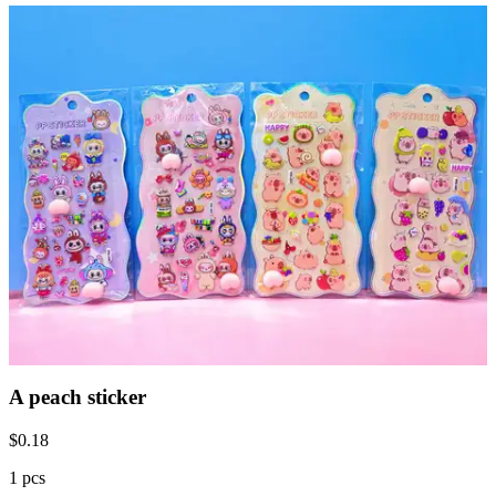
A peach sticker
$
0.18
1 pcs