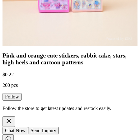
Pink and orange cute stickers, rabbit cake, stars,
high heels and cartoon patterns
$
0.22
200 pcs
Follow
Follow the store to get latest updates and restock easily.
Chat Now
Send Inquiry