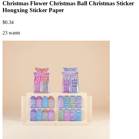
Christmas Flower Christmas Ball Christmas Sticker
Hongxing Sticker Paper
$
0.34
23 wants