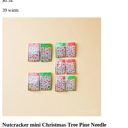
$
0.34
39 wants
Nutcracker mini Christmas Tree Pine Needle