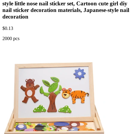
style little nose nail sticker set, Cartoon cute girl diy
nail sticker decoration materials, Japanese-style nail
decoration
$
0.13
2000 pcs