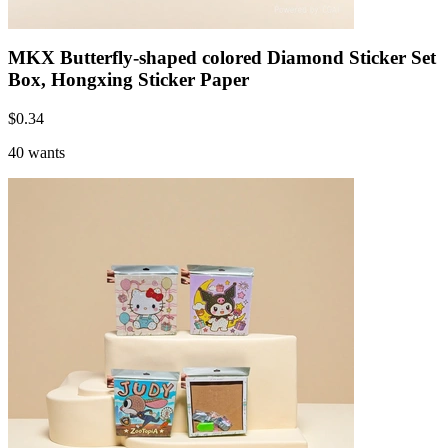
MKX Butterfly-shaped colored Diamond Sticker Set
Box, Hongxing Sticker Paper
$
0.34
40 wants