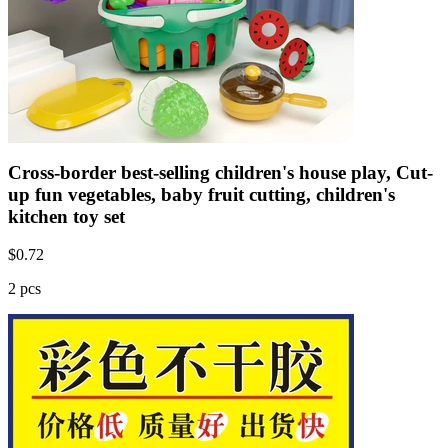
Cross-border best-selling children's house play, Cut-
up fun vegetables, baby fruit cutting, children's
kitchen toy set
$
0.72
2 pcs