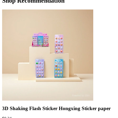
Shop Recommendation
3D Shaking Flash Sticker Hongxing Sticker paper