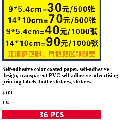
Self-adhesive color coated paper, self-adhesive
design, transparent PVC self-adhesive advertising,
printing labels, bottle stickers, stickers
$
0.01
100 pcs