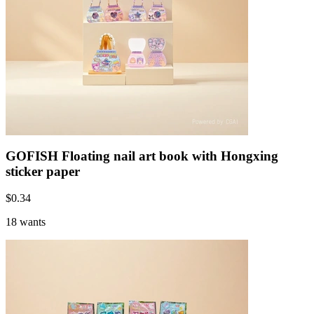
GOFISH Floating nail art book with Hongxing
sticker paper
$
0.34
18 wants