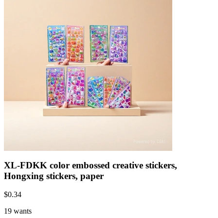
XL-FDKK color embossed creative stickers,
Hongxing stickers, paper
$
0.34
19 wants