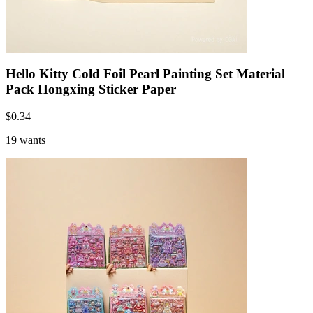
Hello Kitty Cold Foil Pearl Painting Set Material
Pack Hongxing Sticker Paper
$
0.34
19 wants