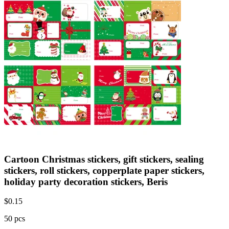
Cartoon Christmas stickers, gift stickers, sealing
stickers, roll stickers, copperplate paper stickers,
holiday party decoration stickers, Beris
$
0.15
50 pcs