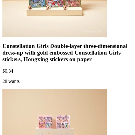
Constellation Girls Double-layer three-dimensional
dress-up with gold embossed Constellation Girls
stickers, Hongxing stickers on paper
$
0.34
28 wants