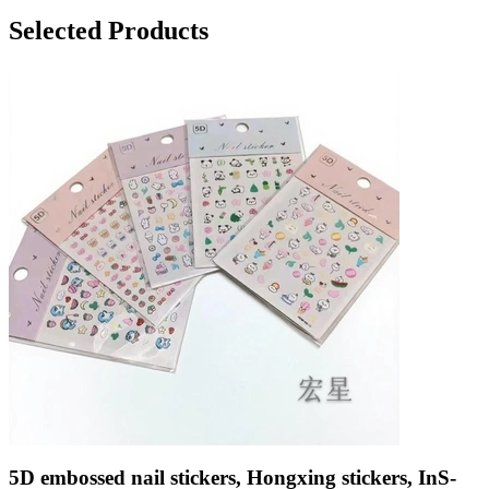
Selected Products
5D embossed nail stickers, Hongxing stickers, InS-