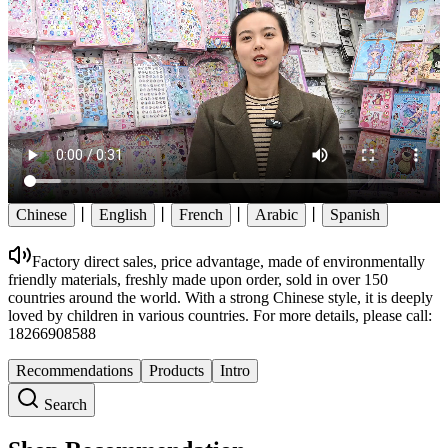
Chinese
丨
English
丨
French
丨
Arabic
丨
Spanish
Factory direct sales, price advantage, made of environmentally
friendly materials, freshly made upon order, sold in over 150
countries around the world. With a strong Chinese style, it is deeply
loved by children in various countries. For more details, please call:
18266908588
Recommendations
Products
Intro
Search