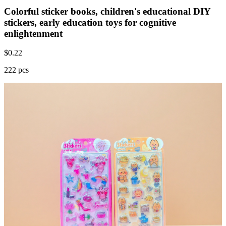
Colorful sticker books, children's educational DIY
stickers, early education toys for cognitive
enlightenment
$
0.22
222 pcs