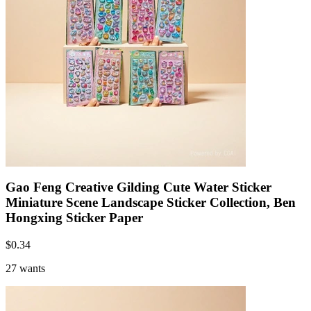
Gao Feng Creative Gilding Cute Water Sticker
Miniature Scene Landscape Sticker Collection, Ben
Hongxing Sticker Paper
$
0.34
27 wants