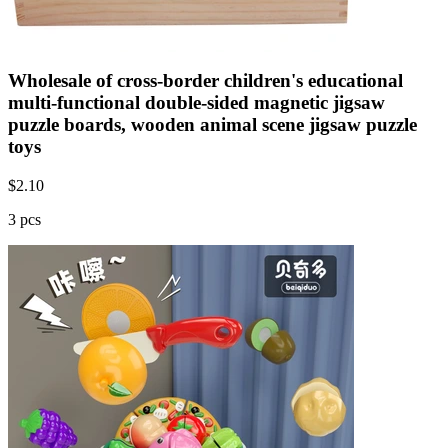
Wholesale of cross-border children's educational
multi-functional double-sided magnetic jigsaw
puzzle boards, wooden animal scene jigsaw puzzle
toys
$
2.10
3 pcs