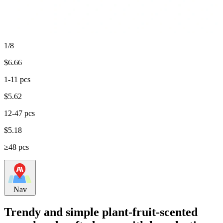
1/8
$
6.66
1-11 pcs
$
5.62
12-47 pcs
$
5.18
≥48 pcs
Nav
Trendy and simple plant-fruit-scented