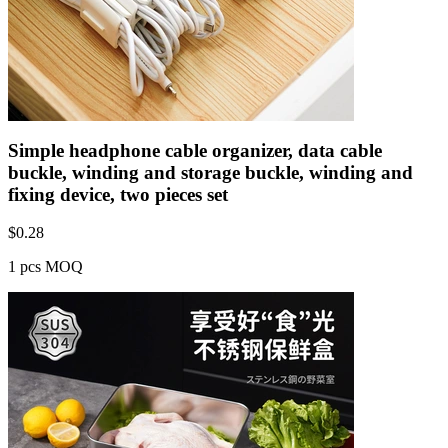
Simple headphone cable organizer, data cable
buckle, winding and storage buckle, winding and
fixing device, two pieces set
$
0.28
1 pcs MOQ