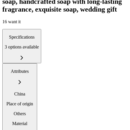
soap, handcrafted soap with long-lasting
fragrance, exquisite soap, wedding gift
16 want it
Specifications
3 options available
Attributes
China
Place of origin
Others
Material