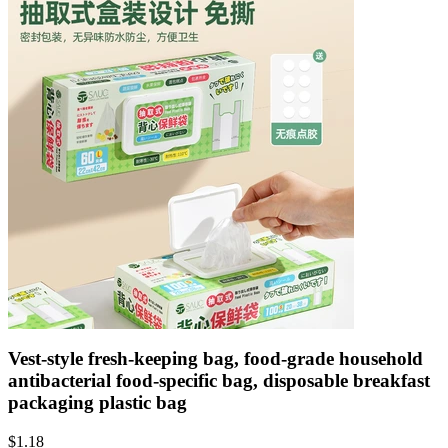
Vest-style fresh-keeping bag, food-grade household
antibacterial food-specific bag, disposable breakfast
packaging plastic bag
$
1.18