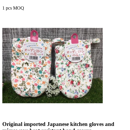
1 pcs MOQ
Original imported Japanese kitchen gloves and