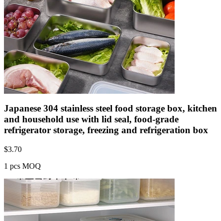
Japanese 304 stainless steel food storage box, kitchen
and household use with lid seal, food-grade
refrigerator storage, freezing and refrigeration box
$
3.70
1 pcs MOQ