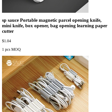
sp sauce Portable magnetic parcel opening knife,
mini knife, box opener, bag opening learning paper
cutter
$
1.04
1 pcs MOQ