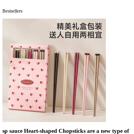
Bestsellers
sp sauce Heart-shaped Chopsticks are a new type of