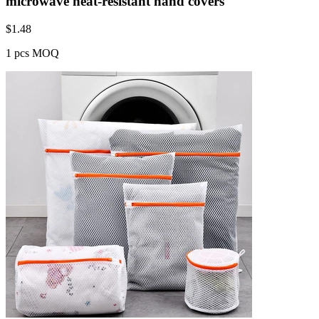
microwave heat-resistant hand covers
$
1.48
1 pcs MOQ