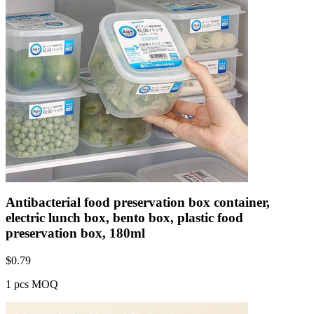
Antibacterial food preservation box container,
electric lunch box, bento box, plastic food
preservation box, 180ml
$
0.79
1 pcs MOQ