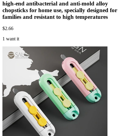
high-end antibacterial and anti-mold alloy
chopsticks for home use, specially designed for
families and resistant to high temperatures
$
2.66
1 want it