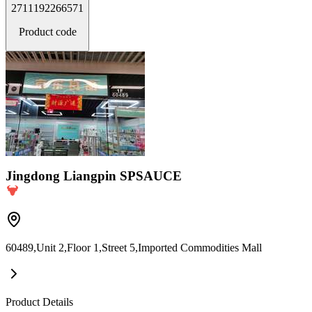
2711192266571
Product code
Jingdong Liangpin SPSAUCE
60489,Unit 2,Floor 1,Street 5,Imported Commodities Mall
Product Details