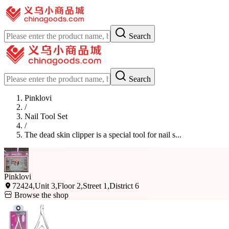
Search
Search
Pinklovi
/
Nail Tool Set
/
The dead skin clipper is a special tool for nail s...
Pinklovi
72424,Unit 3,Floor 2,Street 1,District 6
Browse the shop