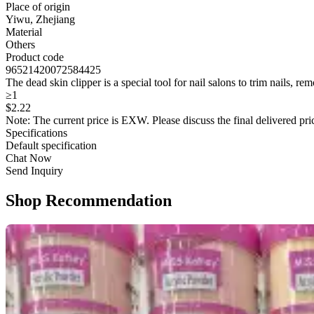
Place of origin
Yiwu, Zhejiang
Material
Others
Product code
96521420072584425
The dead skin clipper is a special tool for nail salons to trim nails, r
≥1
$
2
.22
Note: The current price is EXW. Please discuss the final delivered pric
Specifications
Default specification
Chat Now
Send Inquiry
Shop Recommendation