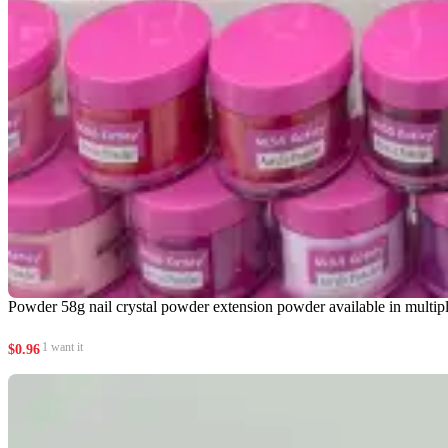
Powder 58g nail crystal powder extension powder available in multipl
1 want it
$
0.96