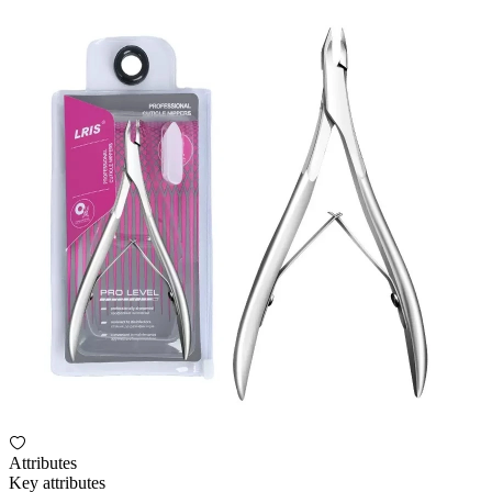
Attributes
Key attributes