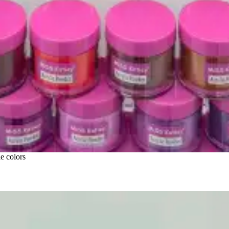
e colors