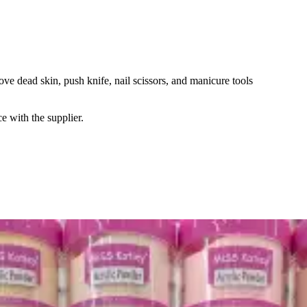
emove dead skin, push knife, nail scissors, and manicure tools
e with the supplier.