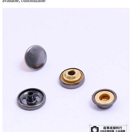
available, customizable