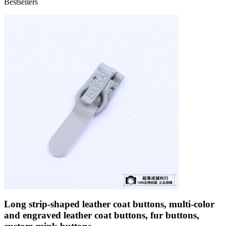
Bestsellers
Long strip-shaped leather coat buttons, multi-color
and engraved leather coat buttons, fur buttons,