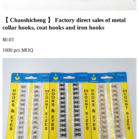
【 Chaoshicheng 】 Factory direct sales of metal
collar hooks, coat hooks and iron hooks
$
0.03
1000 pcs MOQ