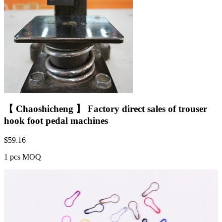
【 Chaoshicheng 】 Factory direct sales of trouser
hook foot pedal machines
$
59.16
1 pcs MOQ