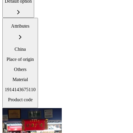
Default option
Attributes
China
Place of origin
Others
Material
1914143675110
Product code