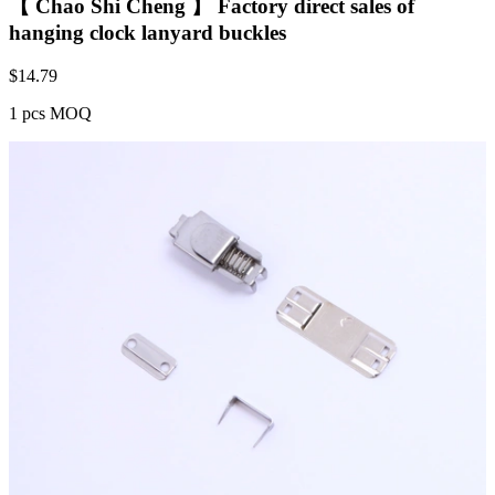
【 Chao Shi Cheng 】 Factory direct sales of
hanging clock lanyard buckles
$
14.79
1 pcs MOQ