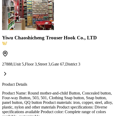
Yiwu Chaoshicheng Trouser Hook Co., LTD
27888,Unit 5,Floor 3,Street 3,Gate 67,District 3
Product Details
Product Name: Round mother-and-child Button, Concealed button,
Four-way Button, 503, 501, Clothing Snap button, Snap button,
panel button, QQ button Product materials: iron, copper, steel, alloy,
plastic, nylon and other materials Product specifications: Diverse
specifications available Product color: Complete range of colors