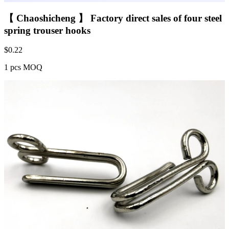
【 Chaoshicheng 】 Factory direct sales of four steel
spring trouser hooks
$
0.22
1 pcs MOQ