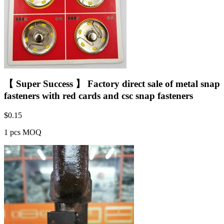
【 Super Success 】 Factory direct sale of metal snap
fasteners with red cards and csc snap fasteners
$
0.15
1 pcs MOQ