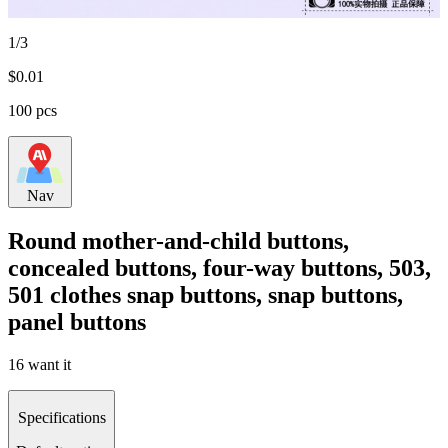
1/3
$
0.01
100 pcs
Nav
Round mother-and-child buttons,
concealed buttons, four-way buttons, 503,
501 clothes snap buttons, snap buttons,
panel buttons
16 want it
Specifications