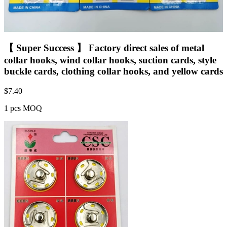
【 Super Success 】 Factory direct sales of metal
collar hooks, wind collar hooks, suction cards, style
buckle cards, clothing collar hooks, and yellow cards
$
7.40
1 pcs MOQ