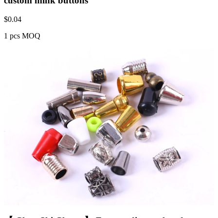
custom mink buttons
$
0.04
1 pcs MOQ