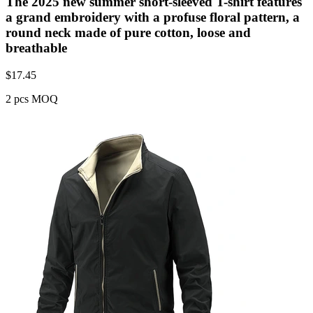
The 2025 new summer short-sleeved T-shirt features
a grand embroidery with a profuse floral pattern, a
round neck made of pure cotton, loose and
breathable
$
17.45
2 pcs MOQ