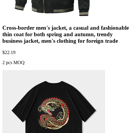
Cross-border men's jacket, a casual and fashionable
thin coat for both spring and autumn, trendy
business jacket, men's clothing for foreign trade
$
22.19
2 pcs MOQ