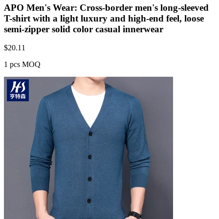
APO Men's Wear: Cross-border men's long-sleeved
T-shirt with a light luxury and high-end feel, loose
semi-zipper solid color casual innerwear
$
20.11
1 pcs MOQ