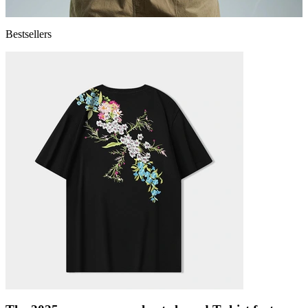
Bestsellers