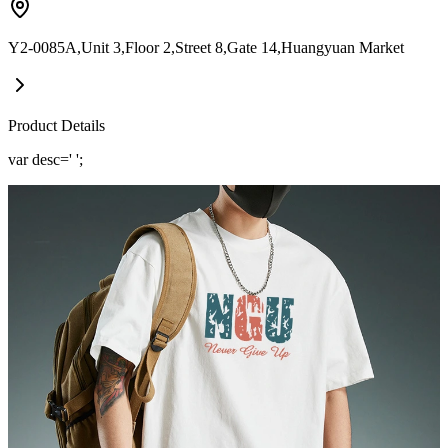
Y2-0085A,Unit 3,Floor 2,Street 8,Gate 14,Huangyuan Market
Product Details
var desc=' ';