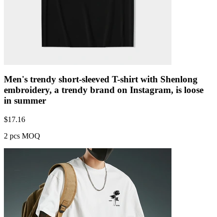
Men's trendy short-sleeved T-shirt with Shenlong
embroidery, a trendy brand on Instagram, is loose
in summer
$
17.16
2 pcs MOQ