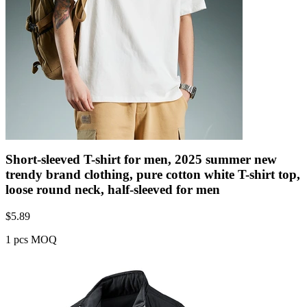
Short-sleeved T-shirt for men, 2025 summer new
trendy brand clothing, pure cotton white T-shirt top,
loose round neck, half-sleeved for men
$
5.89
1 pcs MOQ