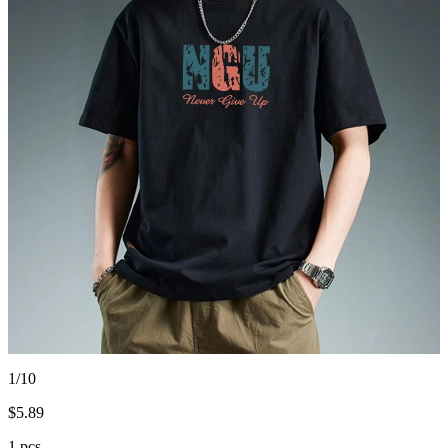
1/10
$
5.89
1 pcs