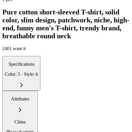
Pure cotton short-sleeved T-shirt, solid
color, slim design, patchwork, niche, high-
end, funny men's T-shirt, trendy brand,
breathable round neck
2401 want it
Specifications
Color: 5 · Style: 6
Attributes
China
Place of origin