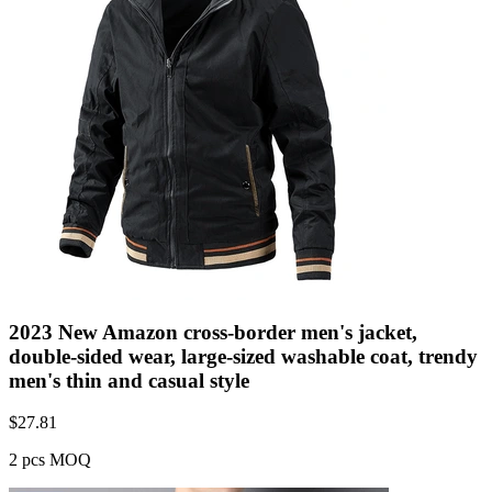
2023 New Amazon cross-border men's jacket,
double-sided wear, large-sized washable coat, trendy
men's thin and casual style
$
27.81
2 pcs MOQ