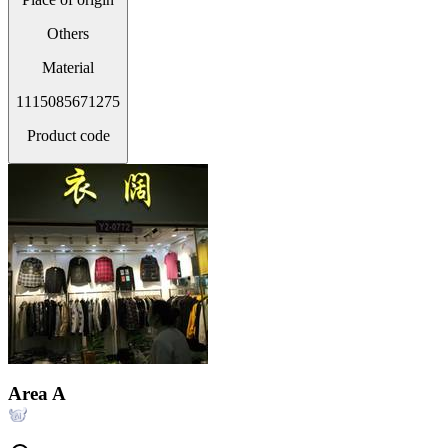
Others
Material
1115085671275
Product code
Area A