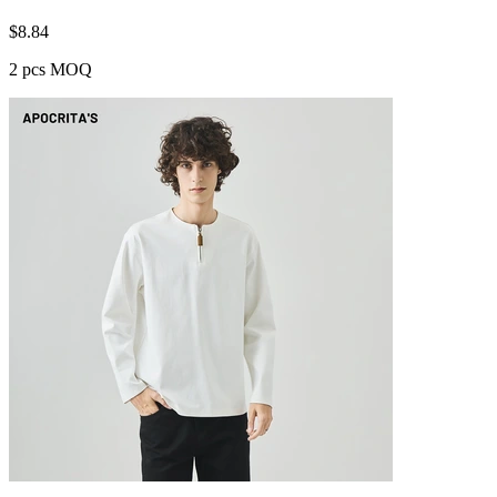
$
8.84
2 pcs MOQ