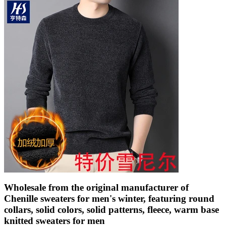
Wholesale from the original manufacturer of
Chenille sweaters for men's winter, featuring round
collars, solid colors, solid patterns, fleece, warm base
knitted sweaters for men