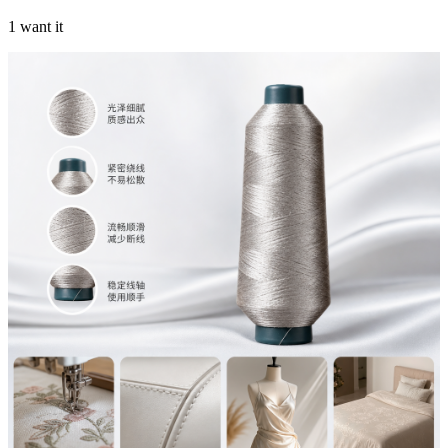
1 want it