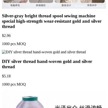
Silver-gray bright thread spool sewing machine
special high-strength wear-resistant gold and silver
thread
$
2.96
1000 pcs MOQ
DIY silver thread hand-woven gold and silver
thread
$
5.18
1000 pcs MOQ