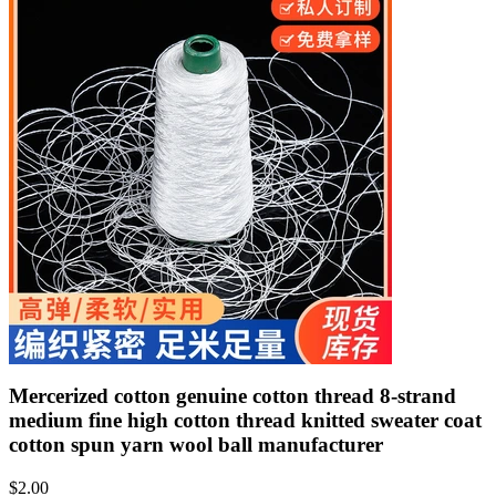
Mercerized cotton genuine cotton thread 8-strand
medium fine high cotton thread knitted sweater coat
cotton spun yarn wool ball manufacturer
$
2.00