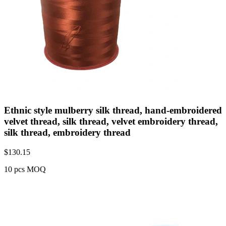
Ethnic style mulberry silk thread, hand-embroidered
velvet thread, silk thread, velvet embroidery thread,
silk thread, embroidery thread
$
130.15
10 pcs MOQ