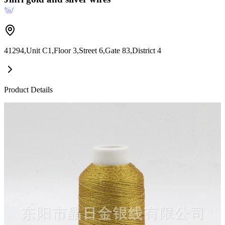
41294,Unit C1,Floor 3,Street 6,Gate 83,District 4
Product Details