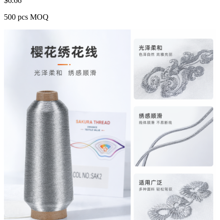
$
6.66
500 pcs MOQ