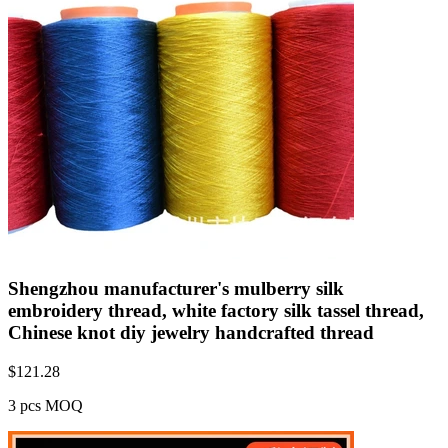
Shengzhou manufacturer's mulberry silk
embroidery thread, white factory silk tassel thread,
Chinese knot diy jewelry handcrafted thread
$
121.28
3 pcs MOQ