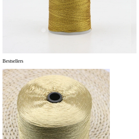
Bestsellers