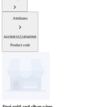
Attributes
84180810224946968
Product code
Jinri gold and silver wires