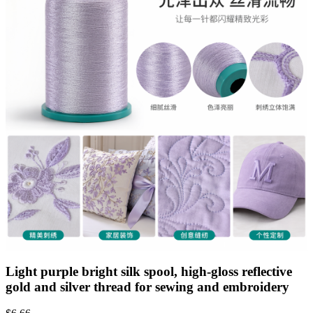
Light purple bright silk spool, high-gloss reflective
gold and silver thread for sewing and embroidery