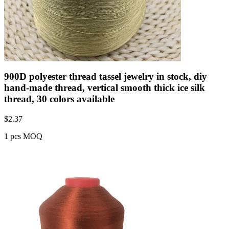
900D polyester thread tassel jewelry in stock, diy
hand-made thread, vertical smooth thick ice silk
thread, 30 colors available
$
2.37
1 pcs MOQ