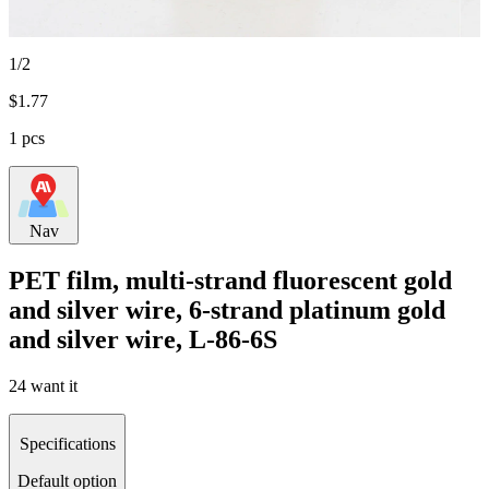
1/2
$
1.77
1 pcs
Nav
PET film, multi-strand fluorescent gold
and silver wire, 6-strand platinum gold
and silver wire, L-86-6S
24 want it
Specifications
Default option