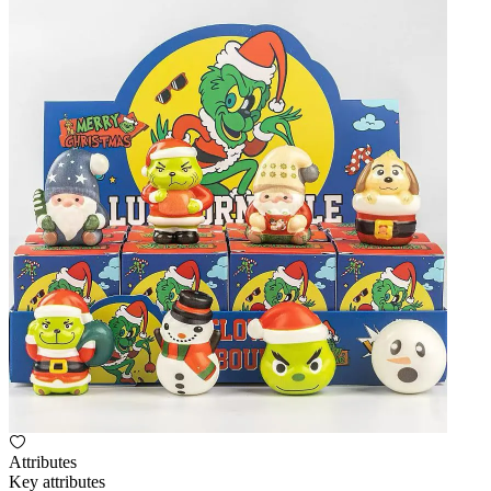
Attributes
Key attributes