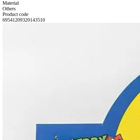
Material
Others
Product code
69541209320143510