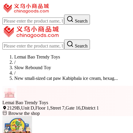
Search
Search
Lemai Bao Trendy Toys
/
Slow Rebound Toy
/
New small-sized cat paw Kabipbala ice cream, hexag...
Lemai Bao Trendy Toys
2129B,Unit D,Floor 1,Street 7,Gate 16,District 1
Browse the shop