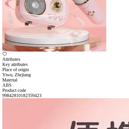
Attributes
Key attributes
Place of origin
Yiwu, Zhejiang
Material
ABS
Product code
99842810182359423