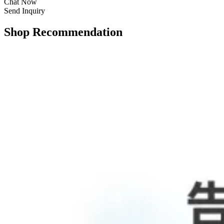
Chat Now
Send Inquiry
Shop Recommendation