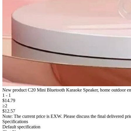
New product C20 Mini Bluetooth Karaoke Speaker, home outdoor enter
1 - 1
$
14
.79
≥2
$
12
.57
Note: The current price is EXW. Please discuss the final delivered pric
Specifications
Default specification