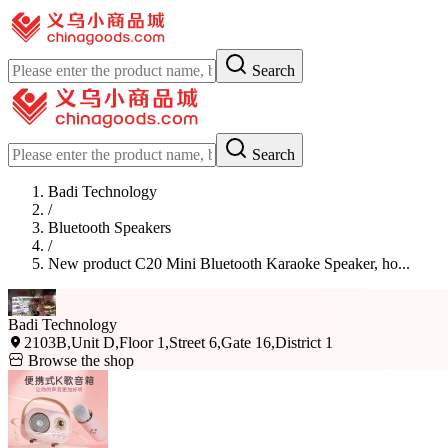
Search
Search
Badi Technology
/
Bluetooth Speakers
/
New product C20 Mini Bluetooth Karaoke Speaker, ho...
Badi Technology
2103B,Unit D,Floor 1,Street 6,Gate 16,District 1
Browse the shop