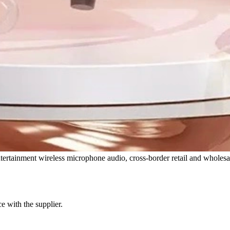
tainment wireless microphone audio, cross-border retail and wholesa
e with the supplier.