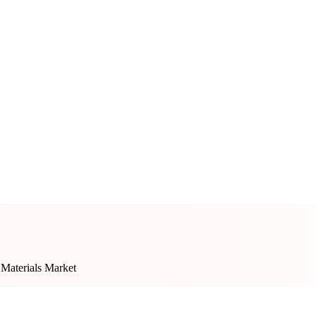
 Materials Market