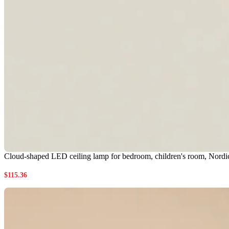
Cloud-shaped LED ceiling lamp for bedroom, children's room, Nordic 
$
115.36