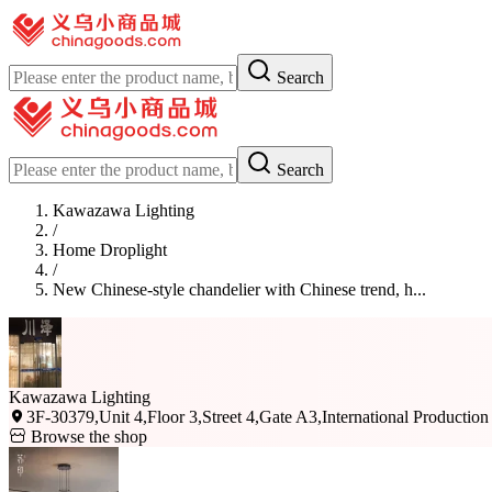
Search
Search
Kawazawa Lighting
/
Home Droplight
/
New Chinese-style chandelier with Chinese trend, h...
Kawazawa Lighting
3F-30379,Unit 4,Floor 3,Street 4,Gate A3,International Production
Browse the shop