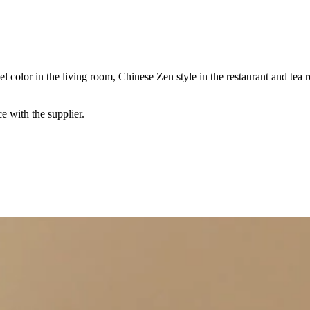
 color in the living room, Chinese Zen style in the restaurant and tea
e with the supplier.