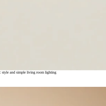
style and simple living room lighting