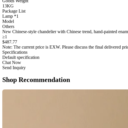
Goods Weight
13KG
Package List
Lamp *1
Model
Others
New Chinese-style chandelier with Chinese trend, hand-painted enamel
≥1
$
487
.77
Note: The current price is EXW. Please discuss the final delivered pric
Specifications
Default specification
Chat Now
Send Inquiry
Shop Recommendation