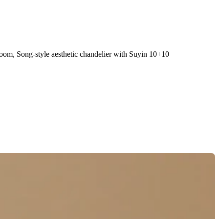
 room, Song-style aesthetic chandelier with Suyin 10+10