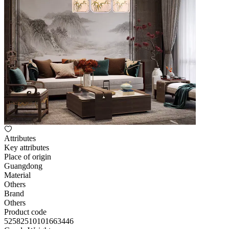
Attributes
Key attributes
Place of origin
Guangdong
Material
Others
Brand
Others
Product code
52582510101663446