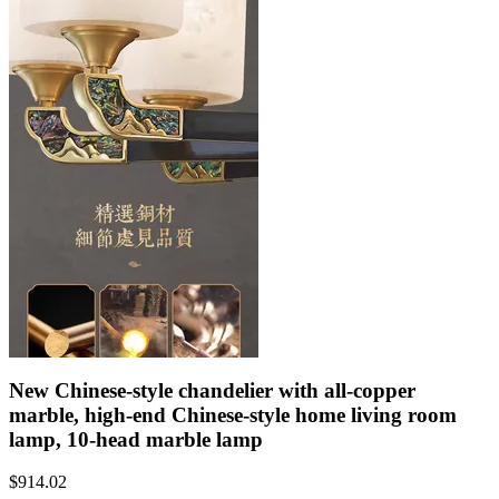
New Chinese-style chandelier with all-copper
marble, high-end Chinese-style home living room
lamp, 10-head marble lamp
$
914.02