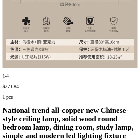
1/4
$
271.84
1 pcs
National trend all-copper new Chinese-
style ceiling lamp, solid wood round
bedroom lamp, dining room, study lamp,
simple and modern led lighting fixture