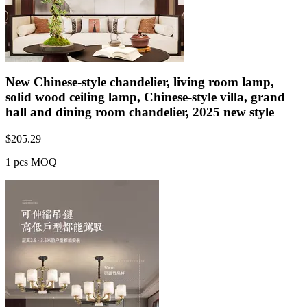
New Chinese-style chandelier, living room lamp,
solid wood ceiling lamp, Chinese-style villa, grand
hall and dining room chandelier, 2025 new style
$
205.29
1 pcs MOQ