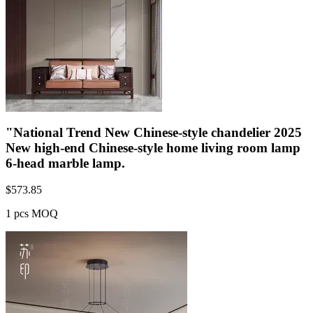
"National Trend New Chinese-style chandelier 2025
New high-end Chinese-style home living room lamp
6-head marble lamp.
$
573.85
1 pcs MOQ