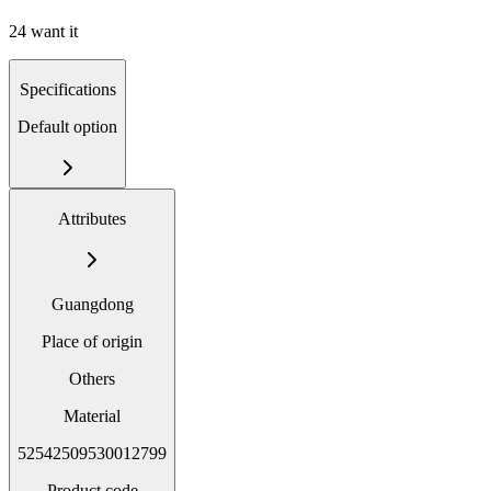
24 want it
Specifications
Default option
Attributes
Guangdong
Place of origin
Others
Material
52542509530012799
Product code