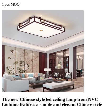
1 pcs MOQ
The new Chinese-style led ceiling lamp from NVC
Lighting features a simple and elegant Chinese-style