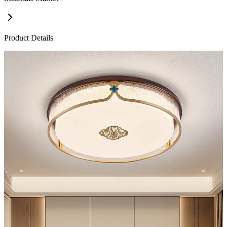
Product Details