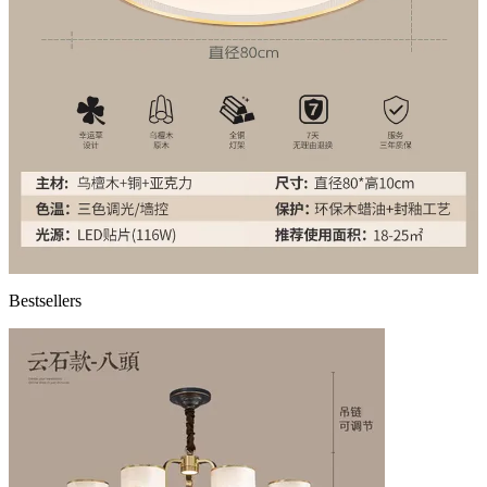
Bestsellers