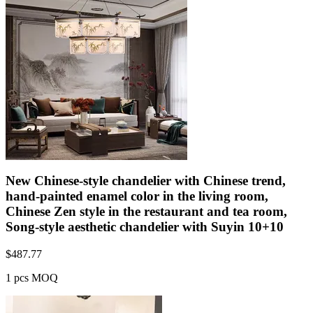
New Chinese-style chandelier with Chinese trend,
hand-painted enamel color in the living room,
Chinese Zen style in the restaurant and tea room,
Song-style aesthetic chandelier with Suyin 10+10
$
487.77
1 pcs MOQ