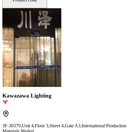
Kawazawa Lighting
3F-30379,Unit 4,Floor 3,Street 4,Gate A3,International Production
Materials Market