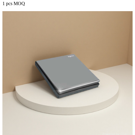
1 pcs MOQ