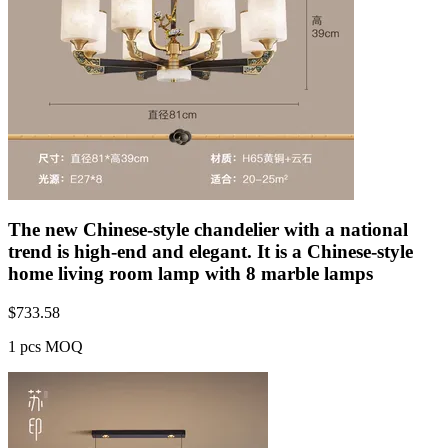
The new Chinese-style chandelier with a national
trend is high-end and elegant. It is a Chinese-style
home living room lamp with 8 marble lamps
$
733.58
1 pcs MOQ