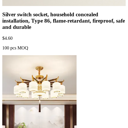
Silver switch socket, household concealed
installation, Type 86, flame-retardant, fireproof, safe
and durable
$
4.60
100 pcs MOQ