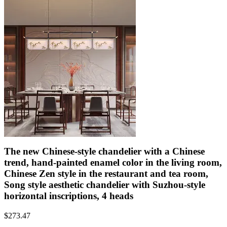
The new Chinese-style chandelier with a Chinese
trend, hand-painted enamel color in the living room,
Chinese Zen style in the restaurant and tea room,
Song style aesthetic chandelier with Suzhou-style
horizontal inscriptions, 4 heads
$
273.47