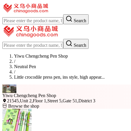
Search
Search
Yiwu Chengcheng Pen Shop
/
Neutral Pen
/
Little crocodile press pen, ins style, high appear...
Yiwu Chengcheng Pen Shop
21545,Unit 2,Floor 1,Street 5,Gate 51,District 3
Browse the shop