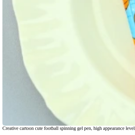
Creative cartoon cute football spinning gel pen, high appearance level