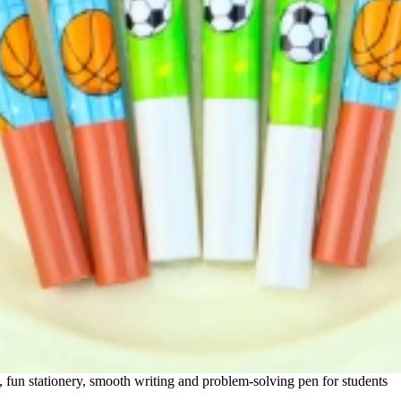
, fun stationery, smooth writing and problem-solving pen for students