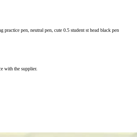
ng practice pen, neutral pen, cute 0.5 student st head black pen
e with the supplier.