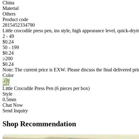
China
Material
Others
Product code
2815452334790
Little crocodile press pen, ins style, high appearance level, quick-dryi
2 - 49
$
0
.24
50 - 199
$
0
.24
≥200
$
0
.24
Note: The current price is EXW. Please discuss the final delivered pric
Color
Little Crocodile Press Pen (6 pieces per box)
Style
0.5mm
Chat Now
Send Inquiry
Shop Recommendation