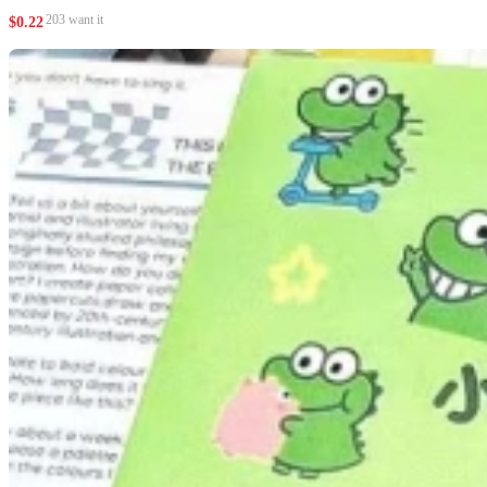
203 want it
$
0.22