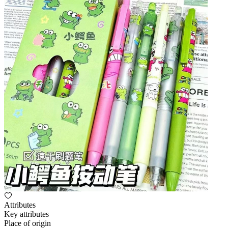
Attributes
Key attributes
Place of origin