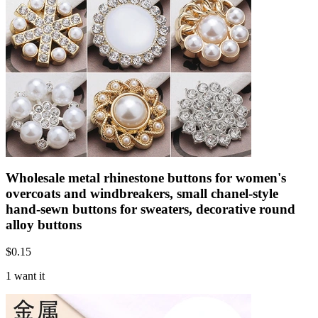
Wholesale metal rhinestone buttons for women's
overcoats and windbreakers, small chanel-style
hand-sewn buttons for sweaters, decorative round
alloy buttons
$
0.15
1 want it