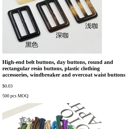
High-end belt buttons, day buttons, round and
rectangular resin buttons, plastic clothing
accessories, windbreaker and overcoat waist buttons
$
0.03
500 pcs MOQ