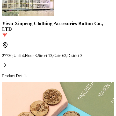
Yiwu Xinpeng Clothing Accessories Button Co.,
LTD
27730,Unit 4,Floor 3,Street 13,Gate 62,District 3
Product Details