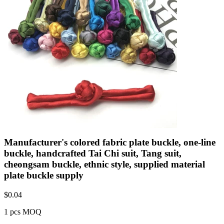
Manufacturer's colored fabric plate buckle, one-line
buckle, handcrafted Tai Chi suit, Tang suit,
cheongsam buckle, ethnic style, supplied material
plate buckle supply
$
0.04
1 pcs MOQ