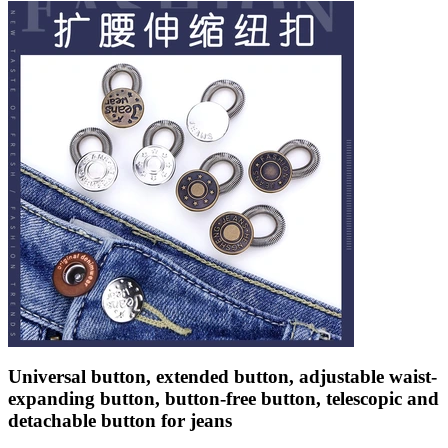
Universal button, extended button, adjustable waist-
expanding button, button-free button, telescopic and
detachable button for jeans