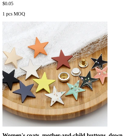
$
0.05
1 pcs MOQ
Women's coats, mother-and-child buttons, down