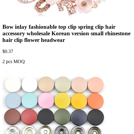
Bow inlay fashionable top clip spring clip hair
accessory wholesale Korean version small rhinestone
hair clip flower headwear
$
0.37
2 pcs MOQ