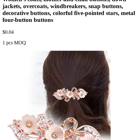
jackets, overcoats, windbreakers, snap buttons,
decorative buttons, colorful five-pointed stars, metal
four-button buttons
$
0.04
1 pcs MOQ