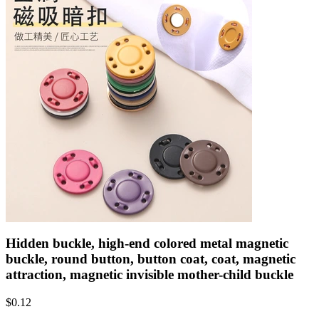
Hidden buckle, high-end colored metal magnetic
buckle, round button, button coat, coat, magnetic
attraction, magnetic invisible mother-child buckle
$
0.12