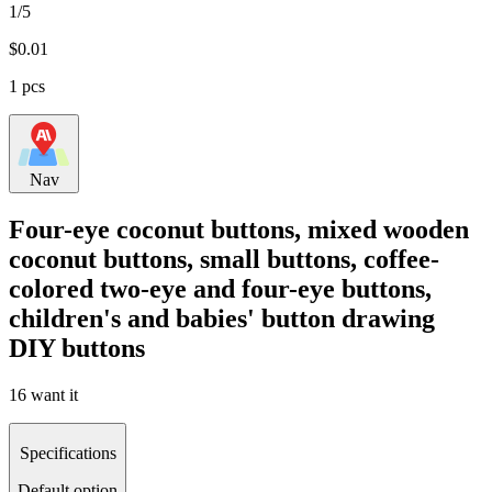
1/5
$
0.01
1 pcs
Nav
Four-eye coconut buttons, mixed wooden
coconut buttons, small buttons, coffee-
colored two-eye and four-eye buttons,
children's and babies' button drawing
DIY buttons
16 want it
Specifications
Default option