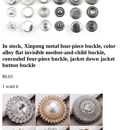
In stock, Xinpeng metal four-piece buckle, color
alloy flat invisible mother-and-child buckle,
concealed four-piece buckle, jacket down jacket
button buckle
$
0.03
1 want it