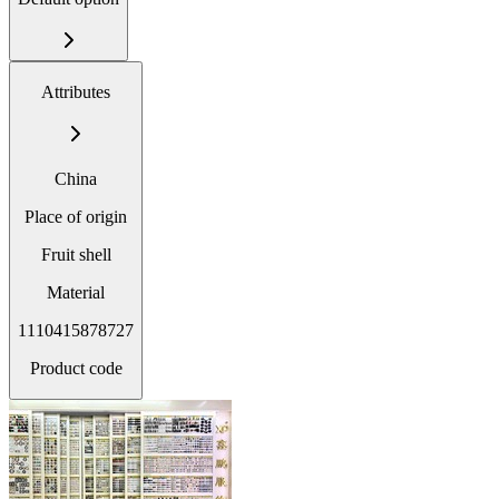
Attributes
China
Place of origin
Fruit shell
Material
1110415878727
Product code