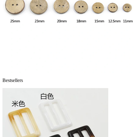
Bestsellers