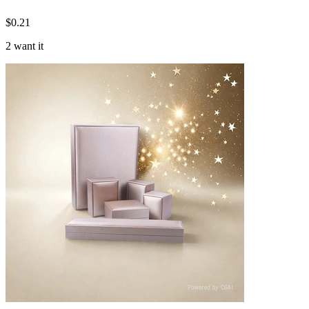
$
0.21
2 want it