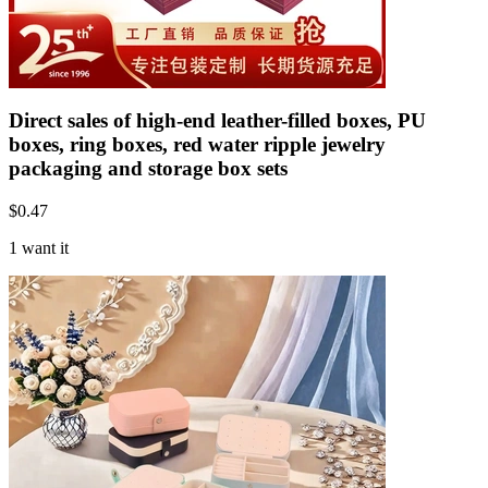
Direct sales of high-end leather-filled boxes, PU
boxes, ring boxes, red water ripple jewelry
packaging and storage box sets
$
0.47
1 want it