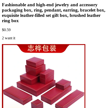
Fashionable and high-end jewelry and accessory
packaging box, ring, pendant, earring, bracelet box,
exquisite leather-filled set gift box, brushed leather
ring box
$
0.59
2 want it