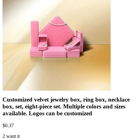
Customized velvet jewelry box, ring box, necklace
box, set, eight-piece set. Multiple colors and sizes
available. Logos can be customized
$
0.37
2 want it