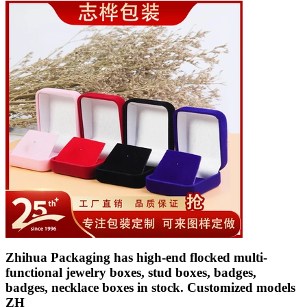
Zhihua Packaging has high-end flocked multi-
functional jewelry boxes, stud boxes, badges,
badges, necklace boxes in stock. Customized models
ZH