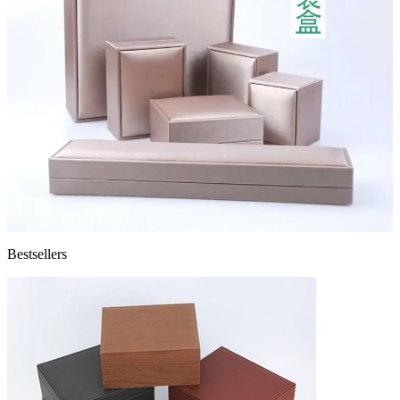
Bestsellers