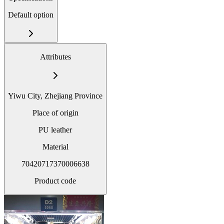
Default option
Attributes
Yiwu City, Zhejiang Province
Place of origin
PU leather
Material
70420717370006638
Product code