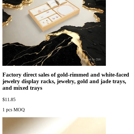
Factory direct sales of gold-rimmed and white-faced
jewelry display racks, jewelry, gold and jade trays,
and mixed trays
$
11.85
1 pcs MOQ