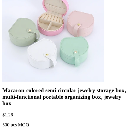
Macaron-colored semi-circular jewelry storage box,
multi-functional portable organizing box, jewelry
box
$
1.26
500 pcs MOQ