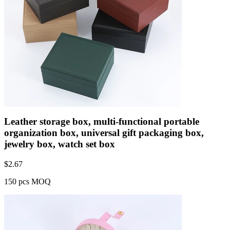
Leather storage box, multi-functional portable
organization box, universal gift packaging box,
jewelry box, watch set box
$
2.67
150 pcs MOQ