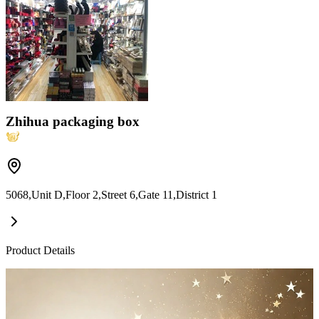
Zhihua packaging box
5068,Unit D,Floor 2,Street 6,Gate 11,District 1
Product Details