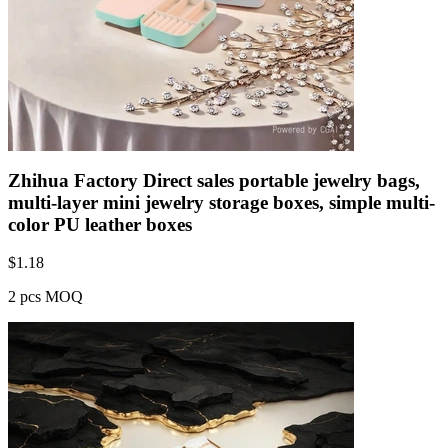
Zhihua Factory Direct sales portable jewelry bags,
multi-layer mini jewelry storage boxes, simple multi-
color PU leather boxes
$
1.18
2 pcs MOQ