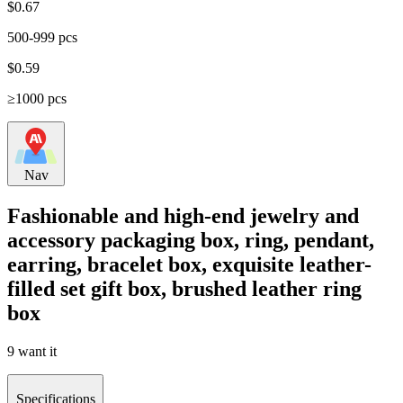
$
0.67
500-999 pcs
$
0.59
≥1000 pcs
Nav
Fashionable and high-end jewelry and
accessory packaging box, ring, pendant,
earring, bracelet box, exquisite leather-
filled set gift box, brushed leather ring
box
9 want it
Specifications