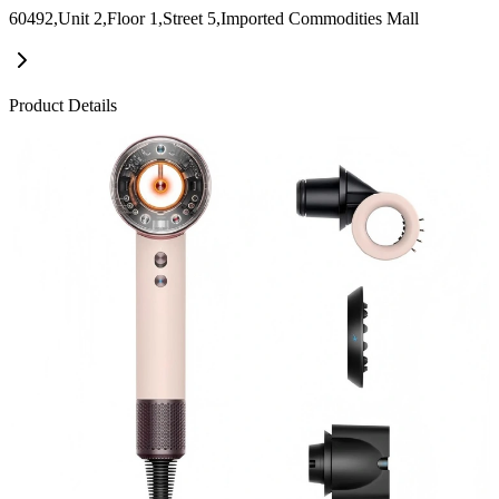
60492,Unit 2,Floor 1,Street 5,Imported Commodities Mall
Product Details