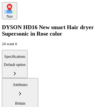
Nav
DYSON HD16 New smart Hair dryer
Supersonic in Rose color
24 want it
Specifications
Default option
Attributes
Britain