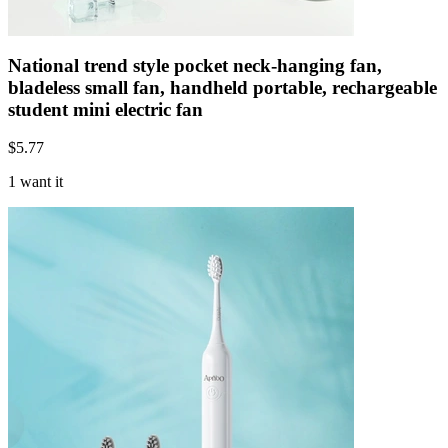
National trend style pocket neck-hanging fan,
bladeless small fan, handheld portable, rechargeable
student mini electric fan
$
5.77
1 want it