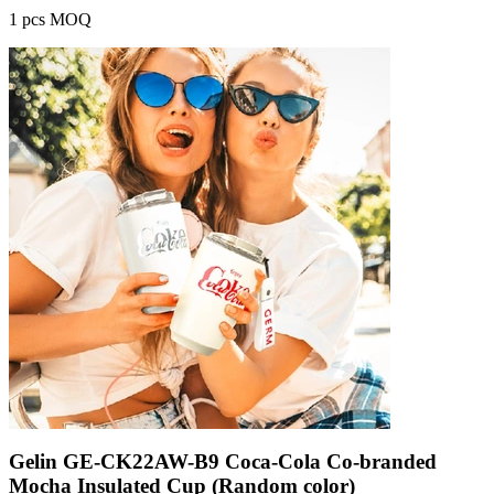
1 pcs MOQ
Gelin GE-CK22AW-B9 Coca-Cola Co-branded
Mocha Insulated Cup (Random color)