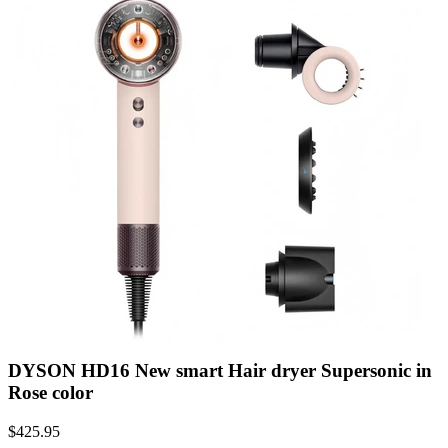
DYSON HD16 New smart Hair dryer Supersonic in
Rose color
$
425.95