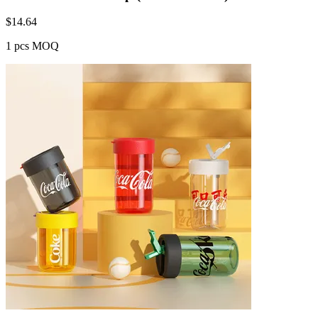
$
14.64
1 pcs MOQ