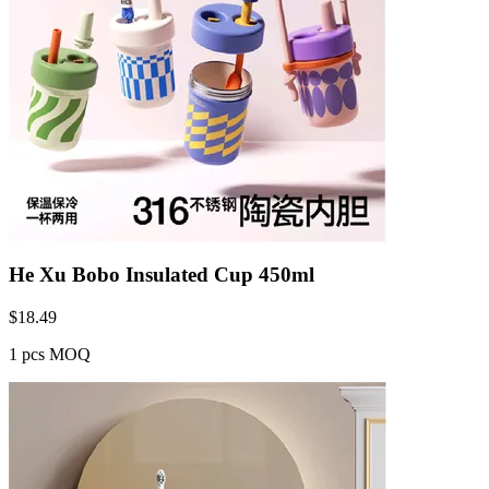
He Xu Bobo Insulated Cup 450ml
$
18.49
1 pcs MOQ