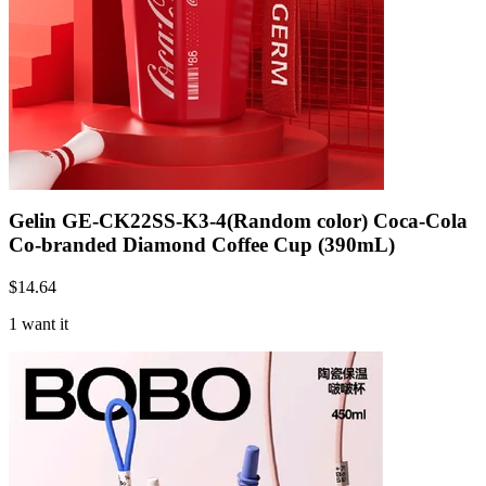
Gelin GE-CK22SS-K3-4(Random color) Coca-Cola
Co-branded Diamond Coffee Cup (390mL)
$
14.64
1 want it