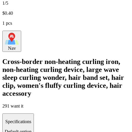
1/5
$
0.40
1 pcs
Nav
Cross-border non-heating curling iron,
non-heating curling device, large wave
sleep curling wonder, hair band set, hair
clip, women's fluffy curling device, hair
accessory
291 want it
Specifications
Default option