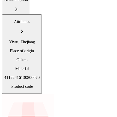
Attributes
Yiwu, Zhejiang
Place of origin
Others
Material
41122416130800670
Product code