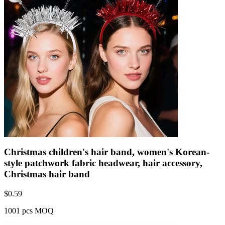
Christmas children's hair band, women's Korean-
style patchwork fabric headwear, hair accessory,
Christmas hair band
$
0.59
1001 pcs MOQ