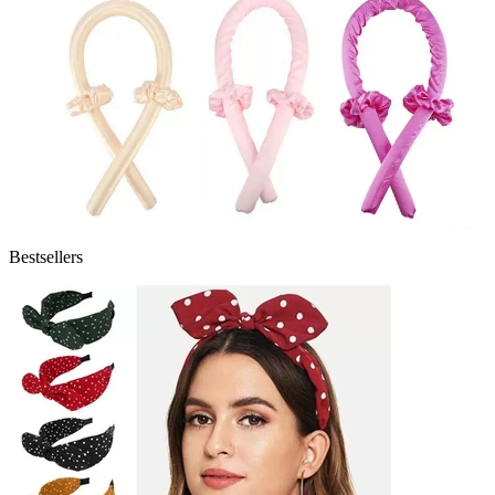
Bestsellers