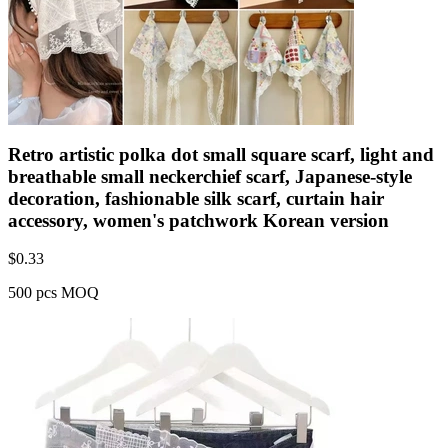
Retro artistic polka dot small square scarf, light and
breathable small neckerchief scarf, Japanese-style
decoration, fashionable silk scarf, curtain hair
accessory, women's patchwork Korean version
$
0.33
500 pcs MOQ