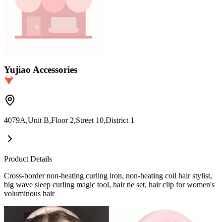
Yujiao Accessories
4079A,Unit B,Floor 2,Street 10,District 1
Product Details
Cross-border non-heating curling iron, non-heating coil hair stylist,
big wave sleep curling magic tool, hair tie set, hair clip for women's
voluminous hair