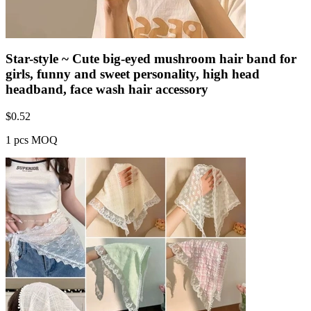
Star-style ~ Cute big-eyed mushroom hair band for
girls, funny and sweet personality, high head
headband, face wash hair accessory
$
0.52
1 pcs MOQ