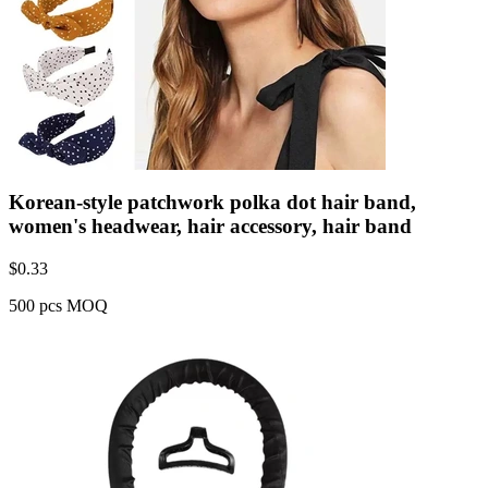
Korean-style patchwork polka dot hair band,
women's headwear, hair accessory, hair band
$
0.33
500 pcs MOQ