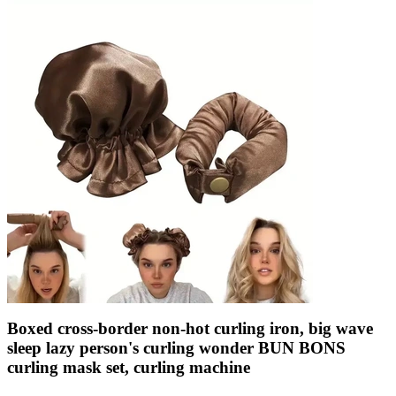
Boxed cross-border non-hot curling iron, big wave
sleep lazy person's curling wonder BUN BONS
curling mask set, curling machine