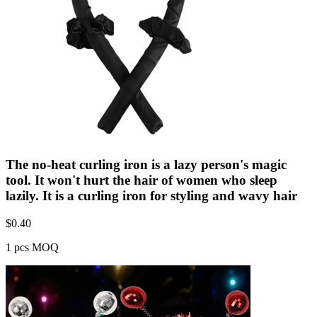
The no-heat curling iron is a lazy person's magic
tool. It won't hurt the hair of women who sleep
lazily. It is a curling iron for styling and wavy hair
$
0.40
1 pcs MOQ