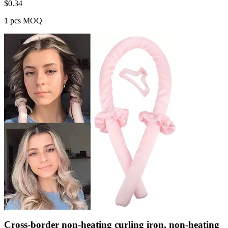
$
0.34
1 pcs MOQ
Cross-border non-heating curling iron, non-heating