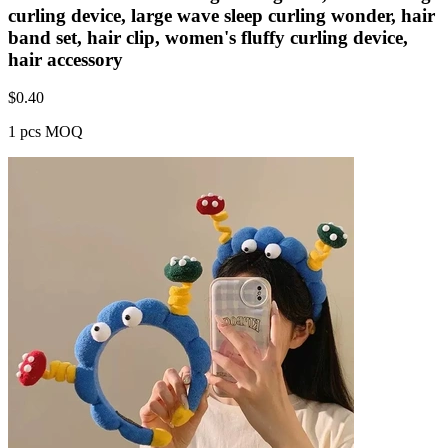
curling device, large wave sleep curling wonder, hair
band set, hair clip, women's fluffy curling device,
hair accessory
$
0.40
1 pcs MOQ