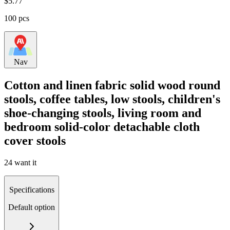
$
5.77
100 pcs
Nav
Cotton and linen fabric solid wood round
stools, coffee tables, low stools, children's
shoe-changing stools, living room and
bedroom solid-color detachable cloth
cover stools
24 want it
Specifications
Default option