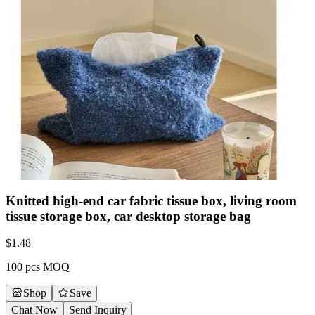
Knitted high-end car fabric tissue box, living room
tissue storage box, car desktop storage bag
$
1.48
100 pcs MOQ
Shop
Save
Chat Now
Send Inquiry