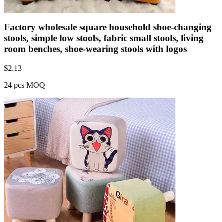
Factory wholesale square household shoe-changing
stools, simple low stools, fabric small stools, living
room benches, shoe-wearing stools with logos
$
2.13
24 pcs MOQ