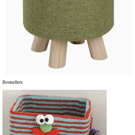
Bestsellers