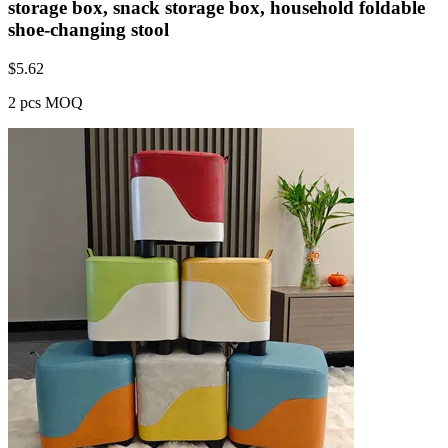
storage box, snack storage box, household foldable
shoe-changing stool
$
5.62
2 pcs MOQ