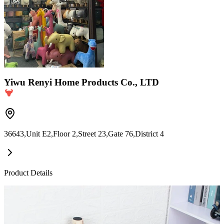
Yiwu Renyi Home Products Co., LTD
36643,Unit E2,Floor 2,Street 23,Gate 76,District 4
Product Details