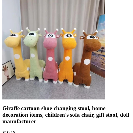
Giraffe cartoon shoe-changing stool, home
decoration items, children's sofa chair, gift stool, doll
manufacturer
$
10.18