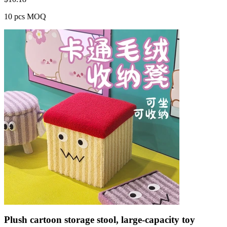
10 pcs MOQ
Plush cartoon storage stool, large-capacity toy