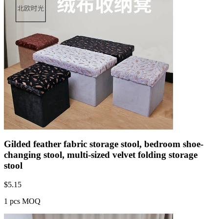
Gilded feather fabric storage stool, bedroom shoe-
changing stool, multi-sized velvet folding storage
stool
$
5.15
1 pcs MOQ