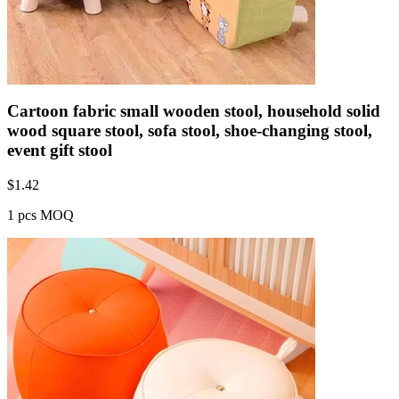
Cartoon fabric small wooden stool, household solid
wood square stool, sofa stool, shoe-changing stool,
event gift stool
$
1.42
1 pcs MOQ