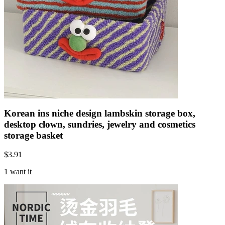
Korean ins niche design lambskin storage box,
desktop clown, sundries, jewelry and cosmetics
storage basket
$
3.91
1 want it