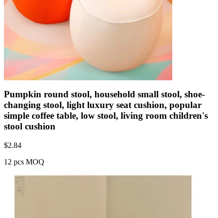
Pumpkin round stool, household small stool, shoe-
changing stool, light luxury seat cushion, popular
simple coffee table, low stool, living room children's
stool cushion
$
2.84
12 pcs MOQ