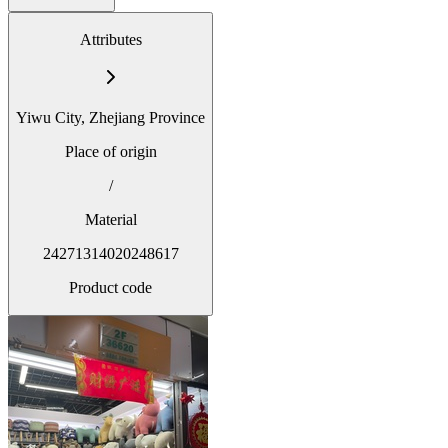
Attributes
Yiwu City, Zhejiang Province
Place of origin
/
Material
24271314020248617
Product code