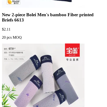
New 2-piece Bolei Men's bamboo Fiber printed
Briefs 6613
$
2.11
20 pcs MOQ