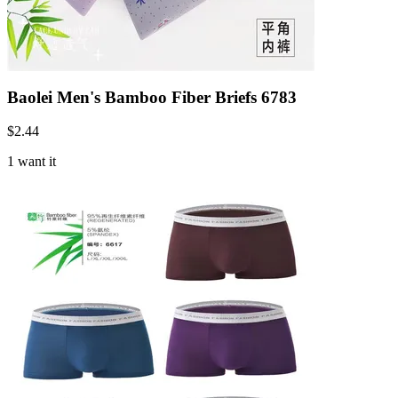
Baolei Men's Bamboo Fiber Briefs 6783
$
2.44
1 want it