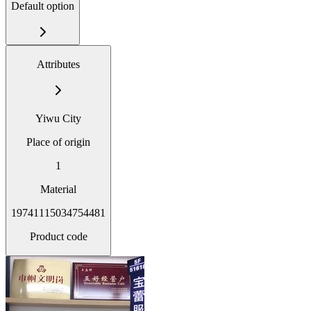
Default option
Attributes
Yiwu City
Place of origin
1
Material
19741115034754481
Product code