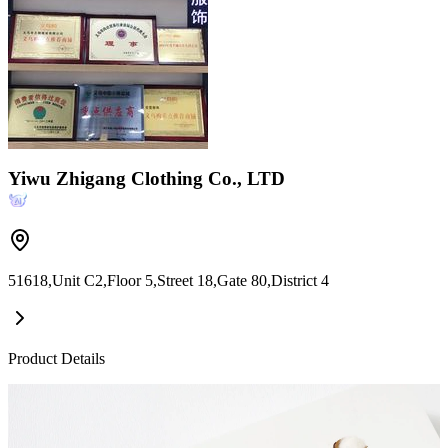
Yiwu Zhigang Clothing Co., LTD
51618,Unit C2,Floor 5,Street 18,Gate 80,District 4
Product Details