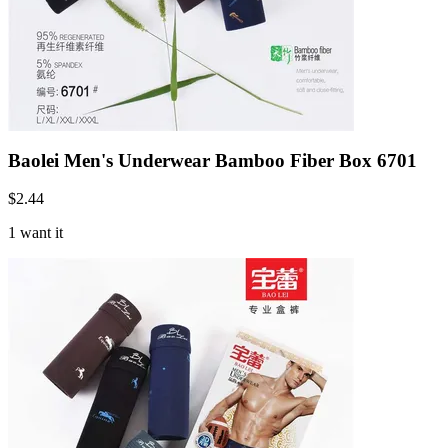
Baolei Men's Underwear Bamboo Fiber Box 6701
$
2.44
1 want it