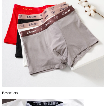
Bestsellers