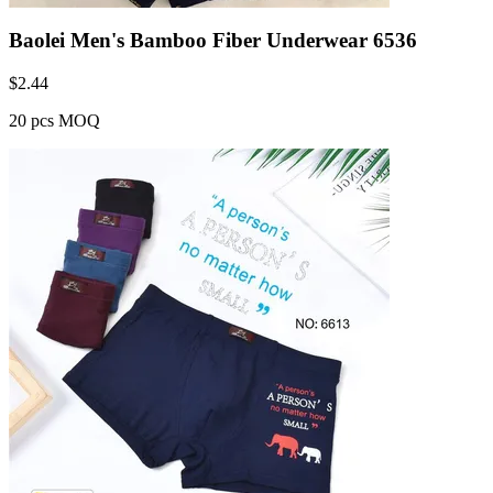
Baolei Men's Bamboo Fiber Underwear 6536
$
2.44
20 pcs MOQ