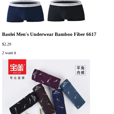
Baolei Men's Underwear Bamboo Fiber 6617
$
2.29
2 want it