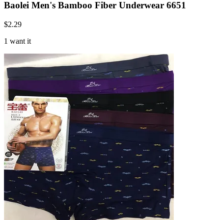
Baolei Men's Bamboo Fiber Underwear 6651
$
2.29
1 want it