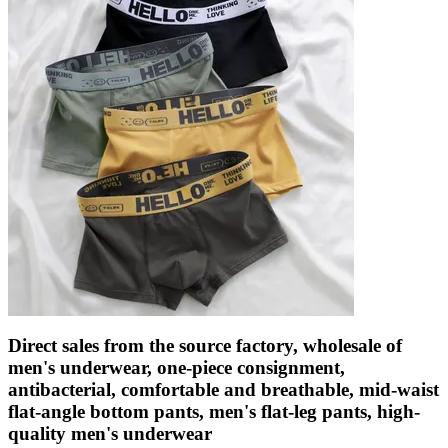
Direct sales from the source factory, wholesale of
men's underwear, one-piece consignment,
antibacterial, comfortable and breathable, mid-waist
flat-angle bottom pants, men's flat-leg pants, high-
quality men's underwear