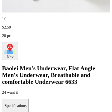
1/1
$
2.59
20 pcs
Nav
Baolei Men's Underwear, Flat Angle
Men's Underwear, Breathable and
comfortable Underwear 6633
24 want it
Specifications