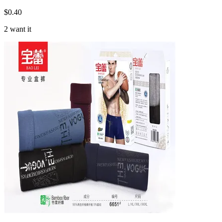
$
0.40
2 want it