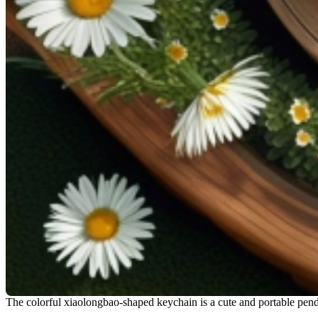
The colorful xiaolongbao-shaped keychain is a cute and portable pen