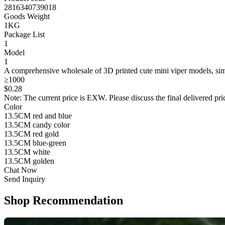
2816340739018
Goods Weight
1KG
Package List
1
Model
1
A comprehensive wholesale of 3D printed cute mini viper models, simu
≥1000
$
0
.28
Note: The current price is EXW. Please discuss the final delivered pric
Color
13.5CM red and blue
13.5CM candy color
13.5CM red gold
13.5CM blue-green
13.5CM white
13.5CM golden
Chat Now
Send Inquiry
Shop Recommendation