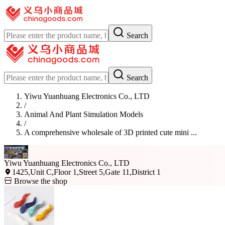
Search
Search
Yiwu Yuanhuang Electronics Co., LTD
/
Animal And Plant Simulation Models
/
A comprehensive wholesale of 3D printed cute mini ...
Yiwu Yuanhuang Electronics Co., LTD
1425,Unit C,Floor 1,Street 5,Gate 11,District 1
Browse the shop