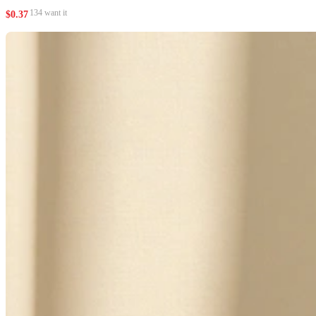
134 want it
$
0.37