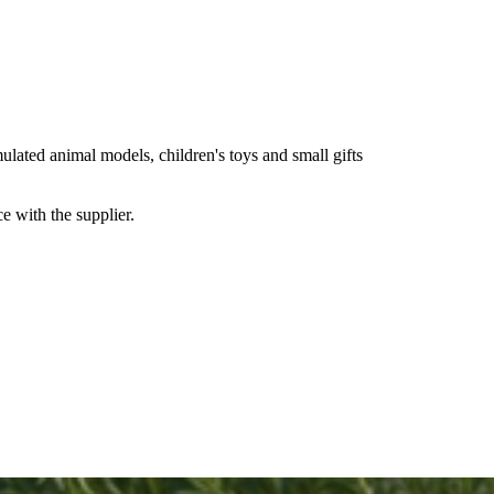
lated animal models, children's toys and small gifts
e with the supplier.