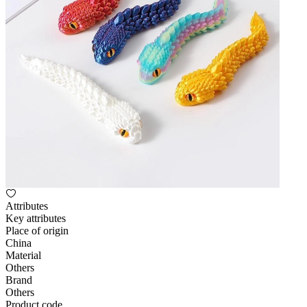
Attributes
Key attributes
Place of origin
China
Material
Others
Brand
Others
Product code