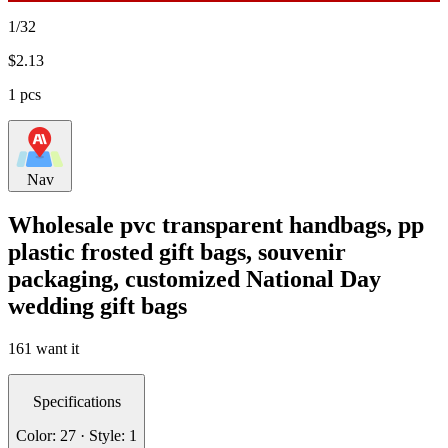
1/32
$
2.13
1 pcs
Nav
Wholesale pvc transparent handbags, pp
plastic frosted gift bags, souvenir
packaging, customized National Day
wedding gift bags
161 want it
Specifications
Color: 27 · Style: 1