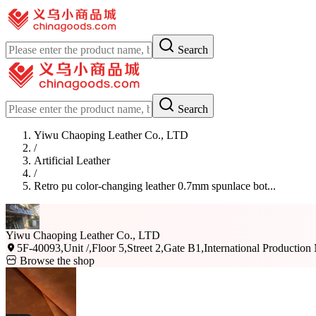
Search
Search
Yiwu Chaoping Leather Co., LTD
/
Artificial Leather
/
Retro pu color-changing leather 0.7mm spunlace bot...
Yiwu Chaoping Leather Co., LTD
5F-40093,Unit /,Floor 5,Street 2,Gate B1,International Production
Browse the shop