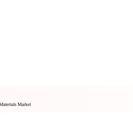
 Materials Market