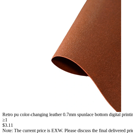
Retro pu color-changing leather 0.7mm spunlace bottom digital printing 
≥1
$
3
.11
Note: The current price is EXW. Please discuss the final delivered pric