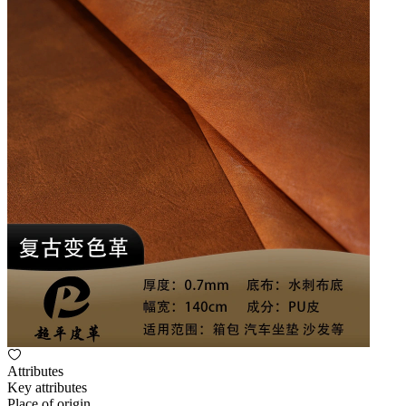
Attributes
Key attributes
Place of origin