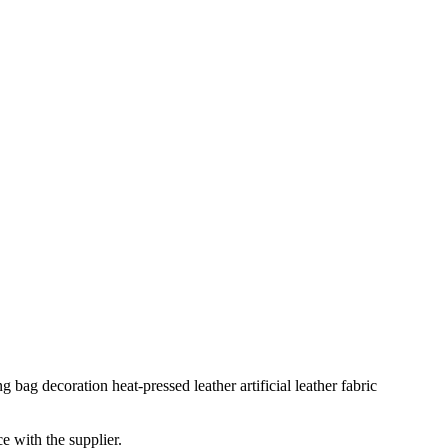
bag decoration heat-pressed leather artificial leather fabric
e with the supplier.