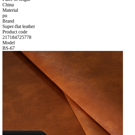
China
Material
pu
Brand
Super-flat leather
Product code
217184725778
Model
BS-67