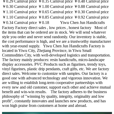
￥0.29 Carnival price ￥0.35 Carnival price ￥0.48 Carnival price
￥0.30 Carnival price ￥1.00 Carnival price ￥0.88 Carnival price
￥1.10 Carnival price ￥0.65 Carnival price ￥0.30 Carnival price
￥1.10 Carnival price ￥0.85 Carnival price ￥0.92 Carnival price
￥0.34 Carnival price ￥0.18 Yiwu Chen Jun Handicrafts
Factory Factory direct sales , low prices , honest factory Most of
the items that can be ordered are in stock. We will send whatever
style you order and never send randomly. Our inventory is stable,
the cost performance is high, and we are a trustworthy manufacturer
with year-round supply. Yiwu Chen Jun Handicrafts Factory is
located in Yiwu City, Zhejiang Province, in Yiwu Small
Commodities City, with well-developed logistics and transportation.
The factory mainly produces: resin handicrafts, micro-landscape
display accessories. PVC Products such as figurines, trendy toys,
vinyl figurines, plastic drip pendants, craft gifts, etc. We are factory
direct sales. Welcome to customize with samples. Our factory is a
good one with advanced technology and vigorous innovation. We
are willing to establish long-term cooperative partnerships with
every new and old customer, support each other and achieve mutual
benefit and win-win results. The factory adheres to the business
philosophy of "winning by quality, integrity, originality and low
profit", constantly innovates and launches new products, and has
won high praise from customers at home and abroad.