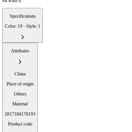
84 want it
Specifications
Color: 19 · Style: 1
Attributes
China
Place of origin
Others
Material
2817184170193
Product code