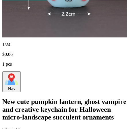
1/24
$
0.06
1 pcs
Nav
New cute pumpkin lantern, ghost vampire
and creative keychain for Halloween
micro-landscape succulent ornaments