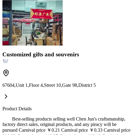
Customized gifts and souvenirs
67604,Unit 1,Floor 4,Street 10,Gate 98,District 5
Product Details
Best-selling products selling well Chen Jun's craftsmanship,
factory direct sales, original products, and any piracy will be
pursued Carnival price ￥0.21 Carnival price ￥0.33 Carnival price