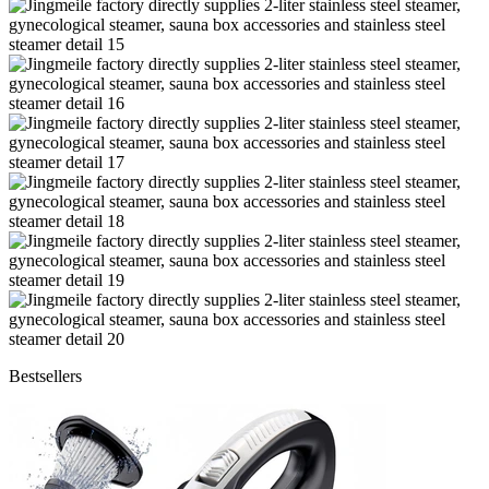
Bestsellers