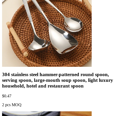
304 stainless steel hammer-patterned round spoon,
serving spoon, large-mouth soup spoon, light luxury
household, hotel and restaurant spoon
$
0.47
2 pcs MOQ