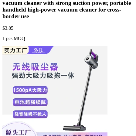
vacuum cleaner with strong suction power, portable
handheld high-power vacuum cleaner for cross-
border use
$
3.85
1 pcs MOQ