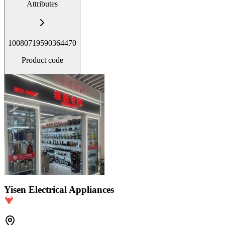
Attributes
10080719590364470
Product code
Yisen Electrical Appliances