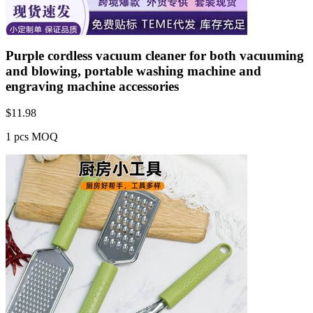
Purple cordless vacuum cleaner for both vacuuming
and blowing, portable washing machine and
engraving machine accessories
$
11.98
1 pcs MOQ