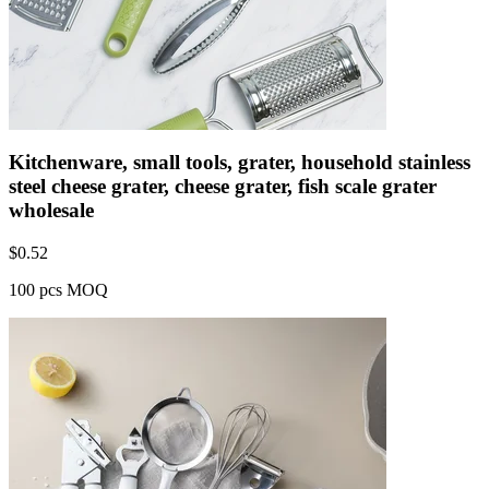
Kitchenware, small tools, grater, household stainless
steel cheese grater, cheese grater, fish scale grater
wholesale
$
0.52
100 pcs MOQ