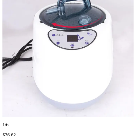
1/6
$
26.62