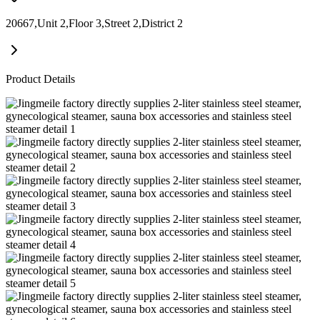
20667,Unit 2,Floor 3,Street 2,District 2
Product Details