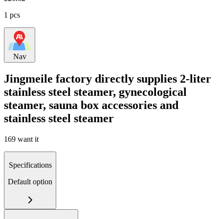
1 pcs
Nav
Jingmeile factory directly supplies 2-liter
stainless steel steamer, gynecological
steamer, sauna box accessories and
stainless steel steamer
169 want it
Specifications
Default option