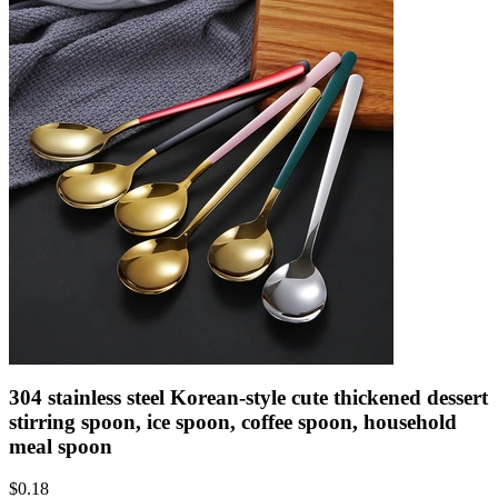
304 stainless steel Korean-style cute thickened dessert
stirring spoon, ice spoon, coffee spoon, household
meal spoon
$
0.18