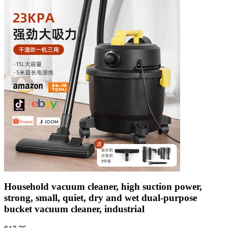
Household vacuum cleaner, high suction power,
strong, small, quiet, dry and wet dual-purpose
bucket vacuum cleaner, industrial