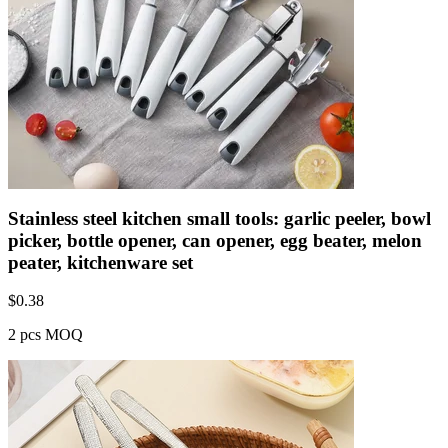
Stainless steel kitchen small tools: garlic peeler, bowl
picker, bottle opener, can opener, egg beater, melon
peater, kitchenware set
$
0.38
2 pcs MOQ