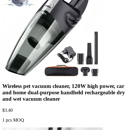
Wireless pet vacuum cleaner, 120W high power, car
and home dual-purpose handheld rechargeable dry
and wet vacuum cleaner
$
3.40
1 pcs MOQ