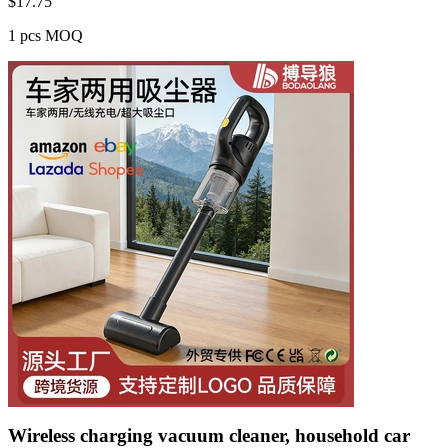
$
17.75
1 pcs MOQ
Wireless charging vacuum cleaner, household car