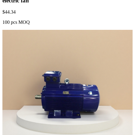
electric fan
$
44.34
100 pcs MOQ