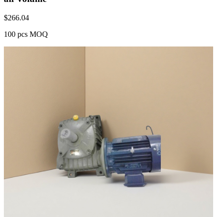
$
266.04
100 pcs MOQ