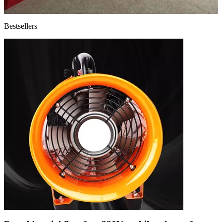
Bestsellers