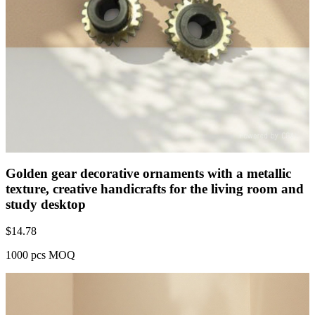
Golden gear decorative ornaments with a metallic
texture, creative handicrafts for the living room and
study desktop
$
14.78
1000 pcs MOQ