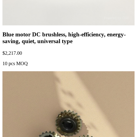
Blue motor DC brushless, high-efficiency, energy-
saving, quiet, universal type
$
2,217.00
10 pcs MOQ