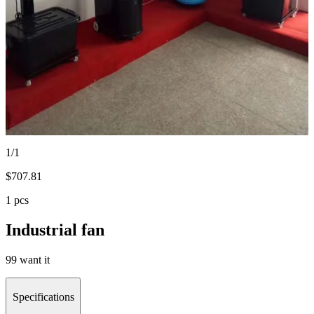
1/1
$
707.81
1 pcs
Industrial fan
99 want it
Specifications