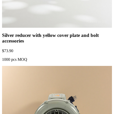
Silver reducer with yellow cover plate and bolt
accessories
$
73.90
1000 pcs MOQ