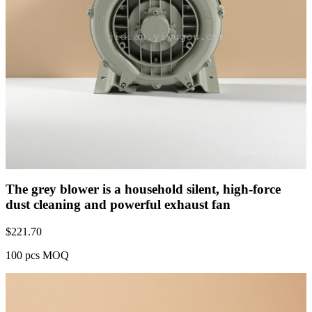
The grey blower is a household silent, high-force
dust cleaning and powerful exhaust fan
$
221.70
100 pcs MOQ