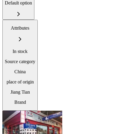
Default option
Attributes
In stock
Source category
China
place of origin
Jiang Tian
Brand