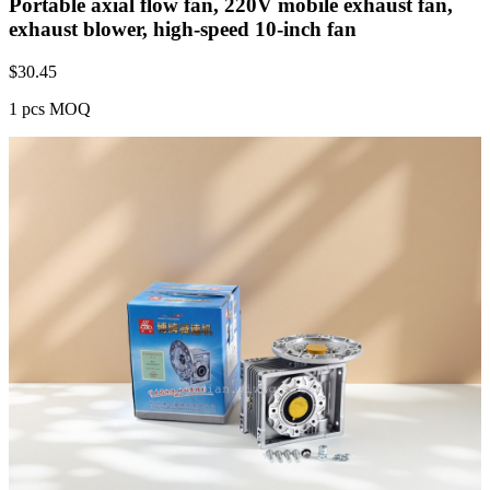
Portable axial flow fan, 220V mobile exhaust fan,
exhaust blower, high-speed 10-inch fan
$
30.45
1 pcs MOQ