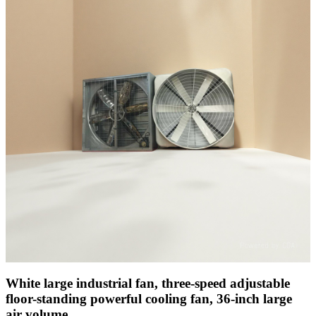
White large industrial fan, three-speed adjustable
floor-standing powerful cooling fan, 36-inch large
air volume