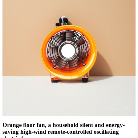
Orange floor fan, a household silent and energy-
saving high-wind remote-controlled oscillating