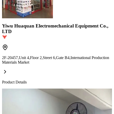
Yiwu Huaquan Electromechanical Equipment Co.,
LTD
2F-20457,Unit 4,Floor 2,Street 6,Gate B4,International Production
Materials Market
Product Details