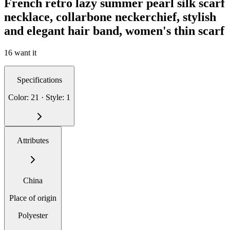
French retro lazy summer pearl silk scarf
necklace, collarbone neckerchief, stylish
and elegant hair band, women's thin scarf
16 want it
Specifications
Color: 21 · Style: 1
Attributes
China
Place of origin
Polyester