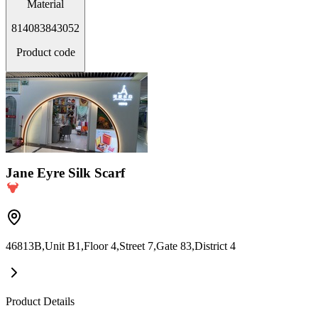
Material
814083843052
Product code
Jane Eyre Silk Scarf
46813B,Unit B1,Floor 4,Street 7,Gate 83,District 4
Product Details