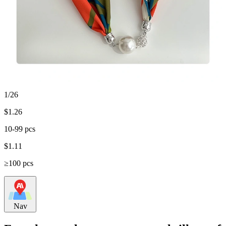
1/26
$
1.26
10-99 pcs
$
1.11
≥100 pcs
Nav