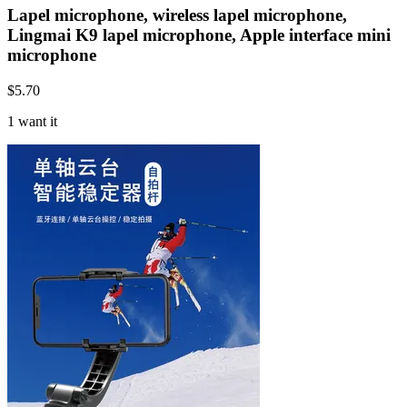
Lapel microphone, wireless lapel microphone,
Lingmai K9 lapel microphone, Apple interface mini
microphone
$
5.70
1 want it