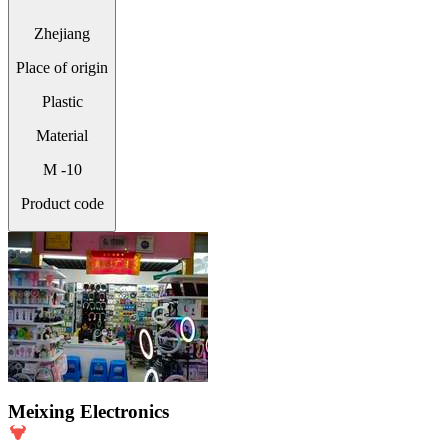
Zhejiang
Place of origin
Plastic
Material
M -10
Product code
Meixing Electronics