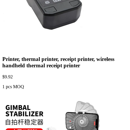
Printer, thermal printer, receipt printer, wireless
handheld thermal receipt printer
$
9.92
1 pcs MOQ