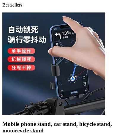
Bestsellers
Mobile phone stand, car stand, bicycle stand,
motorcycle stand