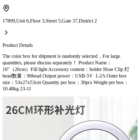
17899,Unit 6,Floor 3,Street 5,Gate 37,District 2
Product Details
The color box for shipment is randomly selected，For large
quantities, please discuss separately！ Product Name：
10"（26cm）Fill light Accessory content：holder Hose Clip 灯
bead数量：96bead Output power：USB-5V 1-2A Outer box
size：53x27x53cm Quantity per box：30pcs Weight per box：
10.48kg 23-11