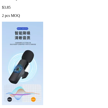
$
3.85
2 pcs MOQ