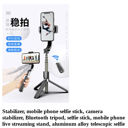
Stabilizer, mobile phone selfie stick, camera
stabilizer, Bluetooth tripod, selfie stick, mobile phone
live streaming stand, aluminum alloy telescopic selfie