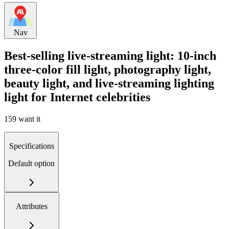
Nav
Best-selling live-streaming light: 10-inch
three-color fill light, photography light,
beauty light, and live-streaming lighting
light for Internet celebrities
159 want it
Specifications
Default option
Attributes