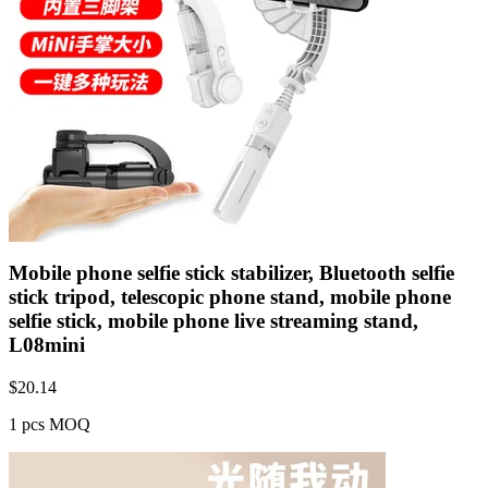
Mobile phone selfie stick stabilizer, Bluetooth selfie
stick tripod, telescopic phone stand, mobile phone
selfie stick, mobile phone live streaming stand,
L08mini
$
20.14
1 pcs MOQ