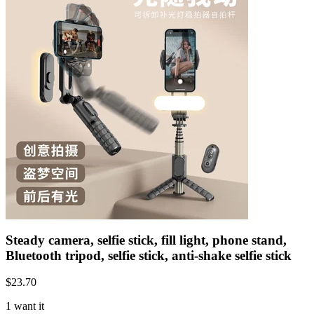
Steady camera, selfie stick, fill light, phone stand,
Bluetooth tripod, selfie stick, anti-shake selfie stick
$
23.70
1 want it