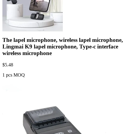
The lapel microphone, wireless lapel microphone,
Lingmai K9 lapel microphone, Type-c interface
wireless microphone
$
5.48
1 pcs MOQ