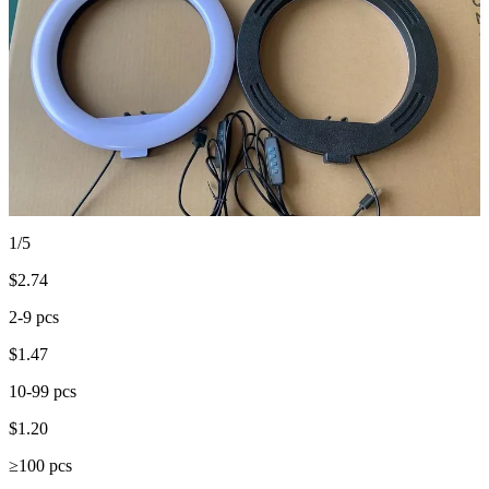
1/5
$
2.74
2-9 pcs
$
1.47
10-99 pcs
$
1.20
≥100 pcs