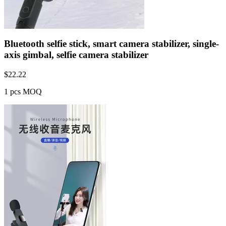
Bluetooth selfie stick, smart camera stabilizer, single-
axis gimbal, selfie camera stabilizer
$
22.22
1 pcs MOQ