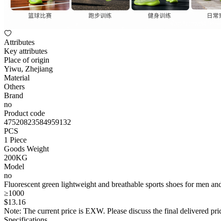
Attributes
Key attributes
Place of origin
Yiwu, Zhejiang
Material
Others
Brand
no
Product code
47520823584959132
PCS
1 Piece
Goods Weight
200KG
Model
no
Fluorescent green lightweight and breathable sports shoes for men a
≥1000
$
13
.16
Note: The current price is EXW. Please discuss the final delivered pric
Specifications