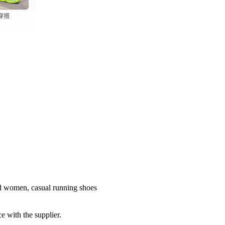
nd women, casual running shoes
e with the supplier.