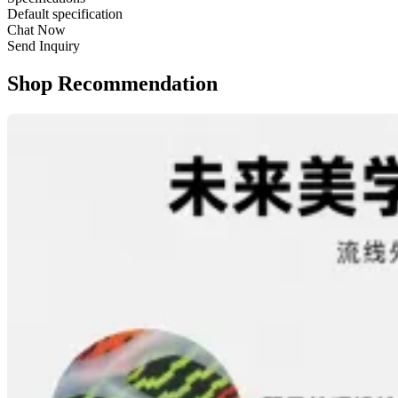
Default specification
Chat Now
Send Inquiry
Shop Recommendation