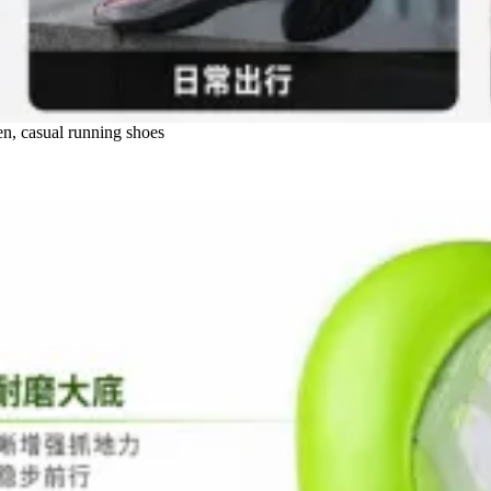
n, casual running shoes