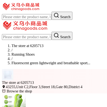
Search
Search
The store at 6205713
/
Running Shoes
/
Fluorescent green lightweight and breathable sport...
The store at 6205713
43255,Unit C2,Floor 3,Street 18,Gate 80,District 4
Browse the shop