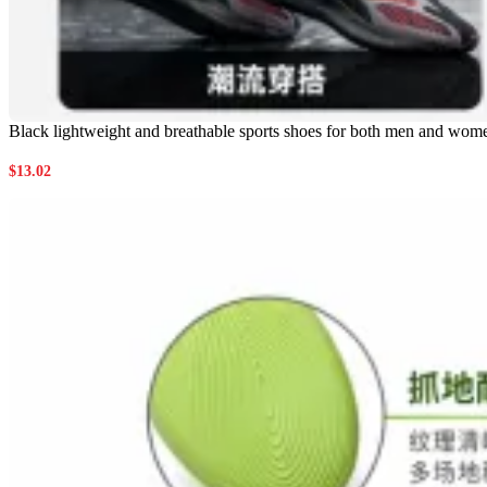
Black lightweight and breathable sports shoes for both men and wome
$
13.02