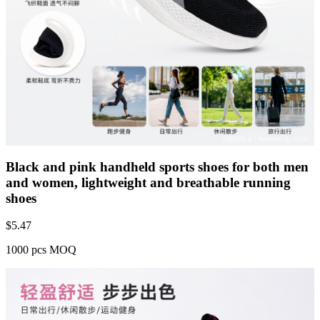
Black and pink handheld sports shoes for both men
and women, lightweight and breathable running
shoes
$
5.47
1000 pcs MOQ