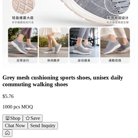
Grey mesh cushioning sports shoes, unisex daily
commuting walking shoes
$
5.76
1000 pcs MOQ
Shop
Save
Chat Now
Send Inquiry