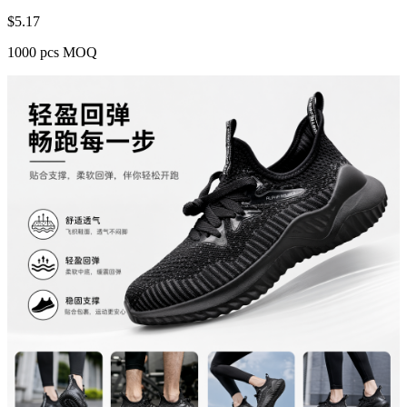
$
5.17
1000 pcs MOQ