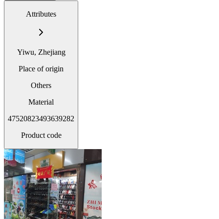
Attributes
Yiwu, Zhejiang
Place of origin
Others
Material
47520823493639282
Product code