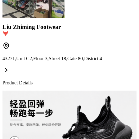
Liu Zhiming Footwear
43271,Unit C2,Floor 3,Street 18,Gate 80,District 4
Product Details