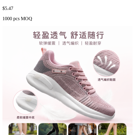
$
5.47
1000 pcs MOQ