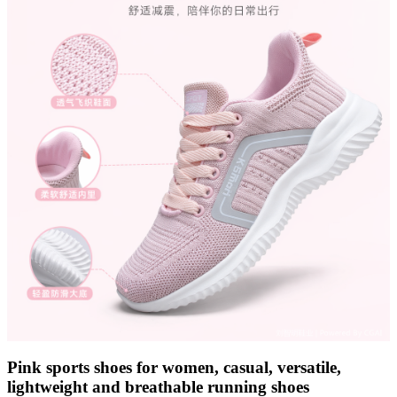
Pink sports shoes for women, casual, versatile,
lightweight and breathable running shoes