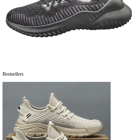
Bestsellers