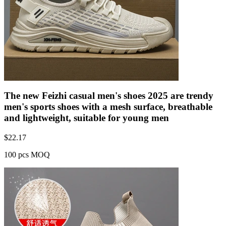
The new Feizhi casual men's shoes 2025 are trendy
men's sports shoes with a mesh surface, breathable
and lightweight, suitable for young men
$
22.17
100 pcs MOQ