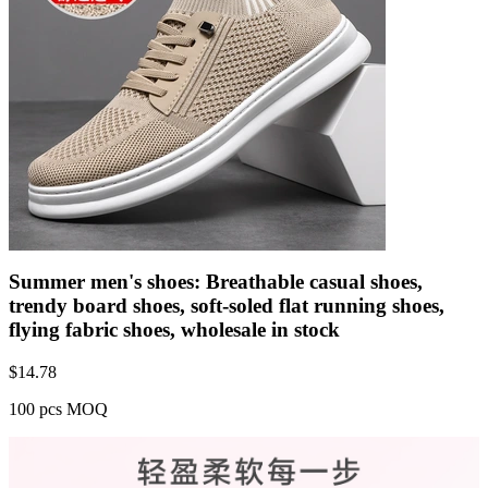
Summer men's shoes: Breathable casual shoes,
trendy board shoes, soft-soled flat running shoes,
flying fabric shoes, wholesale in stock
$
14.78
100 pcs MOQ