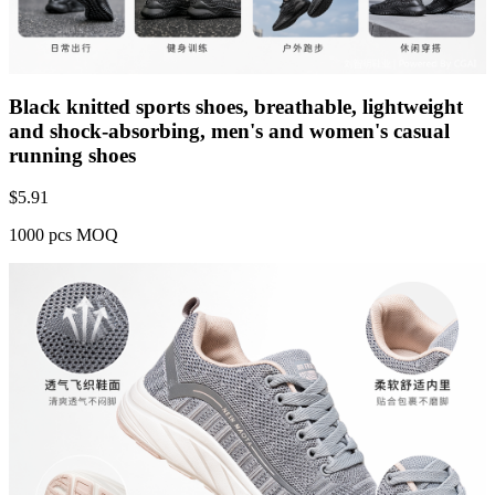
Black knitted sports shoes, breathable, lightweight
and shock-absorbing, men's and women's casual
running shoes
$
5.91
1000 pcs MOQ