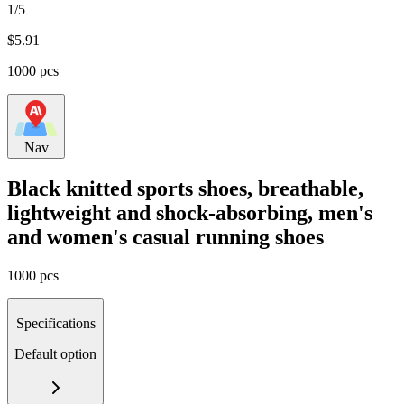
1/5
$
5.91
1000 pcs
Nav
Black knitted sports shoes, breathable,
lightweight and shock-absorbing, men's
and women's casual running shoes
1000 pcs
Specifications
Default option