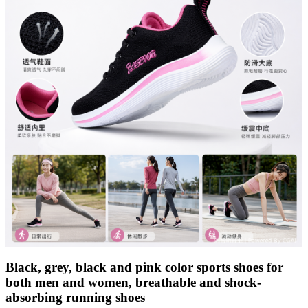
Black, grey, black and pink color sports shoes for
both men and women, breathable and shock-
absorbing running shoes