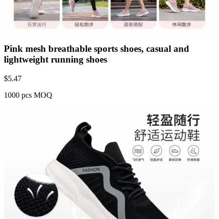
Pink mesh breathable sports shoes, casual and
lightweight running shoes
$
5.47
1000 pcs MOQ