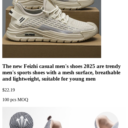
The new Feizhi casual men's shoes 2025 are trendy
men's sports shoes with a mesh surface, breathable
and lightweight, suitable for young men
$
22.19
100 pcs MOQ