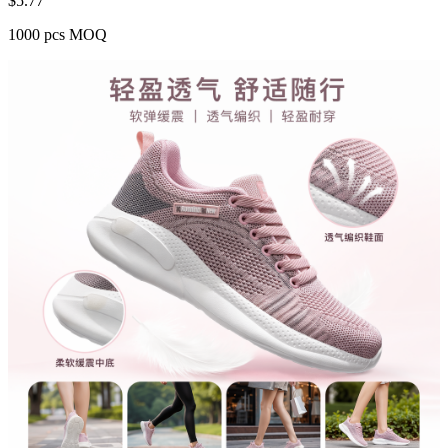
$
5.77
1000 pcs MOQ