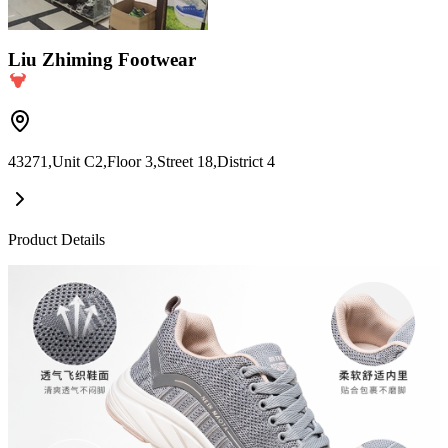
Liu Zhiming Footwear
43271,Unit C2,Floor 3,Street 18,District 4
Product Details