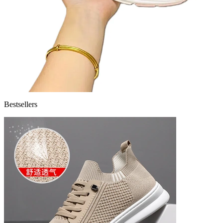
Bestsellers