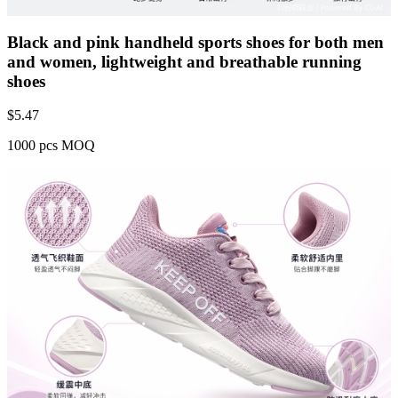
Black and pink handheld sports shoes for both men
and women, lightweight and breathable running
shoes
$
5.47
1000 pcs MOQ