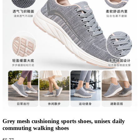
Grey mesh cushioning sports shoes, unisex daily
commuting walking shoes