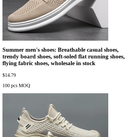
Summer men's shoes: Breathable casual shoes,
trendy board shoes, soft-soled flat running shoes,
flying fabric shoes, wholesale in stock
$
14.79
100 pcs MOQ