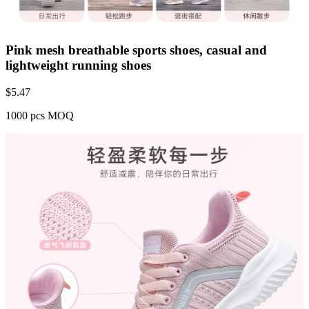
Pink mesh breathable sports shoes, casual and
lightweight running shoes
$
5.47
1000 pcs MOQ