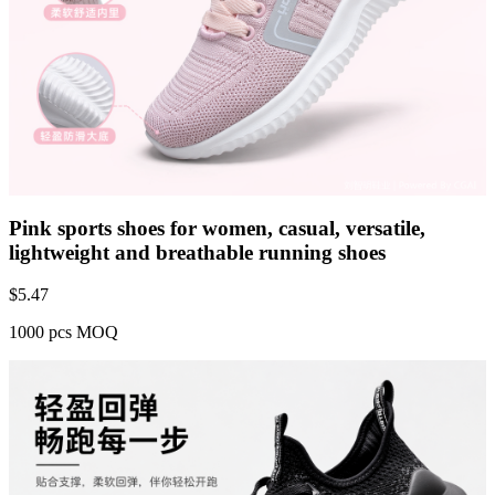
Pink sports shoes for women, casual, versatile,
lightweight and breathable running shoes
$
5.47
1000 pcs MOQ