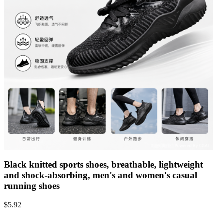
Black knitted sports shoes, breathable, lightweight
and shock-absorbing, men's and women's casual
running shoes
$
5.92