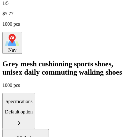
1/5
$
5.77
1000 pcs
Nav
Grey mesh cushioning sports shoes,
unisex daily commuting walking shoes
1000 pcs
Specifications
Default option