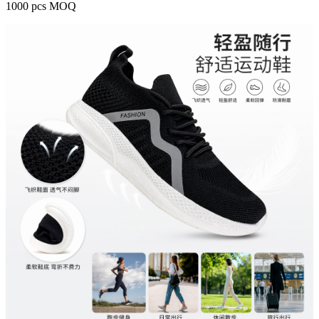
1000 pcs MOQ