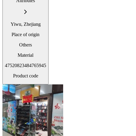
Attributes
Yiwu, Zhejiang
Place of origin
Others
Material
47520823484765945
Product code