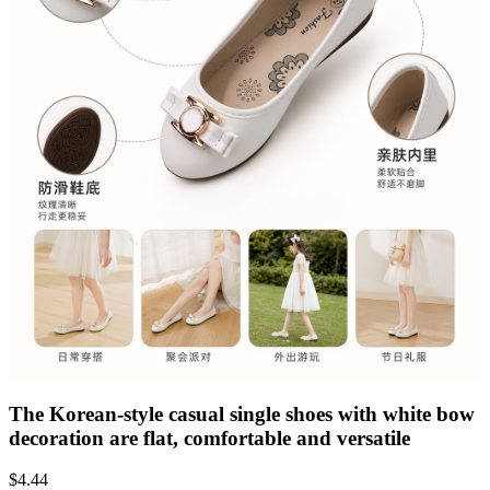
The Korean-style casual single shoes with white bow
decoration are flat, comfortable and versatile
$
4.44