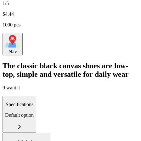
1/5
$
4.44
1000 pcs
Nav
The classic black canvas shoes are low-
top, simple and versatile for daily wear
9 want it
Specifications
Default option