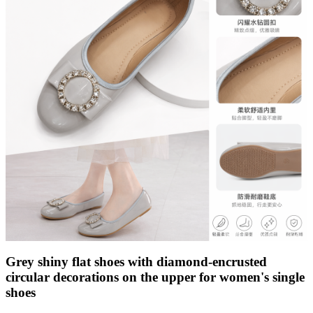
Grey shiny flat shoes with diamond-encrusted
circular decorations on the upper for women's single
shoes