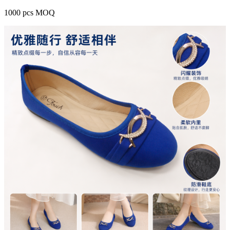
1000 pcs MOQ