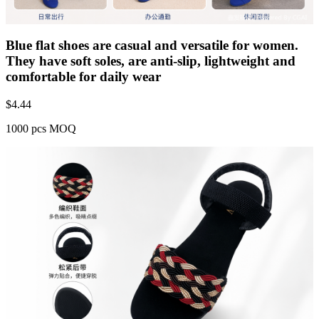
Blue flat shoes are casual and versatile for women.
They have soft soles, are anti-slip, lightweight and
comfortable for daily wear
$
4.44
1000 pcs MOQ