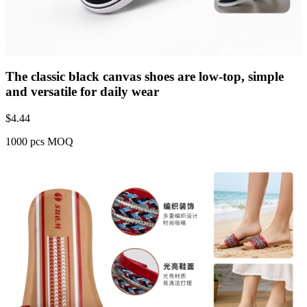
The classic black canvas shoes are low-top, simple
and versatile for daily wear
$
4.44
1000 pcs MOQ