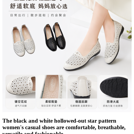
The black and white hollowed-out star pattern
women's casual shoes are comfortable, breathable,
versatile and fashionable