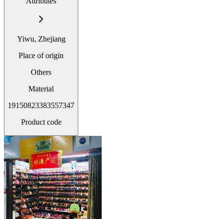
Attributes
Yiwu, Zhejiang
Place of origin
Others
Material
19150823383557347
Product code