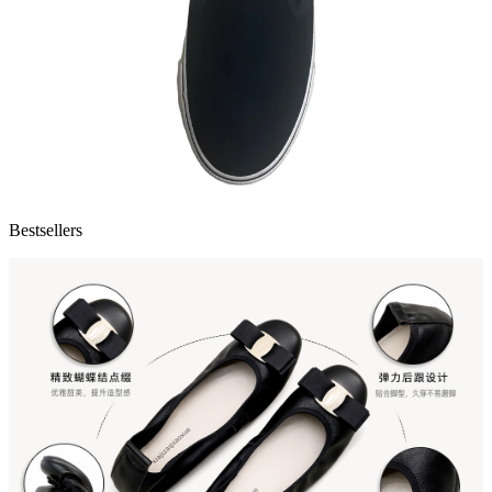
Bestsellers