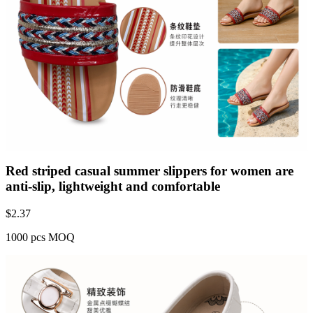
Red striped casual summer slippers for women are
anti-slip, lightweight and comfortable
$
2.37
1000 pcs MOQ