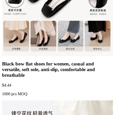
Black bow flat shoes for women, casual and
versatile, soft sole, anti-slip, comfortable and
breathable
$
4.44
1000 pcs MOQ