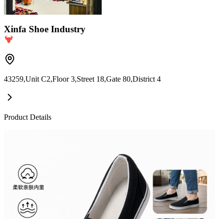
Xinfa Shoe Industry
43259,Unit C2,Floor 3,Street 18,Gate 80,District 4
Product Details