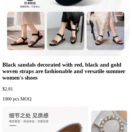
Black sandals decorated with red, black and gold
woven straps are fashionable and versatile summer
women's shoes
$
2.81
1000 pcs MOQ