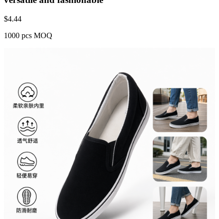
$
4.44
1000 pcs MOQ