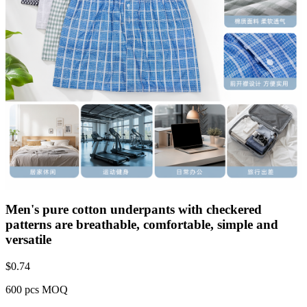
Men's pure cotton underpants with checkered
patterns are breathable, comfortable, simple and
versatile
$
0.74
600 pcs MOQ