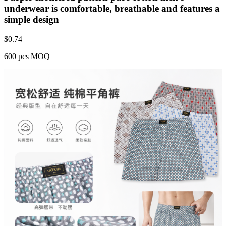
underwear is comfortable, breathable and features a
simple design
$
0.74
600 pcs MOQ