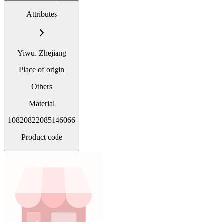
Attributes
Yiwu, Zhejiang
Place of origin
Others
Material
10820822085146066
Product code