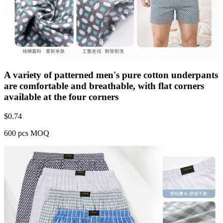
A variety of patterned men's pure cotton underpants
are comfortable and breathable, with flat corners
available at the four corners
$
0.74
600 pcs MOQ