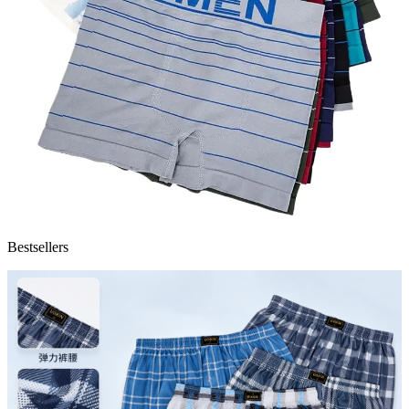
Bestsellers