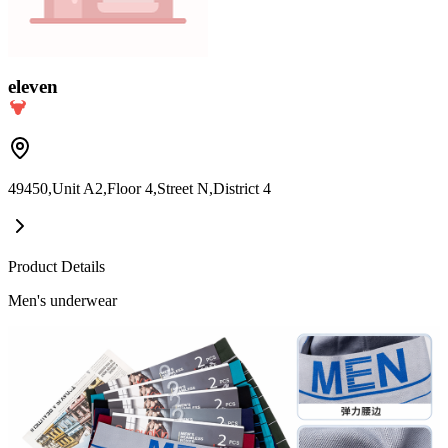
eleven
49450,Unit A2,Floor 4,Street N,District 4
Product Details
Men's underwear