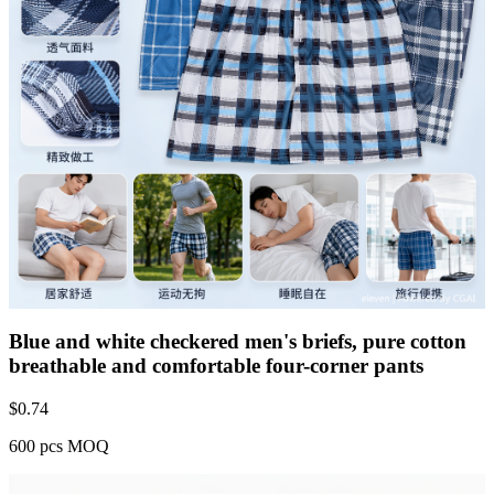
Blue and white checkered men's briefs, pure cotton
breathable and comfortable four-corner pants
$
0.74
600 pcs MOQ