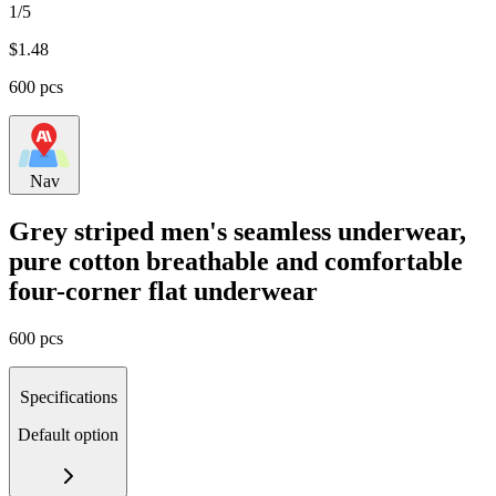
1/5
$
1.48
600 pcs
Nav
Grey striped men's seamless underwear,
pure cotton breathable and comfortable
four-corner flat underwear
600 pcs
Specifications
Default option