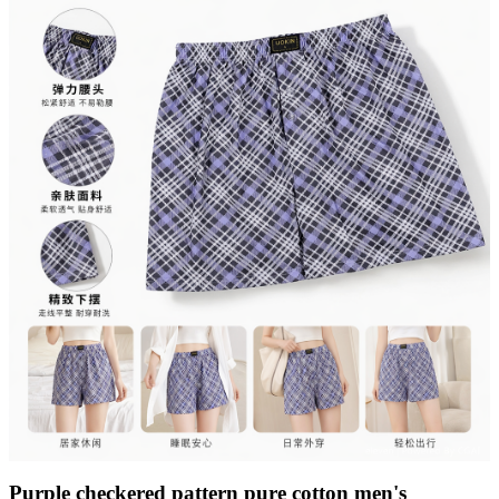
Purple checkered pattern pure cotton men's