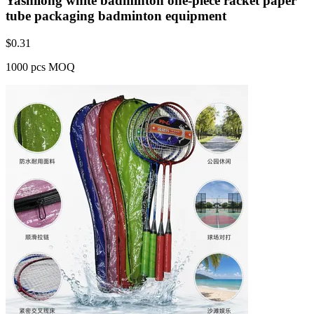
Yashilong white badminton one-piece racket paper
tube packaging badminton equipment
$
0.31
1000 pcs MOQ