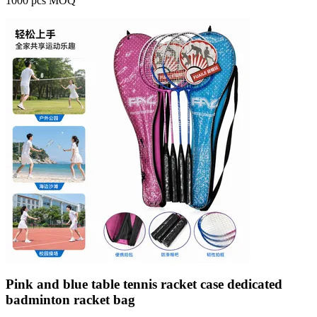
1000 pcs MOQ
Pink and blue table tennis racket case dedicated
badminton racket bag