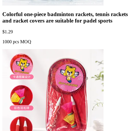
Colorful one-piece badminton rackets, tennis rackets
and racket covers are suitable for padel sports
$
1.29
1000 pcs MOQ