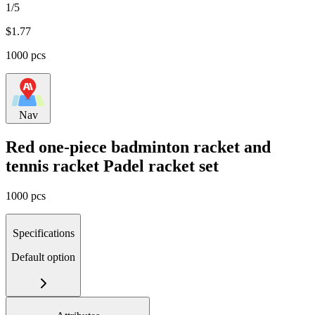
1/5
$
1.77
1000 pcs
Nav
Red one-piece badminton racket and
tennis racket Padel racket set
1000 pcs
Specifications
Default option