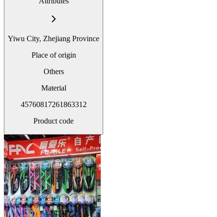
Attributes
Yiwu City, Zhejiang Province
Place of origin
Others
Material
45760817261863312
Product code