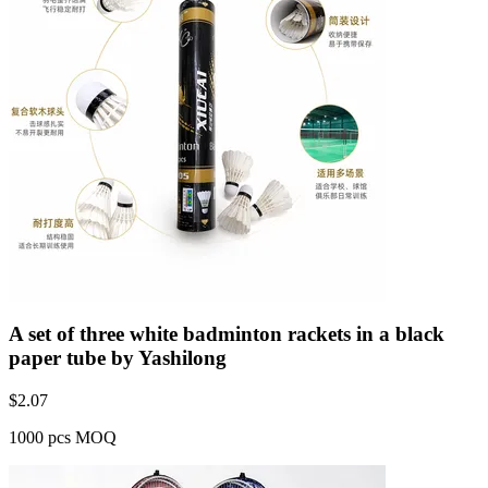
A set of three white badminton rackets in a black
paper tube by Yashilong
$
2.07
1000 pcs MOQ