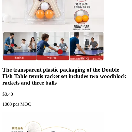
The transparent plastic packaging of the Double
Fish Table tennis racket set includes two woodblock
rackets and three balls
$
0.40
1000 pcs MOQ