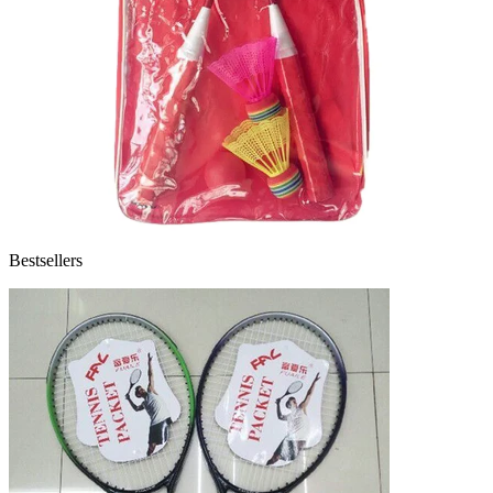
Bestsellers