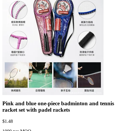
Pink and blue one-piece badminton and tennis
racket set with padel rackets
$
1.48