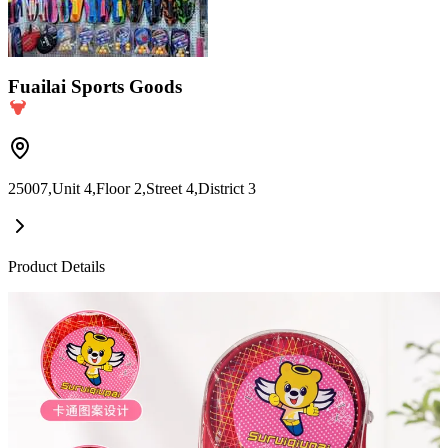
Fuailai Sports Goods
25007,Unit 4,Floor 2,Street 4,District 3
Product Details