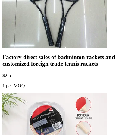
Factory direct sales of badminton rackets and
customized foreign trade tennis rackets
$
2.51
1 pcs MOQ