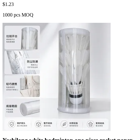
$
1.23
1000 pcs MOQ