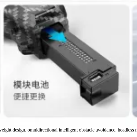
tweight design, omnidirectional intelligent obstacle avoidance, headles