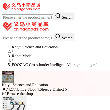
Search
Search
Kaiyu Science and Education
/
Robot Model
/
FOOZAC Cross-border Intelligent AI programming rob...
Kaiyu Science and Education
74277,Unit 2,Floor 4,Street 2,District 6
Browse the shop