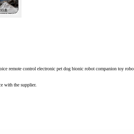
e remote control electronic pet dog bionic robot companion toy robo
e with the supplier.