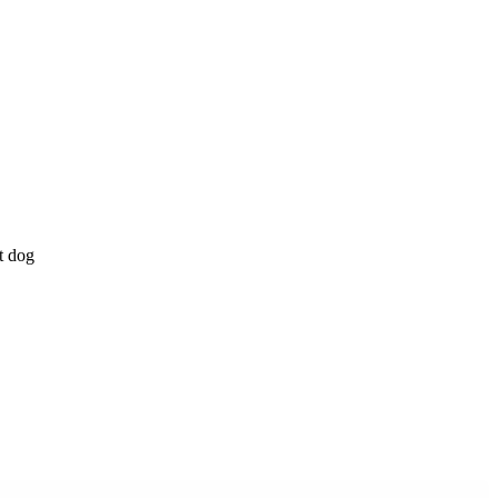
t dog