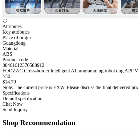
Attributes
Key attributes
Place of origin
Guangdong
Material
ABS
Product code
80461612370588912
FOOZAC Cross-border Intelligent AI programming robot dog APP Voic
≥50
$
14
.79
Note: The current price is EXW. Please discuss the final delivered pric
Specifications
Default specification
Chat Now
Send Inquiry
Shop Recommendation