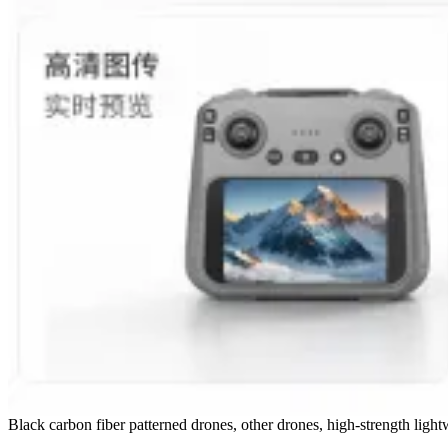
Black carbon fiber patterned drones, other drones, high-strength ligh