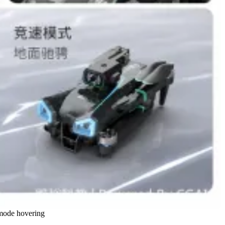
s mode hovering