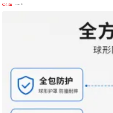
1 want it
$
29.58