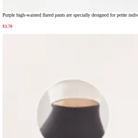
Purple high-waisted flared pants are specially designed for petite in
$
3.70