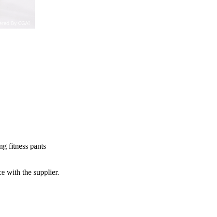
g fitness pants
e with the supplier.