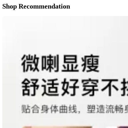
Shop Recommendation