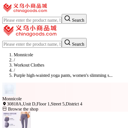
Search
Search
Monnicole
/
Workout Clothes
/
Purple high-waisted yoga pants, women's slimming s...
Monnicole
30818A,Unit D,Floor 1,Street 5,District 4
Browse the shop