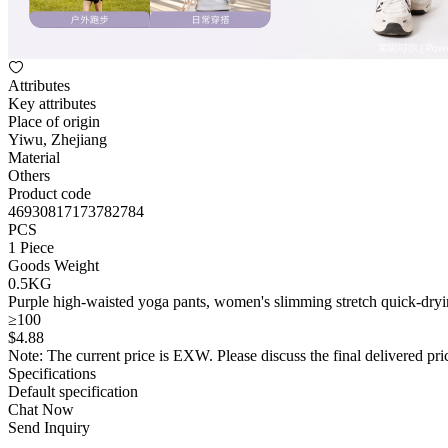
Attributes
Key attributes
Place of origin
Yiwu, Zhejiang
Material
Others
Product code
46930817173782784
PCS
1 Piece
Goods Weight
0.5KG
Purple high-waisted yoga pants, women's slimming stretch quick-dryin
≥100
$
4
.88
Note: The current price is EXW. Please discuss the final delivered pric
Specifications
Default specification
Chat Now
Send Inquiry