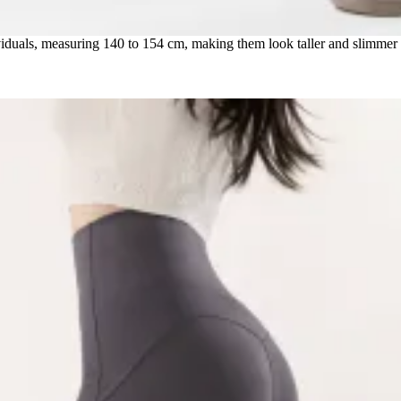
dividuals, measuring 140 to 154 cm, making them look taller and slimmer