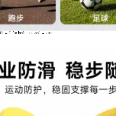
d fit well for both men and women