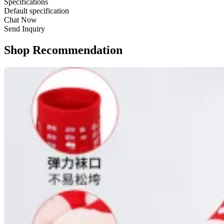
Specifications
Default specification
Chat Now
Send Inquiry
Shop Recommendation