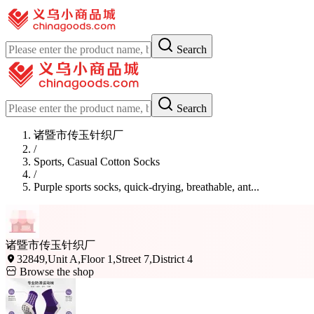
Search
Search
诸暨市传玉针织厂
/
Sports, Casual Cotton Socks
/
Purple sports socks, quick-drying, breathable, ant...
诸暨市传玉针织厂
32849,Unit A,Floor 1,Street 7,District 4
Browse the shop