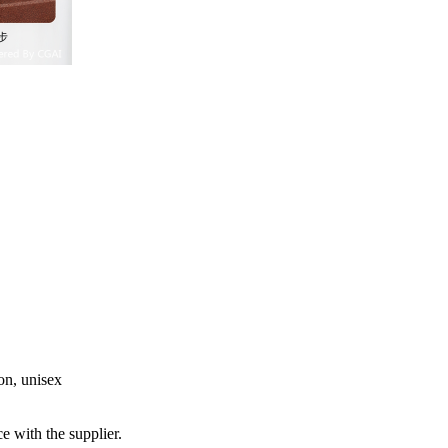
ton, unisex
e with the supplier.