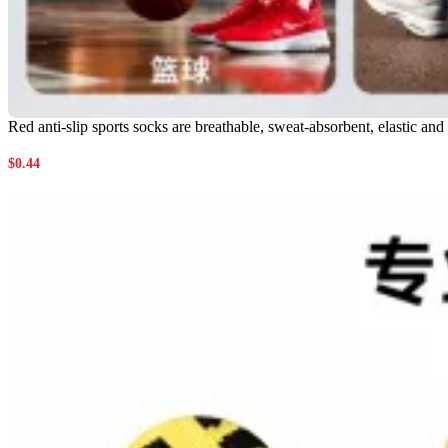
Red anti-slip sports socks are breathable, sweat-absorbent, elastic an
$
0.44