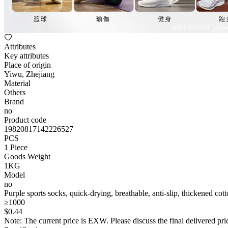
Attributes
Key attributes
Place of origin
Yiwu, Zhejiang
Material
Others
Brand
no
Product code
19820817142226527
PCS
1 Piece
Goods Weight
1KG
Model
no
Purple sports socks, quick-drying, breathable, anti-slip, thickened cot
≥1000
$
0
.44
Note: The current price is EXW. Please discuss the final delivered pric