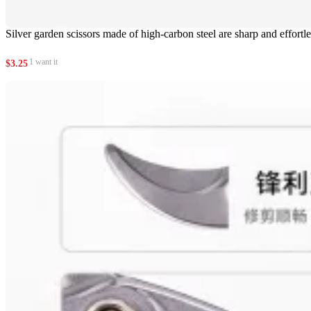
Silver garden scissors made of high-carbon steel are sharp and effortle
1 want it
$
3.25