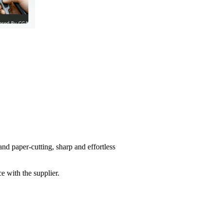
 and paper-cutting, sharp and effortless
e with the supplier.