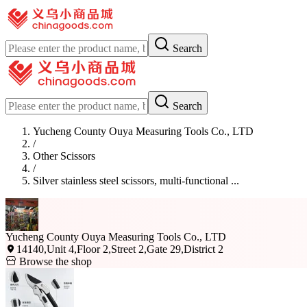
Search
Search
Yucheng County Ouya Measuring Tools Co., LTD
/
Other Scissors
/
Silver stainless steel scissors, multi-functional ...
Yucheng County Ouya Measuring Tools Co., LTD
14140,Unit 4,Floor 2,Street 2,Gate 29,District 2
Browse the shop