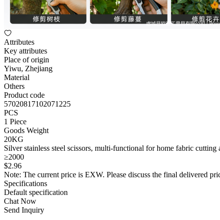
Attributes
Key attributes
Place of origin
Yiwu, Zhejiang
Material
Others
Product code
57020817102071225
PCS
1 Piece
Goods Weight
20KG
Silver stainless steel scissors, multi-functional for home fabric cutting
≥2000
$
2
.96
Note: The current price is EXW. Please discuss the final delivered pric
Specifications
Default specification
Chat Now
Send Inquiry