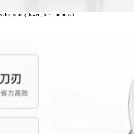
ss for pruning flowers, trees and bonsai