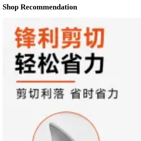
Shop Recommendation